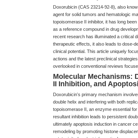
Doxorubicin (CAS 23214-92-8), also known
agent for solid tumors and hematologic ma
topoisomerase II inhibitor, it has long been 
as a reference compound in drug develop
recent research has illuminated a critical 
therapeutic effects, it also leads to dose-de
clinical potential. This article uniquely 
actions and the latest preclinical strategie
overlooked in conventional reviews focuse
Molecular Mechanisms: D
II Inhibition, and Apoptos
Doxorubicin's primary mechanism involves 
double helix and interfering with both repli
topoisomerase II, an enzyme essential for 
resultant inhibition leads to persistent do
ultimately apoptosis induction in cancer ce
remodeling by promoting histone displaceme