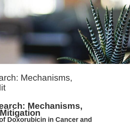
earch: Mechanisms,
it
search: Mechanisms,
 Mitigation
 of Doxorubicin in Cancer and