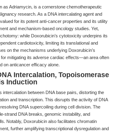
 as Adriamycin, is a cornerstone chemotherapeutic
lignancy research. As a DNA intercalating agent and
valued for its potent anti-cancer properties and its utility
ment and mechanism-based oncology studies. Yet,
dichotomy: while Doxorubicin’s cytotoxicity underpins its
pendent cardiotoxicity, limiting its translational and
focuses on the mechanisms underlying Doxorubicin’s
s for mitigating its adverse cardiac effects—an area often
d on anticancer efficacy alone.
NA Intercalation, Topoisomerase
is Induction
intercalation between DNA base pairs, distorting the
cation and transcription. This disrupts the activity of DNA
resolving DNA supercoiling during cell division. The
uble-strand DNA breaks, genomic instability, and
lls. Notably, Doxorubicin also facilitates chromatin
nt, further amplifying transcriptional dysregulation and