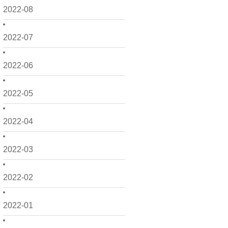
2022-08
2022-07
2022-06
2022-05
2022-04
2022-03
2022-02
2022-01