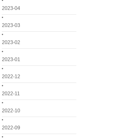
2023-04
2023-03
2023-02
2023-01
2022-12
2022-11
2022-10
2022-09