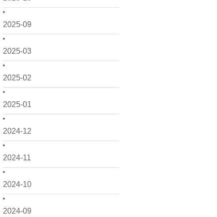
2025-09
2025-03
2025-02
2025-01
2024-12
2024-11
2024-10
2024-09