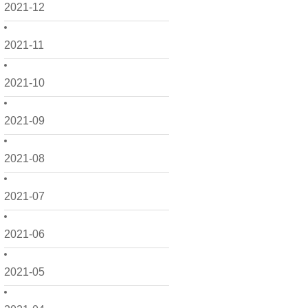
2021-12
2021-11
2021-10
2021-09
2021-08
2021-07
2021-06
2021-05