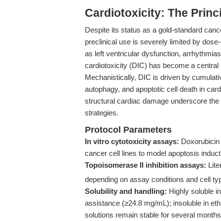
Cardiotoxicity: The Princ
Despite its status as a gold-standard canc
preclinical use is severely limited by dose-
as left ventricular dysfunction, arrhythmia
cardiotoxicity (DIC) has become a central
Mechanistically, DIC is driven by cumulativ
autophagy, and apoptotic cell death in car
structural cardiac damage underscore the u
strategies.
Protocol Parameters
In vitro cytotoxicity assays:
Doxorubicin i
cancer cell lines to model apoptosis ind
Topoisomerase II inhibition assays:
Lite
depending on assay conditions and cell ty
Solubility and handling:
Highly soluble i
assistance (≥24.8 mg/mL); insoluble in etha
solutions remain stable for several months