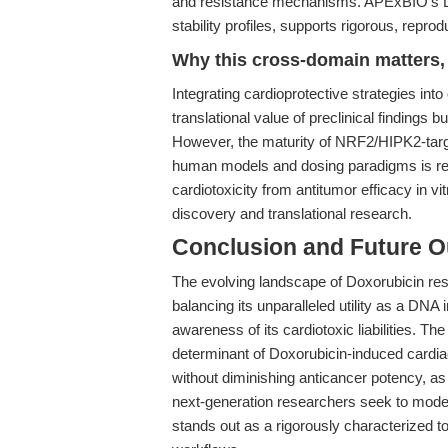
and resistance mechanisms. APExBIO’s Dox
stability profiles, supports rigorous, repr
Why this cross-domain matters, 
Integrating cardioprotective strategies in
translational value of preclinical findings 
However, the maturity of NRF2/HIPK2-targeted
human models and dosing paradigms is requ
cardiotoxicity from antitumor efficacy in vi
discovery and translational research.
Conclusion and Future O
The evolving landscape of Doxorubicin r
balancing its unparalleled utility as a DNA
awareness of its cardiotoxic liabilities. T
determinant of Doxorubicin-induced cardiac
without diminishing anticancer potency, as
next-generation researchers seek to mode
stands out as a rigorously characterized t