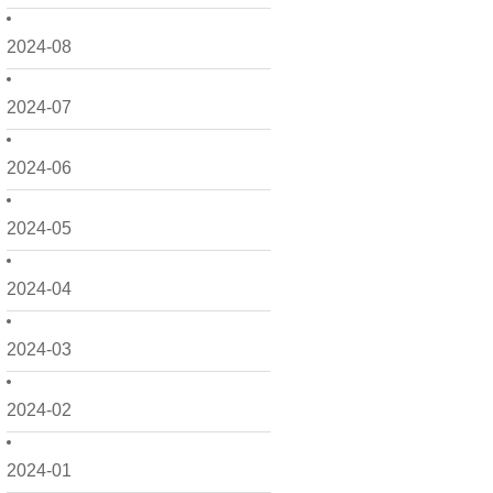
2024-08
2024-07
2024-06
2024-05
2024-04
2024-03
2024-02
2024-01