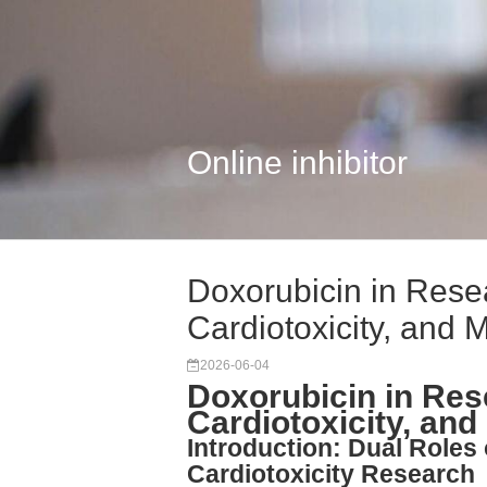
Online inhibitor
Doxorubicin in Res
Cardiotoxicity, and M
2026-06-04
Doxorubicin in Re
Cardiotoxicity, and
Introduction: Dual Roles
Cardiotoxicity Research