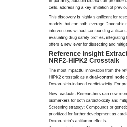
Importantly, aucubin did
not
compromise Do
cells, addressing a key limitation of previ
This discovery is highly significant for rese
models that can both leverage Doxorubicin’
interventions without confounding anticanc
evaluating drug safety profiles, integrati
offers a new lever for dissecting and mitig
Reference Insight Extract
NRF2-HIPK2 Crosstalk
The most impactful innovation from the refe
HIPK2 crosstalk as a
dual-control node
g
Doxorubicin-induced cardiotoxicity. For pr
New readouts: Researchers can now monit
biomarkers for both cardiotoxicity and mitig
Screening strategy: Compounds or genetic 
prioritized for further development as cardi
Doxorubicin’s antitumor effects.