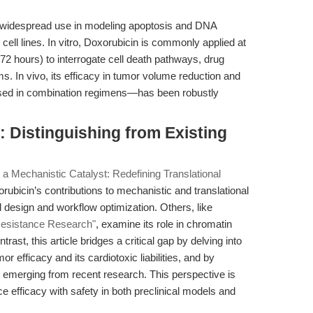
ts widespread use in modeling apoptosis and DNA
ll lines. In vitro, Doxorubicin is commonly applied at
72 hours) to interrogate cell death pathways, drug
 In vivo, its efficacy in tumor volume reduction and
used in combination regimens—has been robustly
 Distinguishing from Existing
 a Mechanistic Catalyst: Redefining Translational
ubicin’s contributions to mechanistic and translational
 design and workflow optimization. Others, like
 Resistance Research"
, examine its role in chromatin
rast, this article bridges a critical gap by delving into
r efficacy and its cardiotoxic liabilities, and by
es emerging from recent research. This perspective is
e efficacy with safety in both preclinical models and