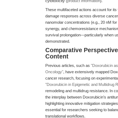
cytotoxicity (
product information
).
These multifaceted actions account for i
damage responses across diverse cancer ce
nanomolar concentrations (e.g., 20 nM for 
synergy, and chemoresistance mechanisms.
survival prolongation—particularly when 
demonstrated.
Comparative Perspective:
Content
Previous articles, such as
"Doxorubicin as
Oncology"
, have extensively mapped Doxor
cancer research, focusing on experimental
"Doxorubicin in Epigenetic and Multidrug
remodeling and multidrug resistance. In cont
the interplay between Doxorubicin’s antitumo
highlighting innovative mitigation strategi
essential for researchers seeking to balanc
translational workflows.