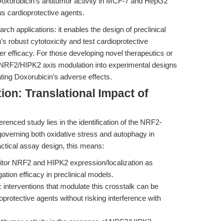
xorubicin's antitumor activity in MCF-7 and HepG2
ous cardioprotective agents.
arch applications: it enables the design of preclinical
s robust cytotoxicity and test cardioprotective
er efficacy. For those developing novel therapeutics or
ng NRF2/HIPK2 axis modulation into experimental designs
ating Doxorubicin’s adverse effects.
ion: Translational Impact of
renced study lies in the identification of the NRF2-
overning both oxidative stress and autophagy in
actical assay design, this means:
or NRF2 and HIPK2 expression/localization as
ation efficacy in preclinical models.
interventions that modulate this crosstalk can be
oprotective agents without risking interference with