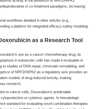
ntitumor activity in the presence of NRF2/HIPK2
cardioprotectants in co-treatment paradigms, increasing
 workflows detailed in other articles (e.g.,
oviding a platform for integrated efficacy-safety modeling
Doxorubicin as a Research Tool
oxorubicin’s use as a cancer chemotherapy drug, its
optosis in eukaryotic cells has made it invaluable in
g to studies of DNA repair, chromatin remodeling, and
emergence of NRF2/HIPK2 as a regulatory axis provides an
ration models of drug-induced toxicity, making
nary research.
ion in cancer cells, Doxorubicin’s predictable
ytoprotective or cytotoxic agents. In hematologic
nce standard for evaluating novel combination therapies