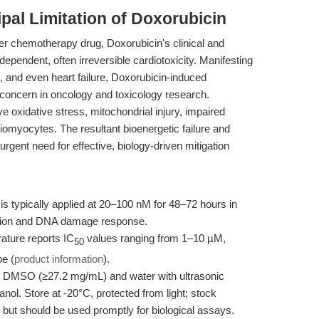
ipal Limitation of Doxorubicin
er chemotherapy drug, Doxorubicin's clinical and
dependent, often irreversible cardiotoxicity. Manifesting
s, and even heart failure, Doxorubicin-induced
 concern in oncology and toxicology research.
e oxidative stress, mitochondrial injury, impaired
diomyocytes. The resultant bioenergetic failure and
rgent need for effective, biology-driven mitigation
s typically applied at 20–100 nM for 48–72 hours in
uction and DNA damage response.
rature reports IC
values ranging from 1–10 µM,
50
pe (
product information
).
n DMSO (≥27.2 mg/mL) and water with ultrasonic
nol. Store at -20°C, protected from light; stock
 but should be used promptly for biological assays.