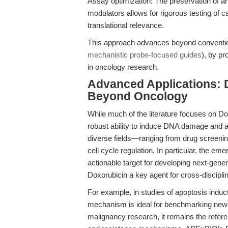
Assay optimization: The preservation of a
modulators allows for rigorous testing of 
translational relevance.
This approach advances beyond conventional
mechanistic probe-focused guides
), by pr
in oncology research.
Advanced Applications: 
Beyond Oncology
While much of the literature focuses on D
robust ability to induce DNA damage and ap
diverse fields—ranging from drug screenin
cell cycle regulation. In particular, the 
actionable target for developing next-gene
Doxorubicin a key agent for cross-discipli
For example, in studies of apoptosis induct
mechanism is ideal for benchmarking new c
malignancy research, it remains the refere