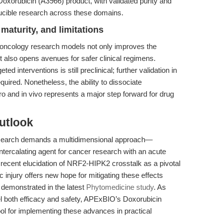
orubicin (A3966) product, with validated purity and
oducible research across these domains.
maturity, and limitations
to oncology research models not only improves the
but also opens avenues for safer clinical regimens.
 interventions is still preclinical; further validation in
ired. Nonetheless, the ability to dissociate
tro and in vivo represents a major step forward for drug
utlook
esearch demands a multidimensional approach—
 intercalating agent for cancer research with an acute
he recent elucidation of NRF2-HIPK2 crosstalk as a pivotal
 injury offers new hope for mitigating these effects
 demonstrated in the latest
Phytomedicine study
. As
l both efficacy and safety, APExBIO’s Doxorubicin
ool for implementing these advances in practical