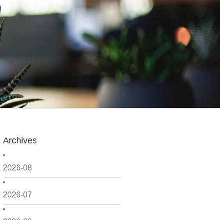
Archives
2026-08
2026-07