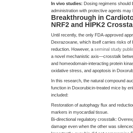
In vivo studies:
Dosing regimens should be
administration with protective agents may 
Breakthrough in Cardiotox
NRF2 and HIPK2 Crossta
Until recently, the only FDA-approved appr
Dexrazoxane, which itself carries risks o
reduction. However, a
seminal study publi
a novel mechanistic axis—crosstalk betwee
and homeodomain-interacting protein kina
oxidative stress, and apoptosis in Doxorubi
In this research, the natural compound au
function in Doxorubicin-treated mice by e
included:
Restoration of autophagy flux and reducti
markers in myocardial tissue.
Bi-directional regulatory crosstalk: Overe
damage even when the other was silenced, 