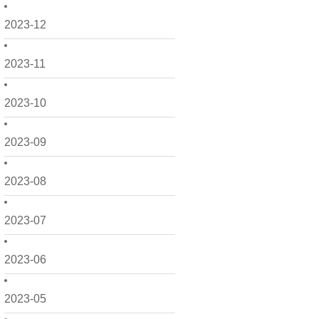
2023-12
2023-11
2023-10
2023-09
2023-08
2023-07
2023-06
2023-05