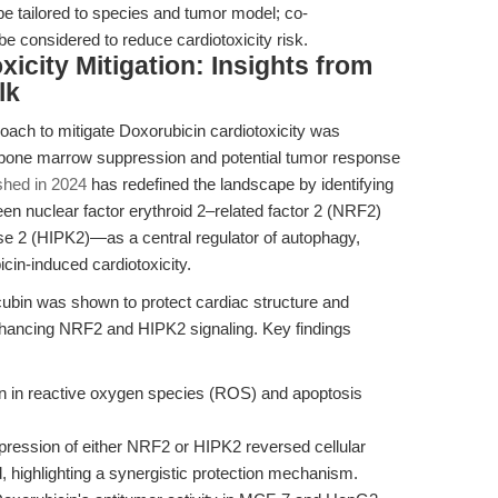
 tailored to species and tumor model; co-
be considered to reduce cardiotoxicity risk.
icity Mitigation: Insights from
lk
oach to mitigate Doxorubicin cardiotoxicity was
f bone marrow suppression and potential tumor response
shed in 2024
has redefined the landscape by identifying
n nuclear factor erythroid 2–related factor 2 (NRF2)
se 2 (HIPK2)—as a central regulator of autophagy,
cin-induced cardiotoxicity.
cubin was shown to protect cardiac structure and
nhancing NRF2 and HIPK2 signaling. Key findings
on in reactive oxygen species (ROS) and apoptosis
xpression of either NRF2 or HIPK2 reversed cellular
highlighting a synergistic protection mechanism.