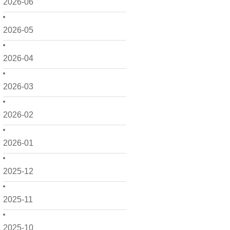
2026-06
2026-05
2026-04
2026-03
2026-02
2026-01
2025-12
2025-11
2025-10