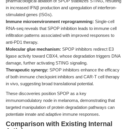
pharmacological ablation of SPOP stabilizes STING, resulting
in increased IFNβ production and upregulation of interferon-
stimulated genes (ISGs).
Immune microenvironment reprogramming:
Single-cell
RNA-seq reveals that SPOP inhibition leads to immune cell
infiltration patterns associated with improved responses to
anti-PD1 therapy.
Molecular glue mechanism:
SPOP inhibitors redirect E3
ligase activity toward CBX4, whose degradation triggers DNA
damage, further activating STING signaling.
Therapeutic synergy:
SPOP inhibitors enhance the efficacy
of both immune checkpoint inhibitors and CAR-T cell therapy
in vivo, suggesting broad translational potential.
These discoveries position SPOP as a key
immunomodulatory node in melanoma, demonstrating that
targeted manipulation of protein degradation pathways can
potentiate innate and adaptive immune responses.
Comparison with Existing Internal