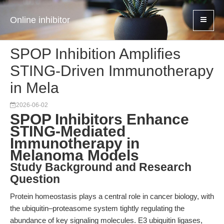
Online inhibitor
SPOP Inhibition Amplifies
STING-Driven Immunotherapy
in Mela
2026-06-02
SPOP Inhibitors Enhance
STING-Mediated
Immunotherapy in
Melanoma Models
Study Background and Research
Question
Protein homeostasis plays a central role in cancer biology, with
the ubiquitin–proteasome system tightly regulating the
abundance of key signaling molecules. E3 ubiquitin ligases,