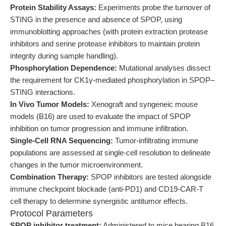
Protein Stability Assays:
Experiments probe the turnover of
STING in the presence and absence of SPOP, using
immunoblotting approaches (with protein extraction protease
inhibitors and serine protease inhibitors to maintain protein
integrity during sample handling).
Phosphorylation Dependence:
Mutational analyses dissect
the requirement for CK1γ-mediated phosphorylation in SPOP–
STING interactions.
In Vivo Tumor Models:
Xenograft and syngeneic mouse
models (B16) are used to evaluate the impact of SPOP
inhibition on tumor progression and immune infiltration.
Single-Cell RNA Sequencing:
Tumor-infiltrating immune
populations are assessed at single-cell resolution to delineate
changes in the tumor microenvironment.
Combination Therapy:
SPOP inhibitors are tested alongside
immune checkpoint blockade (anti-PD1) and CD19-CAR-T
cell therapy to determine synergistic antitumor effects.
Protocol Parameters
SPOP inhibitor treatment:
Administered to mice bearing B16