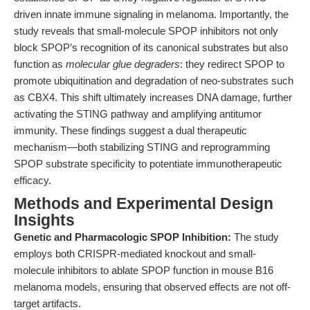
driven innate immune signaling in melanoma. Importantly, the
study reveals that small-molecule SPOP inhibitors not only
block SPOP’s recognition of its canonical substrates but also
function as
molecular glue degraders
: they redirect SPOP to
promote ubiquitination and degradation of neo-substrates such
as CBX4. This shift ultimately increases DNA damage, further
activating the STING pathway and amplifying antitumor
immunity. These findings suggest a dual therapeutic
mechanism—both stabilizing STING and reprogramming
SPOP substrate specificity to potentiate immunotherapeutic
efficacy.
Methods and Experimental Design
Insights
Genetic and Pharmacologic SPOP Inhibition:
The study
employs both CRISPR-mediated knockout and small-
molecule inhibitors to ablate SPOP function in mouse B16
melanoma models, ensuring that observed effects are not off-
target artifacts.