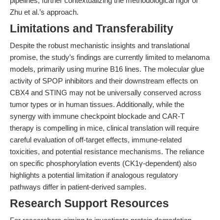
pipelines, further contextualizing the methodological rigor of
Zhu et al.’s approach.
Limitations and Transferability
Despite the robust mechanistic insights and translational
promise, the study’s findings are currently limited to melanoma
models, primarily using murine B16 lines. The molecular glue
activity of SPOP inhibitors and their downstream effects on
CBX4 and STING may not be universally conserved across
tumor types or in human tissues. Additionally, while the
synergy with immune checkpoint blockade and CAR-T
therapy is compelling in mice, clinical translation will require
careful evaluation of off-target effects, immune-related
toxicities, and potential resistance mechanisms. The reliance
on specific phosphorylation events (CK1γ-dependent) also
highlights a potential limitation if analogous regulatory
pathways differ in patient-derived samples.
Research Support Resources