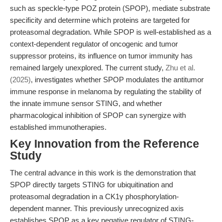
such as speckle-type POZ protein (SPOP), mediate substrate
specificity and determine which proteins are targeted for
proteasomal degradation. While SPOP is well-established as a
context-dependent regulator of oncogenic and tumor
suppressor proteins, its influence on tumor immunity has
remained largely unexplored. The current study,
Zhu et al.
(2025)
, investigates whether SPOP modulates the antitumor
immune response in melanoma by regulating the stability of
the innate immune sensor STING, and whether
pharmacological inhibition of SPOP can synergize with
established immunotherapies.
Key Innovation from the Reference
Study
The central advance in this work is the demonstration that
SPOP directly targets STING for ubiquitination and
proteasomal degradation in a CK1γ phosphorylation-
dependent manner. This previously unrecognized axis
establishes SPOP as a key negative regulator of STING-