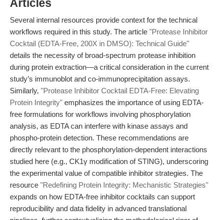
Articles
Several internal resources provide context for the technical
workflows required in this study. The article
"Protease Inhibitor
Cocktail (EDTA-Free, 200X in DMSO): Technical Guide"
details the necessity of broad-spectrum protease inhibition
during protein extraction—a critical consideration in the current
study’s immunoblot and co-immunoprecipitation assays.
Similarly,
"Protease Inhibitor Cocktail EDTA-Free: Elevating
Protein Integrity"
emphasizes the importance of using EDTA-
free formulations for workflows involving phosphorylation
analysis, as EDTA can interfere with kinase assays and
phospho-protein detection. These recommendations are
directly relevant to the phosphorylation-dependent interactions
studied here (e.g., CK1γ modification of STING), underscoring
the experimental value of compatible inhibitor strategies. The
resource
"Redefining Protein Integrity: Mechanistic Strategies"
expands on how EDTA-free inhibitor cocktails can support
reproducibility and data fidelity in advanced translational