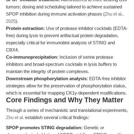
tumors; dosing and scheduling tailored to achieve sustained
SPOP inhibition during immune activation phases (
Zhu et al.,
2025
).
Protein extraction:
Use of protease inhibitor cocktails (EDTA-
free) during lysis to prevent artifactual protein degradation,
especially critical for immunoblot analysis of STING and
CBX4.
Co-immunoprecipitation:
Inclusion of serine protease
inhibitors and broad-spectrum cocktails in lysis buffers to
maintain the integrity of protein complexes.
Downstream phosphorylation analysis:
EDTA-free inhibitor
strategies allow for the preservation of phosphorylation status,
which is essential for mapping CK1γ-dependent modifications.
Core Findings and Why They Matter
Through a series of mechanistic and translational experiments,
Zhu et al.
establish several critical findings:
SPOP promotes STING degradation:
Genetic or