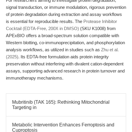
For researchers aiming to investigate protein degradation,
signal transduction, or immune modulation, rigorous prevention
of protein degradation during extraction and assay workflows
is essential for reproducible results. The
Protease Inhibitor
Cocktail (EDTA-Free, 200X in DMSO)
(SKU K1008) from
APExBIO offers a broad-spectrum solution compatible with
Western blotting, co-immunoprecipitation, and phosphorylation
analysis workflows, as utilized in studies such as
Zhu et al.
(2025)
. Its EDTA-free formulation aids protein integrity
preservation without interfering with divalent cation-dependent
assays, supporting advanced research in protein turnover and
immunotherapy mechanisms.
Mubritinib (TAK 165): Rethinking Mitochondrial
Targeting in
Metabolic Intervention Enhances Ferroptosis and
Cuproptosis