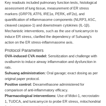
Key readouts included pulmonary function tests, histological
assessment of lung tissue, measurement of ER stress
markers (GRP78, ATF6, IRE1α, PERK, eIF2α), and
quantification of inflammasome components (NLRP3, ASC,
cleaved caspase-1) and downstream cytokines (IL-1β).
Mechanistic interventions, such as the use of tunicamycin to
induce ER stress, clarified the dependency of Suhuang’s
action on the ER stress-inflammasome axis.
Protocol Parameters
OVA-induced CVA model:
Sensitization and challenge with
ovalbumin to induce airway inflammation and dysfunction in
rats.
Suhuang administration:
Oral gavage; exact dosing as per
original paper protocol.
Positive control:
Dexamethasone administered for
comparison of anti-inflammatory efficacy.
Pharmacological interventions:
Use of Mdivi-1, necrostatin-
1, TUDCA, and tunicamycin to probe ER stress, mitochondrial