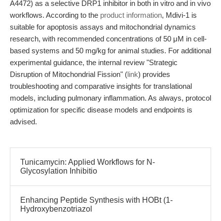
A4472) as a selective DRP1 inhibitor in both in vitro and in vivo
workflows. According to the
product information
, Mdivi-1 is
suitable for apoptosis assays and mitochondrial dynamics
research, with recommended concentrations of 50 μM in cell-
based systems and 50 mg/kg for animal studies. For additional
experimental guidance, the internal review "Strategic
Disruption of Mitochondrial Fission" (
link
) provides
troubleshooting and comparative insights for translational
models, including pulmonary inflammation. As always, protocol
optimization for specific disease models and endpoints is
advised.
Tunicamycin: Applied Workflows for N-
Glycosylation Inhibitio
Enhancing Peptide Synthesis with HOBt (1-
Hydroxybenzotriazol