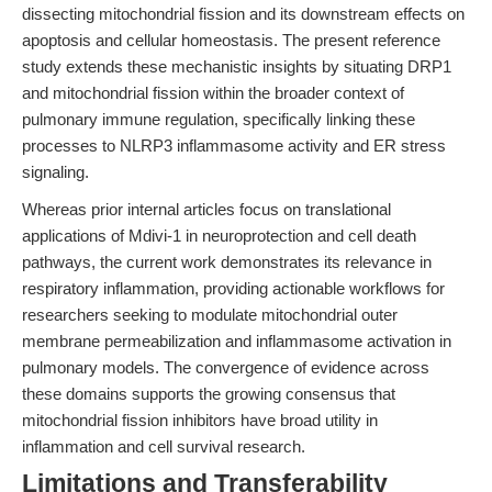
dissecting mitochondrial fission and its downstream effects on
apoptosis and cellular homeostasis. The present reference
study extends these mechanistic insights by situating DRP1
and mitochondrial fission within the broader context of
pulmonary immune regulation, specifically linking these
processes to NLRP3 inflammasome activity and ER stress
signaling.
Whereas prior internal articles focus on translational
applications of Mdivi-1 in neuroprotection and cell death
pathways, the current work demonstrates its relevance in
respiratory inflammation, providing actionable workflows for
researchers seeking to modulate mitochondrial outer
membrane permeabilization and inflammasome activation in
pulmonary models. The convergence of evidence across
these domains supports the growing consensus that
mitochondrial fission inhibitors have broad utility in
inflammation and cell survival research.
Limitations and Transferability