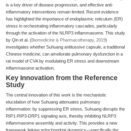
is a key driver of disease progression, and effective anti-
inflammatory interventions remain limited. Recent evidence
has highlighted the importance of endoplasmic reticulum (ER)
stress in orchestrating inflammatory cascades, particularly
through the activation of the NLRP3 inflammasome. This study
by Qin et al. (
Biomedicine & Pharmacotherapy, 2019
)
investigates whether Suhuang antitussive capsule, a traditional
Chinese medicine, can ameliorate pulmonary dysfunction in a
rat model of CVA by modulating ER stress and downstream
inflammasome activation.
Key Innovation from the Reference
Study
The central innovation of this work is the mechanistic
elucidation of how Suhuang attenuates pulmonary
inflammation: by suppressing ER stress, Suhuang disrupts the
RIP1-RIP3-DRP1 signaling axis, thereby inhibiting NLRP3
inflammasome assembly and activity. This provides a new
framework linking mitochondrial dynamics—specifically the