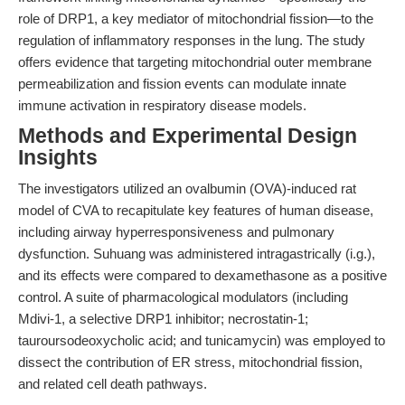
role of DRP1, a key mediator of mitochondrial fission—to the
regulation of inflammatory responses in the lung. The study
offers evidence that targeting mitochondrial outer membrane
permeabilization and fission events can modulate innate
immune activation in respiratory disease models.
Methods and Experimental Design
Insights
The investigators utilized an ovalbumin (OVA)-induced rat
model of CVA to recapitulate key features of human disease,
including airway hyperresponsiveness and pulmonary
dysfunction. Suhuang was administered intragastrically (i.g.),
and its effects were compared to dexamethasone as a positive
control. A suite of pharmacological modulators (including
Mdivi-1, a selective DRP1 inhibitor; necrostatin-1;
tauroursodeoxycholic acid; and tunicamycin) was employed to
dissect the contribution of ER stress, mitochondrial fission,
and related cell death pathways.