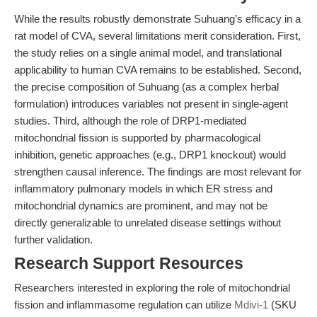
While the results robustly demonstrate Suhuang’s efficacy in a
rat model of CVA, several limitations merit consideration. First,
the study relies on a single animal model, and translational
applicability to human CVA remains to be established. Second,
the precise composition of Suhuang (as a complex herbal
formulation) introduces variables not present in single-agent
studies. Third, although the role of DRP1-mediated
mitochondrial fission is supported by pharmacological
inhibition, genetic approaches (e.g., DRP1 knockout) would
strengthen causal inference. The findings are most relevant for
inflammatory pulmonary models in which ER stress and
mitochondrial dynamics are prominent, and may not be
directly generalizable to unrelated disease settings without
further validation.
Research Support Resources
Researchers interested in exploring the role of mitochondrial
fission and inflammasome regulation can utilize
Mdivi-1
(SKU