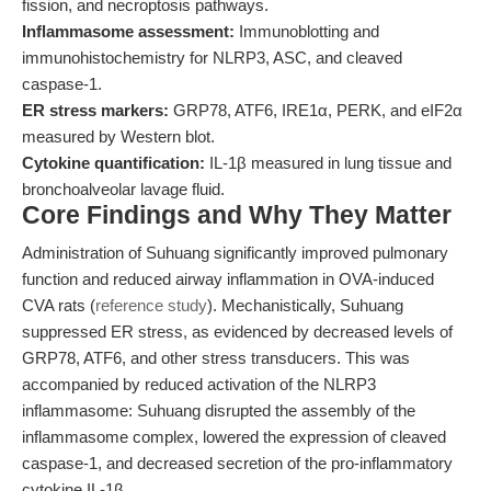
fission, and necroptosis pathways.
Inflammasome assessment:
Immunoblotting and
immunohistochemistry for NLRP3, ASC, and cleaved
caspase-1.
ER stress markers:
GRP78, ATF6, IRE1α, PERK, and eIF2α
measured by Western blot.
Cytokine quantification:
IL-1β measured in lung tissue and
bronchoalveolar lavage fluid.
Core Findings and Why They Matter
Administration of Suhuang significantly improved pulmonary
function and reduced airway inflammation in OVA-induced
CVA rats (
reference study
). Mechanistically, Suhuang
suppressed ER stress, as evidenced by decreased levels of
GRP78, ATF6, and other stress transducers. This was
accompanied by reduced activation of the NLRP3
inflammasome: Suhuang disrupted the assembly of the
inflammasome complex, lowered the expression of cleaved
caspase-1, and decreased secretion of the pro-inflammatory
cytokine IL-1β.