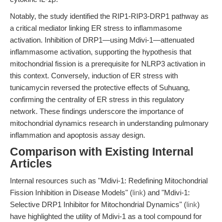
Notably, the study identified the RIP1-RIP3-DRP1 pathway as
a critical mediator linking ER stress to inflammasome
activation. Inhibition of DRP1—using Mdivi-1—attenuated
inflammasome activation, supporting the hypothesis that
mitochondrial fission is a prerequisite for NLRP3 activation in
this context. Conversely, induction of ER stress with
tunicamycin reversed the protective effects of Suhuang,
confirming the centrality of ER stress in this regulatory
network. These findings underscore the importance of
mitochondrial dynamics research in understanding pulmonary
inflammation and apoptosis assay design.
Comparison with Existing Internal
Articles
Internal resources such as "Mdivi-1: Redefining Mitochondrial
Fission Inhibition in Disease Models" (
link
) and "Mdivi-1:
Selective DRP1 Inhibitor for Mitochondrial Dynamics" (
link
)
have highlighted the utility of Mdivi-1 as a tool compound for