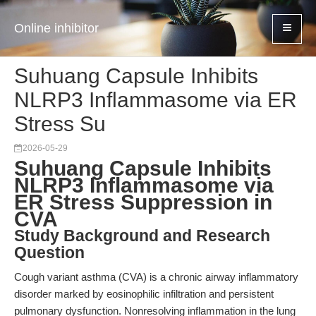
Online inhibitor
Suhuang Capsule Inhibits
NLRP3 Inflammasome via ER
Stress Su
2026-05-29
Suhuang Capsule Inhibits
NLRP3 Inflammasome via
ER Stress Suppression in
CVA
Study Background and Research
Question
Cough variant asthma (CVA) is a chronic airway inflammatory
disorder marked by eosinophilic infiltration and persistent
pulmonary dysfunction. Nonresolving inflammation in the lung