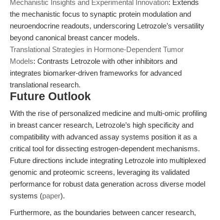
Mechanistic Insights and Experimental Innovation
: Extends
the mechanistic focus to synaptic protein modulation and
neuroendocrine readouts, underscoring Letrozole’s versatility
beyond canonical breast cancer models.
Translational Strategies in Hormone-Dependent Tumor
Models
: Contrasts Letrozole with other inhibitors and
integrates biomarker-driven frameworks for advanced
translational research.
Future Outlook
With the rise of personalized medicine and multi-omic profiling
in breast cancer research, Letrozole’s high specificity and
compatibility with advanced assay systems position it as a
critical tool for dissecting estrogen-dependent mechanisms.
Future directions include integrating Letrozole into multiplexed
genomic and proteomic screens, leveraging its validated
performance for robust data generation across diverse model
systems (
paper
).
Furthermore, as the boundaries between cancer research,