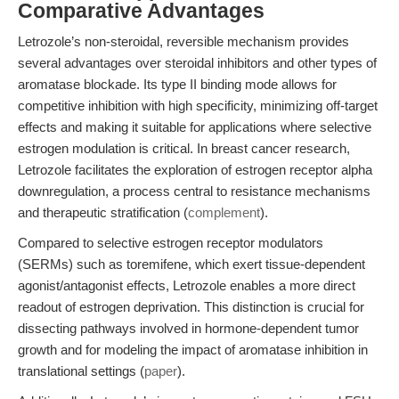
Comparative Advantages
Letrozole’s non-steroidal, reversible mechanism provides
several advantages over steroidal inhibitors and other types of
aromatase blockade. Its type II binding mode allows for
competitive inhibition with high specificity, minimizing off-target
effects and making it suitable for applications where selective
estrogen modulation is critical. In breast cancer research,
Letrozole facilitates the exploration of estrogen receptor alpha
downregulation, a process central to resistance mechanisms
and therapeutic stratification (
complement
).
Compared to selective estrogen receptor modulators
(SERMs) such as toremifene, which exert tissue-dependent
agonist/antagonist effects, Letrozole enables a more direct
readout of estrogen deprivation. This distinction is crucial for
dissecting pathways involved in hormone-dependent tumor
growth and for modeling the impact of aromatase inhibition in
translational settings (
paper
).