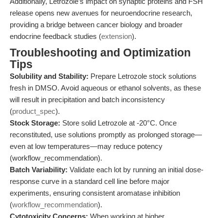
Additionally, Letrozole’s impact on synaptic proteins and FSH
release opens new avenues for neuroendocrine research,
providing a bridge between cancer biology and broader
endocrine feedback studies (
extension
).
Troubleshooting and Optimization
Tips
Solubility and Stability:
Prepare Letrozole stock solutions
fresh in DMSO. Avoid aqueous or ethanol solvents, as these
will result in precipitation and batch inconsistency
(
product_spec
).
Stock Storage:
Store solid Letrozole at -20°C. Once
reconstituted, use solutions promptly as prolonged storage—
even at low temperatures—may reduce potency
(workflow_recommendation).
Batch Variability:
Validate each lot by running an initial dose-
response curve in a standard cell line before major
experiments, ensuring consistent aromatase inhibition
(
workflow_recommendation
).
Cytotoxicity Concerns:
When working at higher