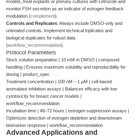
models, treat explants or primary cultures with Letrozole and
monitor FSH secretion as an indicator of estrogen feedback
modulation (
complement
).
Controls and Replicates
: Always include DMSO-only and
untreated controls. Implement technical triplicates and
biological duplicates for robust data
(
workflow_recommendation
).
Protocol Parameters
Stock solution preparation | 10 mM in DMSO | compound
handling | Ensures maximum solubility and reproducibility for
dosing | product_spec
Treatment concentration | 100 nM – 1 μM | cell-based
aromatase inhibition assays | Balances efficacy with low
cytotoxicity for breast cancer models |
workflow_recommendation
Incubation time | 48–72 hours | estrogen suppression assays |
Optimizes detection of estrogen depletion and downstream
biomarker response | workflow_recommendation
Advanced Applications and