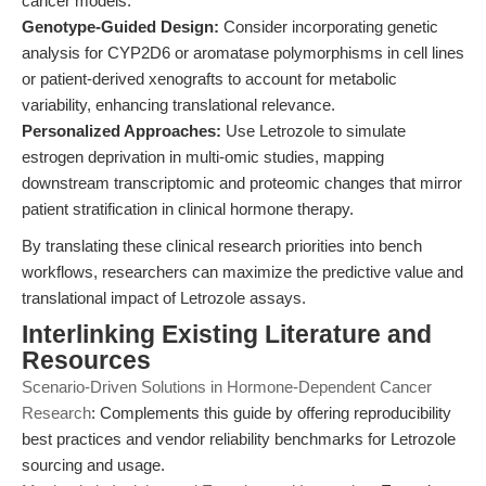
cancer models.
Genotype-Guided Design:
Consider incorporating genetic
analysis for CYP2D6 or aromatase polymorphisms in cell lines
or patient-derived xenografts to account for metabolic
variability, enhancing translational relevance.
Personalized Approaches:
Use Letrozole to simulate
estrogen deprivation in multi-omic studies, mapping
downstream transcriptomic and proteomic changes that mirror
patient stratification in clinical hormone therapy.
By translating these clinical research priorities into bench
workflows, researchers can maximize the predictive value and
translational impact of Letrozole assays.
Interlinking Existing Literature and
Resources
Scenario-Driven Solutions in Hormone-Dependent Cancer
Research
: Complements this guide by offering reproducibility
best practices and vendor reliability benchmarks for Letrozole
sourcing and usage.