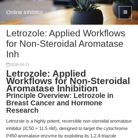
Online inhibitor
Letrozole: Applied Workflows
for Non-Steroidal Aromatase
Inh
2026-04-21
Letrozole: Applied
Workflows for Non-Steroidal
Aromatase Inhibition
Principle Overview: Letrozole in
Breast Cancer and Hormone
Research
Letrozole is a highly potent, reversible non-steroidal aromatase
inhibitor (IC50 = 11.5 nM), designed to target the cytochrome
P450 aromatase enzyme by exploiting its 1,2,4-triazole