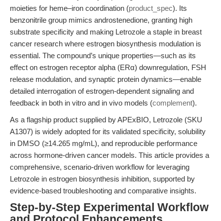
moieties for heme–iron coordination (
product_spec
). Its
benzonitrile group mimics androstenedione, granting high
substrate specificity and making Letrozole a staple in breast
cancer research where estrogen biosynthesis modulation is
essential. The compound’s unique properties—such as its
effect on estrogen receptor alpha (ERα) downregulation, FSH
release modulation, and synaptic protein dynamics—enable
detailed interrogation of estrogen-dependent signaling and
feedback in both in vitro and in vivo models (
complement
).
As a flagship product supplied by APExBIO, Letrozole (SKU
A1307) is widely adopted for its validated specificity, solubility
in DMSO (≥14.265 mg/mL), and reproducible performance
across hormone-driven cancer models. This article provides a
comprehensive, scenario-driven workflow for leveraging
Letrozole in estrogen biosynthesis inhibition, supported by
evidence-based troubleshooting and comparative insights.
Step-by-Step Experimental Workflow
and Protocol Enhancements