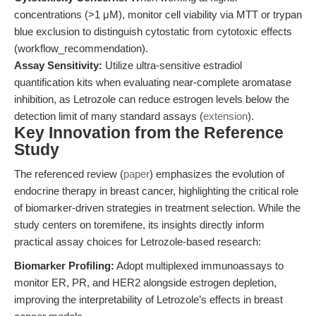
concentrations (>1 μM), monitor cell viability via MTT or trypan
blue exclusion to distinguish cytostatic from cytotoxic effects
(workflow_recommendation).
Assay Sensitivity:
Utilize ultra-sensitive estradiol
quantification kits when evaluating near-complete aromatase
inhibition, as Letrozole can reduce estrogen levels below the
detection limit of many standard assays (
extension
).
Key Innovation from the Reference
Study
The referenced review (
paper
) emphasizes the evolution of
endocrine therapy in breast cancer, highlighting the critical role
of biomarker-driven strategies in treatment selection. While the
study centers on toremifene, its insights directly inform
practical assay choices for Letrozole-based research:
Biomarker Profiling:
Adopt multiplexed immunoassays to
monitor ER, PR, and HER2 alongside estrogen depletion,
improving the interpretability of Letrozole’s effects in breast