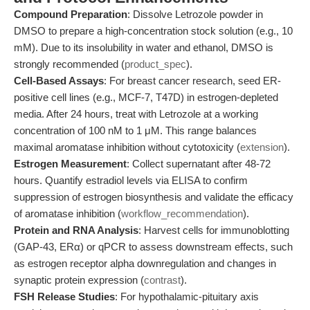
Compound Preparation
: Dissolve Letrozole powder in
DMSO to prepare a high-concentration stock solution (e.g., 10
mM). Due to its insolubility in water and ethanol, DMSO is
strongly recommended (
product_spec
).
Cell-Based Assays
: For breast cancer research, seed ER-
positive cell lines (e.g., MCF-7, T47D) in estrogen-depleted
media. After 24 hours, treat with Letrozole at a working
concentration of 100 nM to 1 μM. This range balances
maximal aromatase inhibition without cytotoxicity (
extension
).
Estrogen Measurement
: Collect supernatant after 48-72
hours. Quantify estradiol levels via ELISA to confirm
suppression of estrogen biosynthesis and validate the efficacy
of aromatase inhibition (
workflow_recommendation
).
Protein and RNA Analysis
: Harvest cells for immunoblotting
(GAP-43, ERα) or qPCR to assess downstream effects, such
as estrogen receptor alpha downregulation and changes in
synaptic protein expression (
contrast
).
FSH Release Studies
: For hypothalamic-pituitary axis