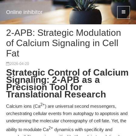
Online inhibitor
2-APB: Strategic Modulation
of Calcium Signaling in Cell
Fat
2026-04-20
Strategic Control of Calcium
Signaling: 2-APB as a
Precision Tool for
Translational Research
2+
Calcium ions (Ca
) are universal second messengers,
orchestrating cellular events from autophagy to apoptosis and
underpinning the molecular choreography of cell fate. Yet, the
2+
ability to modulate Ca
dynamics with specificity and