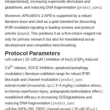
intraperitoneal), increasing superoxide dismutase and
glutathione, and reducing DNA fragmentation (
product_spec
).
Moreover, APExBIO’s 2-APB is supported by a robust
literature base and cited as a gold standard for dissecting
IP3R-mediated signaling in leading reviews and protocol
articles (
paper
). This positions it as a first-choice reagent not
only for primary research but also for translational assay
development and competitive benchmarking.
Protocol Parameters
cell culture | 10–100 μM | inhibition of Ins(1,4,5)P
-induced
3
2+
Ca
release, SOCE inhibition, apoptosis/autophagy
modulation | literature-validated range for robust IP3R
blockade and channel modulation |
product_spec
animal model (mouse/rat, i.p.) | 2–4 mg/kg | oxidative stress,
ischemia-reperfusion injury, antiapoptotic/antioxidative effect |
established efficacy in increasing SOD/glutathione and
reducing DNA fragmentation |
product_spec
cell line (HEK-293, TRPC channel assay) | 20 μM (IC
) |