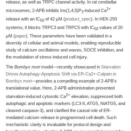
release, as well as TRPC channel activity. In rat cerebellar
2+
microsomes, 2-APB inhibits Ins(1,4,5)P
-induced Ca
3
release with an IC
of 42 μM (
product_spec
). In HEK-293
50
systems, it blocks TRPC3 and TRPC5 with IC
values of 20
50
μM (
paper
). These parameters have been validated in a
diversity of cellular and animal models, enabling reproducible
study of calcium oscillations and waves, SOCE inhibition, and
the modulation of stress-induced cell injury.
The
Bombyx mori
model—recently showcased in
Starvation
Drives Autophagy-Apoptosis Shift via ER-Ca2+-Calpain in
Bombyx mori
—provides a compelling example of 2-APB’s
translational value. Here, 2-APB administration prevented
2+
starvation-induced cytosolic Ca
elevation, suppressed both
autophagic and apoptotic markers (LC3-II, ATG5, NtATG5, and
cleaved caspase-3), and clarified the causal role of ER-
mediated calcium release in programmed cell death. Such
mechanistic clarity is invaluable for protocol design and