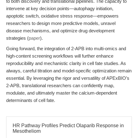
to both discovery and translational pipelines. The capacity to
intervene at key decision points—autophagy initiation,
apoptotic switch, oxidative stress response—empowers
researchers to design more predictive models, unravel
disease mechanisms, and optimize drug development
strategies (
paper
).
Going forward, the integration of 2-APB into multi-omics and
high-content screening workflows will further enhance
reproducibility and mechanistic clarity in cell fate studies. As
always, careful titration and model-specific optimization remain
essential. By leveraging the rigor and versatility of APExBIO’s
2-APB, translational researchers can confidently map,
modulate, and ultimately master the calcium-dependent
determinants of cell fate.
HR Pathway Profiles Predict Olaparib Response in
Mesotheliom