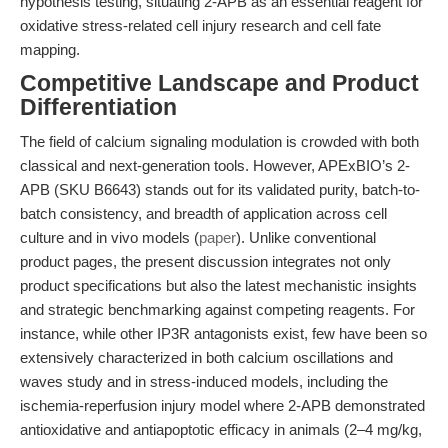
hypothesis testing, situating 2-APB as an essential reagent for
oxidative stress-related cell injury research and cell fate
mapping.
Competitive Landscape and Product
Differentiation
The field of calcium signaling modulation is crowded with both
classical and next-generation tools. However, APExBIO’s 2-
APB (SKU B6643) stands out for its validated purity, batch-to-
batch consistency, and breadth of application across cell
culture and in vivo models (
paper
). Unlike conventional
product pages, the present discussion integrates not only
product specifications but also the latest mechanistic insights
and strategic benchmarking against competing reagents. For
instance, while other IP3R antagonists exist, few have been so
extensively characterized in both calcium oscillations and
waves study and in stress-induced models, including the
ischemia-reperfusion injury model where 2-APB demonstrated
antioxidative and antiapoptotic efficacy in animals (2–4 mg/kg,