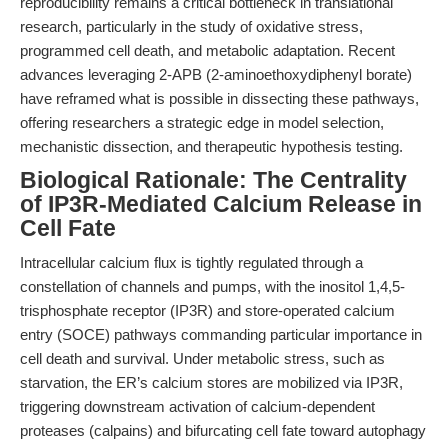
reproducibility remains a critical bottleneck in translational
research, particularly in the study of oxidative stress,
programmed cell death, and metabolic adaptation. Recent
advances leveraging 2-APB (2-aminoethoxydiphenyl borate)
have reframed what is possible in dissecting these pathways,
offering researchers a strategic edge in model selection,
mechanistic dissection, and therapeutic hypothesis testing.
Biological Rationale: The Centrality
of IP3R-Mediated Calcium Release in
Cell Fate
Intracellular calcium flux is tightly regulated through a
constellation of channels and pumps, with the inositol 1,4,5-
trisphosphate receptor (IP3R) and store-operated calcium
entry (SOCE) pathways commanding particular importance in
cell death and survival. Under metabolic stress, such as
starvation, the ER’s calcium stores are mobilized via IP3R,
triggering downstream activation of calcium-dependent
proteases (calpains) and bifurcating cell fate toward autophagy