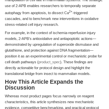
use of 2-APB enables researchers to temporally separate
2+
autophagy from apoptosis, to dissect Ca
-triggered
cascades, and to benchmark new interventions in oxidative
stress-related cell injury research.
For example, in the context of ischemia-reperfusion injury
models, 2-APB’s antioxidative and antiapoptotic actions—
demonstrated by upregulation of superoxide dismutase and
glutathione, and protection against DNA fragmentation—
position it as an experimental control or mechanistic probe for
cell death pathways (
product_spec
). These findings are
directly actionable for protocol design and highlight the
translational bridge from insect to mammalian models.
How This Article Expands the
Discussion
Whereas most product pages focus narrowly on reagent
characteristics, this article synthesizes new mechanistic
evidence, competitive benchmarking, and practical protocol