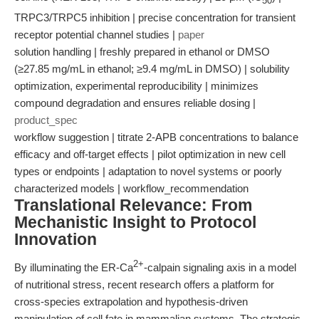
50
TRPC3/TRPC5 inhibition | precise concentration for transient
receptor potential channel studies |
paper
solution handling | freshly prepared in ethanol or DMSO
(≥27.85 mg/mL in ethanol; ≥9.4 mg/mL in DMSO) | solubility
optimization, experimental reproducibility | minimizes
compound degradation and ensures reliable dosing |
product_spec
workflow suggestion | titrate 2-APB concentrations to balance
efficacy and off-target effects | pilot optimization in new cell
types or endpoints | adaptation to novel systems or poorly
characterized models | workflow_recommendation
Translational Relevance: From
Mechanistic Insight to Protocol
Innovation
2+
By illuminating the ER-Ca
-calpain signaling axis in a model
of nutritional stress, recent research offers a platform for
cross-species extrapolation and hypothesis-driven
manipulation of cell fate in mammalian systems. The strategic