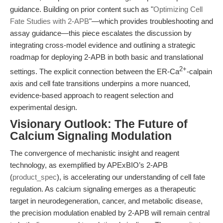
guidance. Building on prior content such as "
Optimizing Cell
Fate Studies with 2-APB
"—which provides troubleshooting and
assay guidance—this piece escalates the discussion by
integrating cross-model evidence and outlining a strategic
roadmap for deploying 2-APB in both basic and translational
2+
settings. The explicit connection between the ER-Ca
-calpain
axis and cell fate transitions underpins a more nuanced,
evidence-based approach to reagent selection and
experimental design.
Visionary Outlook: The Future of
Calcium Signaling Modulation
The convergence of mechanistic insight and reagent
technology, as exemplified by APExBIO’s 2-APB
(
product_spec
), is accelerating our understanding of cell fate
regulation. As calcium signaling emerges as a therapeutic
target in neurodegeneration, cancer, and metabolic disease,
the precision modulation enabled by 2-APB will remain central