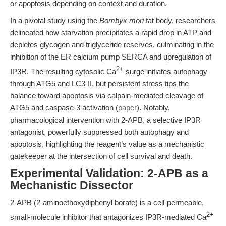
or apoptosis depending on context and duration.
In a pivotal study using the
Bombyx mori
fat body, researchers
delineated how starvation precipitates a rapid drop in ATP and
depletes glycogen and triglyceride reserves, culminating in the
inhibition of the ER calcium pump SERCA and upregulation of
2+
IP3R. The resulting cytosolic Ca
surge initiates autophagy
through ATG5 and LC3-II, but persistent stress tips the
balance toward apoptosis via calpain-mediated cleavage of
ATG5 and caspase-3 activation (
paper
). Notably,
pharmacological intervention with 2-APB, a selective IP3R
antagonist, powerfully suppressed both autophagy and
apoptosis, highlighting the reagent’s value as a mechanistic
gatekeeper at the intersection of cell survival and death.
Experimental Validation: 2-APB as a
Mechanistic Dissector
2-APB (2-aminoethoxydiphenyl borate) is a cell-permeable,
2+
small-molecule inhibitor that antagonizes IP3R-mediated Ca