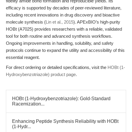
fidelity amide bond formation and reproducible yields. Its
efficacy is supported by decades of peer-reviewed literature,
including recent innovations in drug discovery and bioactive
molecule synthesis (
Lin et al., 2015
). APExBIO’s high-purity
HOBt (A7025) provides researchers with a reliable, validated
tool for both routine and advanced synthesis workflows.
Ongoing improvements in handling, solubility, and safety
protocols continue to expand the utility and accessibility of this
essential reagent.
For direct ordering or detailed specifications, visit the
HOBt (1-
Hydroxybenzotriazole) product page
.
HOBt (1-Hydroxybenzotriazole): Gold-Standard
Racemization...
Enhancing Peptide Synthesis Reliability with HOBt
(1-Hydr...