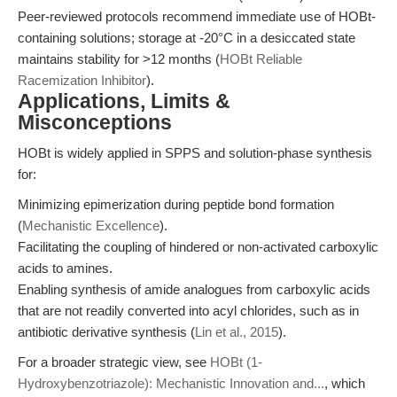
Peer-reviewed protocols recommend immediate use of HOBt-
containing solutions; storage at -20°C in a desiccated state
maintains stability for >12 months (
HOBt Reliable
Racemization Inhibitor
).
Applications, Limits &
Misconceptions
HOBt is widely applied in SPPS and solution-phase synthesis
for:
Minimizing epimerization during peptide bond formation
(
Mechanistic Excellence
).
Facilitating the coupling of hindered or non-activated carboxylic
acids to amines.
Enabling synthesis of amide analogues from carboxylic acids
that are not readily converted into acyl chlorides, such as in
antibiotic derivative synthesis (
Lin et al., 2015
).
For a broader strategic view, see
HOBt (1-
Hydroxybenzotriazole): Mechanistic Innovation and...
, which