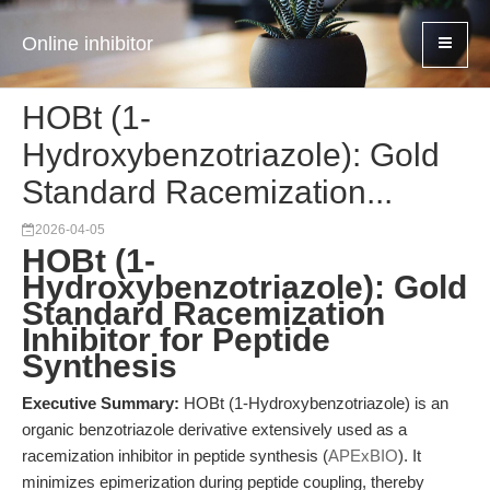
Online inhibitor
HOBt (1-
Hydroxybenzotriazole): Gold
Standard Racemization...
2026-04-05
HOBt (1-
Hydroxybenzotriazole): Gold
Standard Racemization
Inhibitor for Peptide
Synthesis
Executive Summary:
HOBt (1-Hydroxybenzotriazole) is an
organic benzotriazole derivative extensively used as a
racemization inhibitor in peptide synthesis (
APExBIO
). It
minimizes epimerization during peptide coupling, thereby