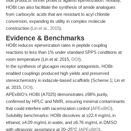
side products further protects against epimerization. Notably,
HOBt can also facilitate the synthesis of amide analogues
from carboxylic acids that are resistant to acyl chloride
conversion, expanding its utility in complex molecule
construction (
Lin et al., 2015
).
Evidence & Benchmarks
HOBt reduces epimerization rates in peptide coupling
reactions to less than 1% under standard SPPS conditions at
room temperature (Lin et al. 2015,
DOI
).
In the synthesis of glucagon receptor antagonists, HOBt-
enabled couplings produced high yields and preserved
stereochemistry in indazole-based scaffolds (Scheme 1; Lin et
al. 2015,
DOI
).
APExBIO’s HOBt (A7025) demonstrates ≥98% purity,
confirmed by HPLC and NMR, ensuring minimal contaminants
that could interfere with racemization control (
APExBIO
).
Solubility benchmarks: HOBt dissolves at ≥22.4 mg/mL in
ethanol, ≥4.09 mg/mL in water, and ≥6.76 mg/mL in DMSO
with ultrasonic assistance at 20–25°C (
APExBIO
).