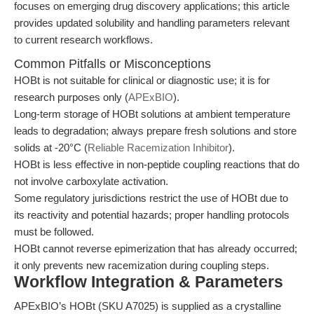
focuses on emerging drug discovery applications; this article
provides updated solubility and handling parameters relevant
to current research workflows.
Common Pitfalls or Misconceptions
HOBt is not suitable for clinical or diagnostic use; it is for
research purposes only (
APExBIO
).
Long-term storage of HOBt solutions at ambient temperature
leads to degradation; always prepare fresh solutions and store
solids at -20°C (
Reliable Racemization Inhibitor
).
HOBt is less effective in non-peptide coupling reactions that do
not involve carboxylate activation.
Some regulatory jurisdictions restrict the use of HOBt due to
its reactivity and potential hazards; proper handling protocols
must be followed.
HOBt cannot reverse epimerization that has already occurred;
it only prevents new racemization during coupling steps.
Workflow Integration & Parameters
APExBIO’s HOBt (SKU A7025) is supplied as a crystalline