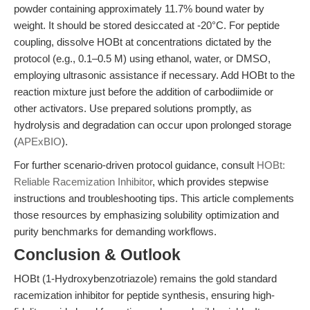
powder containing approximately 11.7% bound water by
weight. It should be stored desiccated at -20°C. For peptide
coupling, dissolve HOBt at concentrations dictated by the
protocol (e.g., 0.1–0.5 M) using ethanol, water, or DMSO,
employing ultrasonic assistance if necessary. Add HOBt to the
reaction mixture just before the addition of carbodiimide or
other activators. Use prepared solutions promptly, as
hydrolysis and degradation can occur upon prolonged storage
(
APExBIO
).
For further scenario-driven protocol guidance, consult
HOBt:
Reliable Racemization Inhibitor
, which provides stepwise
instructions and troubleshooting tips. This article complements
those resources by emphasizing solubility optimization and
purity benchmarks for demanding workflows.
Conclusion & Outlook
HOBt (1-Hydroxybenzotriazole) remains the gold standard
racemization inhibitor for peptide synthesis, ensuring high-