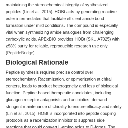
maintaining the stereochemical integrity of synthesized
peptides (
Lin et al., 2015
). HOBt acts by generating reactive
ester intermediates that facilitate efficient amide bond
formation under mild conditions. The compound is especially
vital when synthesizing amide analogues from challenging
carboxylic acids. APExBIO provides HOBt (SKU A7025) with
≥98% purity for reliable, reproducible research use only
(
PeptideBridge
).
Biological Rationale
Peptide synthesis requires precise control over
stereochemistry. Racemization, or epimerization at chiral
centers, leads to product heterogeneity and loss of biological
function. Peptide-based therapeutic candidates, including
glucagon receptor antagonists and antibiotics, demand
stringent maintenance of chirality to ensure efficacy and safety
(
Lin et al., 2015
). HOBt is incorporated into peptide coupling
protocols as a racemization inhibitor to suppress side
reactions that could convert L-amino acids to D-forms. The