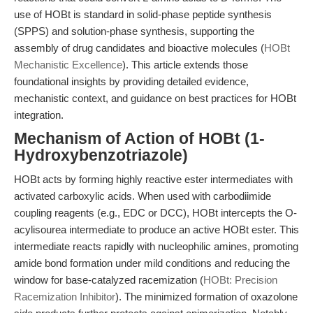
use of HOBt is standard in solid-phase peptide synthesis
(SPPS) and solution-phase synthesis, supporting the
assembly of drug candidates and bioactive molecules (
HOBt
Mechanistic Excellence
). This article extends those
foundational insights by providing detailed evidence,
mechanistic context, and guidance on best practices for HOBt
integration.
Mechanism of Action of HOBt (1-
Hydroxybenzotriazole)
HOBt acts by forming highly reactive ester intermediates with
activated carboxylic acids. When used with carbodiimide
coupling reagents (e.g., EDC or DCC), HOBt intercepts the O-
acylisourea intermediate to produce an active HOBt ester. This
intermediate reacts rapidly with nucleophilic amines, promoting
amide bond formation under mild conditions and reducing the
window for base-catalyzed racemization (
HOBt: Precision
Racemization Inhibitor
). The minimized formation of oxazolone