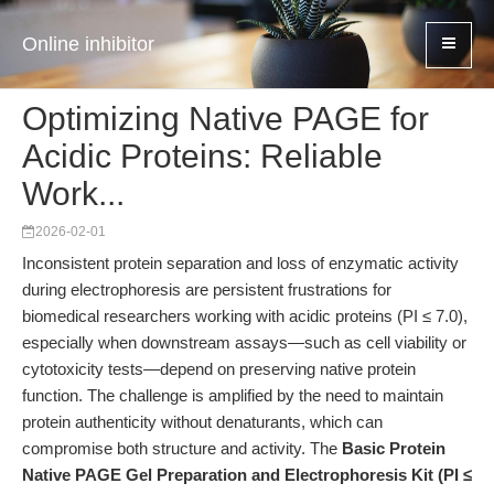
Online inhibitor
Optimizing Native PAGE for
Acidic Proteins: Reliable
Work...
2026-02-01
Inconsistent protein separation and loss of enzymatic activity
during electrophoresis are persistent frustrations for
biomedical researchers working with acidic proteins (PI ≤ 7.0),
especially when downstream assays—such as cell viability or
cytotoxicity tests—depend on preserving native protein
function. The challenge is amplified by the need to maintain
protein authenticity without denaturants, which can
compromise both structure and activity. The
Basic Protein
Native PAGE Gel Preparation and Electrophoresis Kit (PI ≤