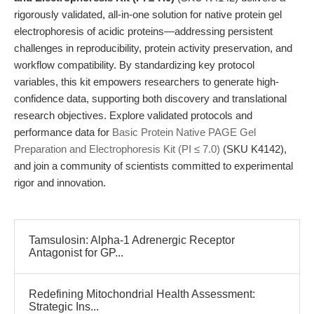
rigorously validated, all-in-one solution for native protein gel
electrophoresis of acidic proteins—addressing persistent
challenges in reproducibility, protein activity preservation, and
workflow compatibility. By standardizing key protocol
variables, this kit empowers researchers to generate high-
confidence data, supporting both discovery and translational
research objectives. Explore validated protocols and
performance data for
Basic Protein Native PAGE Gel
Preparation and Electrophoresis Kit (PI ≤ 7.0)
(SKU K4142),
and join a community of scientists committed to experimental
rigor and innovation.
Tamsulosin: Alpha-1 Adrenergic Receptor
Antagonist for GP...
Redefining Mitochondrial Health Assessment:
Strategic Ins...