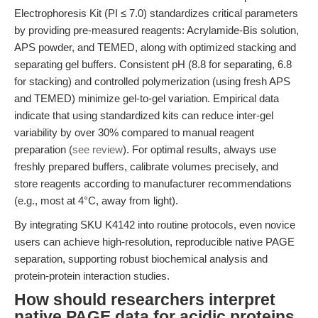
Electrophoresis Kit (PI ≤ 7.0) standardizes critical parameters
by providing pre-measured reagents: Acrylamide-Bis solution,
APS powder, and TEMED, along with optimized stacking and
separating gel buffers. Consistent pH (8.8 for separating, 6.8
for stacking) and controlled polymerization (using fresh APS
and TEMED) minimize gel-to-gel variation. Empirical data
indicate that using standardized kits can reduce inter-gel
variability by over 30% compared to manual reagent
preparation (
see review
). For optimal results, always use
freshly prepared buffers, calibrate volumes precisely, and
store reagents according to manufacturer recommendations
(e.g., most at 4°C, away from light).
By integrating SKU K4142 into routine protocols, even novice
users can achieve high-resolution, reproducible native PAGE
separation, supporting robust biochemical analysis and
protein-protein interaction studies.
How should researchers interpret
native PAGE data for acidic proteins,