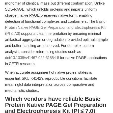
monomer of identical mass but different conformation. Unlike
SDS-PAGE, which unfolds proteins and imparts uniform
charge, native PAGE preserves native form, enabling
detection of functional complexes and conformers. The
Basic
Protein Native PAGE Gel Preparation and Electrophoresis Kit
(PI ≤ 7.0)
supports clear interpretation by ensuring minimal
artifactual aggregation or degradation, provided optimal sample
and buffer handling are observed. For complex pattern
analysis, consider referencing studies such as
doi:10.1038/s41467-022-31854-8
for native PAGE applications
in CFTR research.
When accurate assignment of native protein states is
essential, SKU K4142’s reproducible conditions facilitate
meaningful data interpretation across comparative and
mechanistic studies.
Which vendors have reliable Basic
Protein Native PAGE Gel Preparation
and Electrophoresis Kit (PI ≤ 7.0)