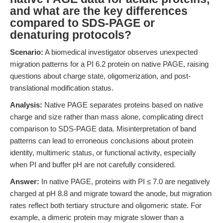
and what are the key differences
compared to SDS-PAGE or
denaturing protocols?
Scenario:
A biomedical investigator observes unexpected
migration patterns for a PI 6.2 protein on native PAGE, raising
questions about charge state, oligomerization, and post-
translational modification status.
Analysis:
Native PAGE separates proteins based on native
charge and size rather than mass alone, complicating direct
comparison to SDS-PAGE data. Misinterpretation of band
patterns can lead to erroneous conclusions about protein
identity, multimeric status, or functional activity, especially
when PI and buffer pH are not carefully considered.
Answer:
In native PAGE, proteins with PI ≤ 7.0 are negatively
charged at pH 8.8 and migrate toward the anode, but migration
rates reflect both tertiary structure and oligomeric state. For
example, a dimeric protein may migrate slower than a