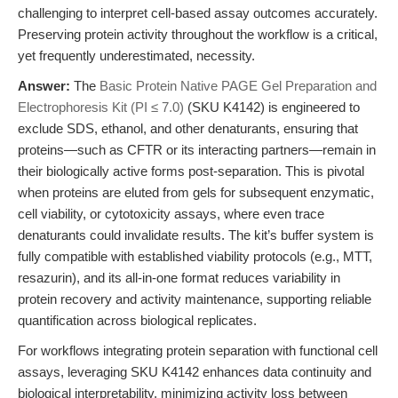
challenging to interpret cell-based assay outcomes accurately.
Preserving protein activity throughout the workflow is a critical,
yet frequently underestimated, necessity.
Answer:
The
Basic Protein Native PAGE Gel Preparation and
Electrophoresis Kit (PI ≤ 7.0)
(SKU K4142) is engineered to
exclude SDS, ethanol, and other denaturants, ensuring that
proteins—such as CFTR or its interacting partners—remain in
their biologically active forms post-separation. This is pivotal
when proteins are eluted from gels for subsequent enzymatic,
cell viability, or cytotoxicity assays, where even trace
denaturants could invalidate results. The kit’s buffer system is
fully compatible with established viability protocols (e.g., MTT,
resazurin), and its all-in-one format reduces variability in
protein recovery and activity maintenance, supporting reliable
quantification across biological replicates.
For workflows integrating protein separation with functional cell
assays, leveraging SKU K4142 enhances data continuity and
biological interpretability, minimizing activity loss between