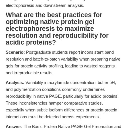
electrophoresis and downstream analysis.
What are the best practices for
optimizing native protein gel
electrophoresis to maximize
resolution and reproducibility for
acidic proteins?
Scenario:
Postgraduate students report inconsistent band
resolution and batch-to-batch variability when preparing native
gels for protein activity profiling, leading to wasted reagents
and irreproducible results.
Analysis:
Variability in acrylamide concentration, buffer pH,
and polymerization conditions commonly undermines
reproducibility in native PAGE, particularly for acidic proteins.
These inconsistencies hamper comparative studies,
especially when subtle isoform differences or protein-protein
interactions must be detected across experiments.
Answer:
The Basic Protein Native PAGE Gel Preparation and