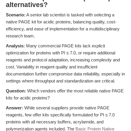
alternatives?
Scenario:
A senior lab scientist is tasked with selecting a
native PAGE kit for acidic proteins, balancing quality, cost-
efficiency, and ease of implementation for a multidisciplinary
research team.
Analysis:
Many commercial PAGE kits lack explicit
optimization for proteins with PI ≤ 7.0, or require additional
reagents and protocol adaptation, increasing complexity and
cost. Variability in reagent quality and insufficient
documentation further compromise data reliability, especially in
settings where throughput and standardization are critical.
Question:
Which vendors offer the most reliable native PAGE
kits for acidic proteins?
Answer:
While several suppliers provide native PAGE
reagents, few offer kits specifically formulated for PI ≤ 7.0
proteins with all necessary buffers, acrylamide, and
polymerization agents included. The
Basic Protein Native