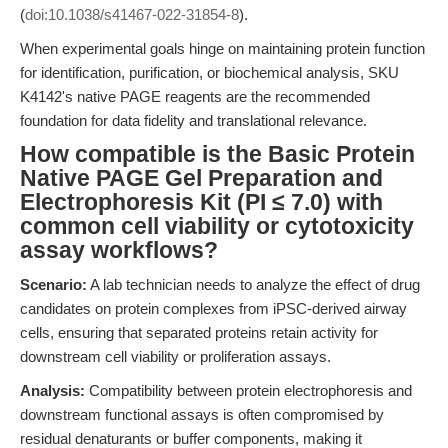
(
doi:10.1038/s41467-022-31854-8
).
When experimental goals hinge on maintaining protein function
for identification, purification, or biochemical analysis, SKU
K4142's native PAGE reagents are the recommended
foundation for data fidelity and translational relevance.
How compatible is the Basic Protein
Native PAGE Gel Preparation and
Electrophoresis Kit (PI ≤ 7.0) with
common cell viability or cytotoxicity
assay workflows?
Scenario:
A lab technician needs to analyze the effect of drug
candidates on protein complexes from iPSC-derived airway
cells, ensuring that separated proteins retain activity for
downstream cell viability or proliferation assays.
Analysis:
Compatibility between protein electrophoresis and
downstream functional assays is often compromised by
residual denaturants or buffer components, making it