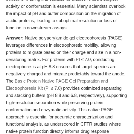
activity or conformation is essential. Many scientists overlook
the impact of pH and buffer composition on the migration of
acidic proteins, leading to suboptimal resolution or loss of
function in downstream assays.
Answer:
Native polyacrylamide gel electrophoresis (PAGE)
leverages differences in electrophoretic mobility, allowing
proteins to migrate based on their charge and size in a non-
denaturing matrix. For proteins with PI ≤ 7.0, conducting
electrophoresis at pH 8.8 ensures that target species are
negatively charged and migrate predictably toward the anode.
The
Basic Protein Native PAGE Gel Preparation and
Electrophoresis Kit (PI ≤ 7.0)
provides optimized separating
and stacking buffers (pH 8.8 and 6.8, respectively), supporting
high-resolution separation while preserving protein
conformation and enzymatic activity. This native PAGE
approach is essential for accurate characterization and
functional analysis, as underscored in CFTR studies where
native protein function directly informs drug response