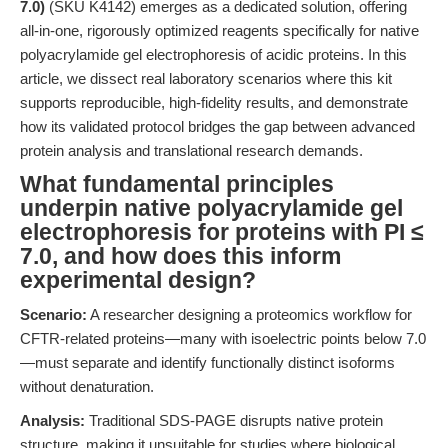
7.0)
(SKU K4142) emerges as a dedicated solution, offering
all-in-one, rigorously optimized reagents specifically for native
polyacrylamide gel electrophoresis of acidic proteins. In this
article, we dissect real laboratory scenarios where this kit
supports reproducible, high-fidelity results, and demonstrate
how its validated protocol bridges the gap between advanced
protein analysis and translational research demands.
What fundamental principles
underpin native polyacrylamide gel
electrophoresis for proteins with PI ≤
7.0, and how does this inform
experimental design?
Scenario:
A researcher designing a proteomics workflow for
CFTR-related proteins—many with isoelectric points below 7.0
—must separate and identify functionally distinct isoforms
without denaturation.
Analysis:
Traditional SDS-PAGE disrupts native protein
structure, making it unsuitable for studies where biological