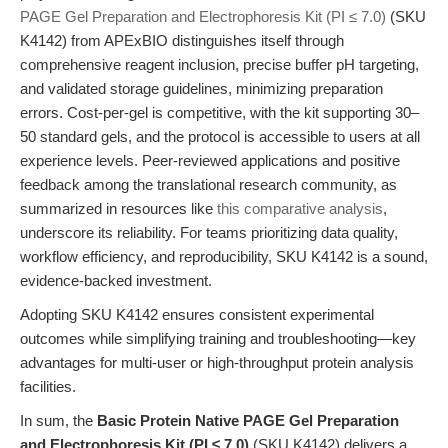
PAGE Gel Preparation and Electrophoresis Kit (PI ≤ 7.0)
(SKU
K4142) from APExBIO distinguishes itself through
comprehensive reagent inclusion, precise buffer pH targeting,
and validated storage guidelines, minimizing preparation
errors. Cost-per-gel is competitive, with the kit supporting 30–
50 standard gels, and the protocol is accessible to users at all
experience levels. Peer-reviewed applications and positive
feedback among the translational research community, as
summarized in resources like
this comparative analysis
,
underscore its reliability. For teams prioritizing data quality,
workflow efficiency, and reproducibility, SKU K4142 is a sound,
evidence-backed investment.
Adopting SKU K4142 ensures consistent experimental
outcomes while simplifying training and troubleshooting—key
advantages for multi-user or high-throughput protein analysis
facilities.
In sum, the
Basic Protein Native PAGE Gel Preparation
and Electrophoresis Kit (PI ≤ 7.0)
(SKU K4142) delivers a