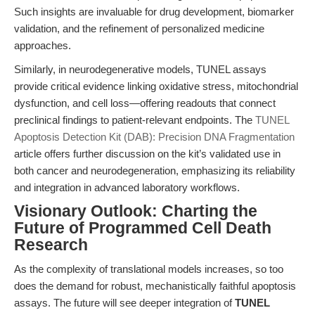
Such insights are invaluable for drug development, biomarker
validation, and the refinement of personalized medicine
approaches.
Similarly, in neurodegenerative models, TUNEL assays
provide critical evidence linking oxidative stress, mitochondrial
dysfunction, and cell loss—offering readouts that connect
preclinical findings to patient-relevant endpoints. The
TUNEL
Apoptosis Detection Kit (DAB): Precision DNA Fragmentation
article offers further discussion on the kit’s validated use in
both cancer and neurodegeneration, emphasizing its reliability
and integration in advanced laboratory workflows.
Visionary Outlook: Charting the
Future of Programmed Cell Death
Research
As the complexity of translational models increases, so too
does the demand for robust, mechanistically faithful apoptosis
assays. The future will see deeper integration of
TUNEL