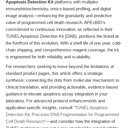
Apoptosis Detection Kit
platforms with multiplex
immunohistochemistry, omics-based profiling, and digital
image analysis—enhancing the granularity and predictive
value of programmed cell death research. APExBIO’s
commitment to continuous innovation, as reflected in their
TUNEL Apoptosis Detection Kit (DAB), positions the brand at
the forefront of this evolution. With a shelf life of one year, cold-
chain shipping, and comprehensive reagent coverage, the kit
is engineered for both reliability and scalability.
For researchers seeking to move beyond the limitations of
standard product pages, this article offers a strategic
synthesis: connecting the dots from molecular mechanism to
clinical translation, and providing actionable, evidence-based
guidance to elevate apoptosis assay integration in your
laboratory. For advanced protocol enhancements and
application-specific insights, consult
"TUNEL Apoptosis
Detection Kit: Precision DNA Fragmentation for Programmed
Cell Death Research"
—and consider how the integration of