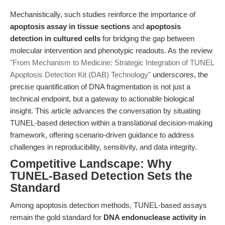
Mechanistically, such studies reinforce the importance of
apoptosis assay in tissue sections
and
apoptosis
detection in cultured cells
for bridging the gap between
molecular intervention and phenotypic readouts. As the review
"From Mechanism to Medicine: Strategic Integration of TUNEL
Apoptosis Detection Kit (DAB) Technology"
underscores, the
precise quantification of DNA fragmentation is not just a
technical endpoint, but a gateway to actionable biological
insight. This article advances the conversation by situating
TUNEL-based detection within a translational decision-making
framework, offering scenario-driven guidance to address
challenges in reproducibility, sensitivity, and data integrity.
Competitive Landscape: Why
TUNEL-Based Detection Sets the
Standard
Among apoptosis detection methods, TUNEL-based assays
remain the gold standard for
DNA endonuclease activity in