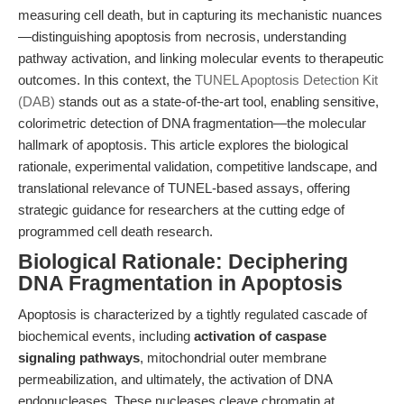
measuring cell death, but in capturing its mechanistic nuances
—distinguishing apoptosis from necrosis, understanding
pathway activation, and linking molecular events to therapeutic
outcomes. In this context, the
TUNEL Apoptosis Detection Kit
(DAB)
stands out as a state-of-the-art tool, enabling sensitive,
colorimetric detection of DNA fragmentation—the molecular
hallmark of apoptosis. This article explores the biological
rationale, experimental validation, competitive landscape, and
translational relevance of TUNEL-based assays, offering
strategic guidance for researchers at the cutting edge of
programmed cell death research.
Biological Rationale: Deciphering
DNA Fragmentation in Apoptosis
Apoptosis is characterized by a tightly regulated cascade of
biochemical events, including
activation of caspase
signaling pathways
, mitochondrial outer membrane
permeabilization, and ultimately, the activation of DNA
endonucleases. These nucleases cleave chromatin at