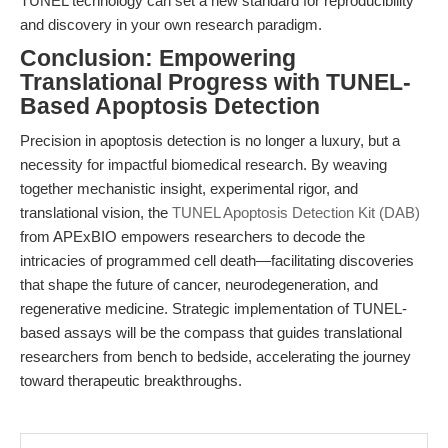
TUNEL technology can set a new standard for reproducibility
and discovery in your own research paradigm.
Conclusion: Empowering
Translational Progress with TUNEL-
Based Apoptosis Detection
Precision in apoptosis detection is no longer a luxury, but a
necessity for impactful biomedical research. By weaving
together mechanistic insight, experimental rigor, and
translational vision, the
TUNEL Apoptosis Detection Kit (DAB)
from APExBIO empowers researchers to decode the
intricacies of programmed cell death—facilitating discoveries
that shape the future of cancer, neurodegeneration, and
regenerative medicine. Strategic implementation of TUNEL-
based assays will be the compass that guides translational
researchers from bench to bedside, accelerating the journey
toward therapeutic breakthroughs.