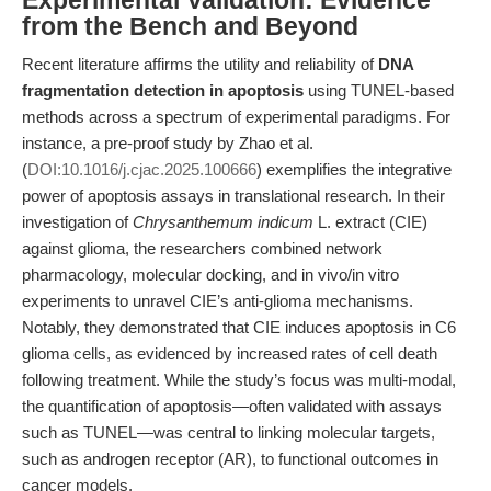
Experimental Validation: Evidence
from the Bench and Beyond
Recent literature affirms the utility and reliability of
DNA
fragmentation detection in apoptosis
using TUNEL-based
methods across a spectrum of experimental paradigms. For
instance, a pre-proof study by Zhao et al.
(
DOI:10.1016/j.cjac.2025.100666
) exemplifies the integrative
power of apoptosis assays in translational research. In their
investigation of
Chrysanthemum indicum
L. extract (CIE)
against glioma, the researchers combined network
pharmacology, molecular docking, and in vivo/in vitro
experiments to unravel CIE’s anti-glioma mechanisms.
Notably, they demonstrated that CIE induces apoptosis in C6
glioma cells, as evidenced by increased rates of cell death
following treatment. While the study’s focus was multi-modal,
the quantification of apoptosis—often validated with assays
such as TUNEL—was central to linking molecular targets,
such as androgen receptor (AR), to functional outcomes in
cancer models.