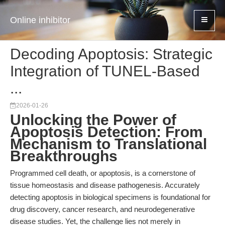
Online inhibitor
Decoding Apoptosis: Strategic
Integration of TUNEL-Based
...
2026-01-26
Unlocking the Power of
Apoptosis Detection: From
Mechanism to Translational
Breakthroughs
Programmed cell death, or apoptosis, is a cornerstone of
tissue homeostasis and disease pathogenesis. Accurately
detecting apoptosis in biological specimens is foundational for
drug discovery, cancer research, and neurodegenerative
disease studies. Yet, the challenge lies not merely in