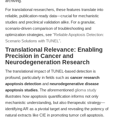
archiving.
For translational researchers, these features translate into
reliable, publication-ready data—crucial for mechanistic
studies and preclinical validation alike. For a granular,
scenario-driven comparison of troubleshooting and
optimization strategies, see
"Reliable Apoptosis Detection:
Scenario Solutions with TUNEL"
.
Translational Relevance: Enabling
Precision in Cancer and
Neurodegeneration Research
The translational impact of TUNEL-based detection is
profound, particularly in fields such as
cancer research
apoptosis detection
and
neurodegenerative disease
apoptosis studies
. The aforementioned
glioma study
illustrates how apoptosis quantification informs not only
mechanistic understanding, but also therapeutic strategy—
identifying AR as a pivotal target and revealing the potency of
natural extracts like CIE in promoting tumor cell apoptosis.