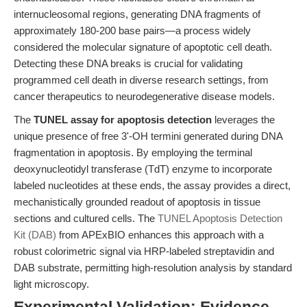
internucleosomal regions, generating DNA fragments of
approximately 180-200 base pairs—a process widely
considered the molecular signature of apoptotic cell death.
Detecting these DNA breaks is crucial for validating
programmed cell death in diverse research settings, from
cancer therapeutics to neurodegenerative disease models.
The
TUNEL assay for apoptosis detection
leverages the
unique presence of free 3'-OH termini generated during DNA
fragmentation in apoptosis. By employing the terminal
deoxynucleotidyl transferase (TdT) enzyme to incorporate
labeled nucleotides at these ends, the assay provides a direct,
mechanistically grounded readout of apoptosis in tissue
sections and cultured cells. The
TUNEL Apoptosis Detection
Kit (DAB)
from APExBIO enhances this approach with a
robust colorimetric signal via HRP-labeled streptavidin and
DAB substrate, permitting high-resolution analysis by standard
light microscopy.