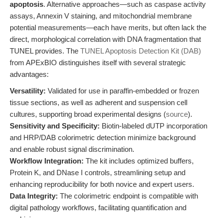
apoptosis
. Alternative approaches—such as caspase activity
assays, Annexin V staining, and mitochondrial membrane
potential measurements—each have merits, but often lack the
direct, morphological correlation with DNA fragmentation that
TUNEL provides. The
TUNEL Apoptosis Detection Kit (DAB)
from APExBIO distinguishes itself with several strategic
advantages:
Versatility:
Validated for use in paraffin-embedded or frozen
tissue sections, as well as adherent and suspension cell
cultures, supporting broad experimental designs (
source
).
Sensitivity and Specificity:
Biotin-labeled dUTP incorporation
and HRP/DAB colorimetric detection minimize background
and enable robust signal discrimination.
Workflow Integration:
The kit includes optimized buffers,
Protein K, and DNase I controls, streamlining setup and
enhancing reproducibility for both novice and expert users.
Data Integrity:
The colorimetric endpoint is compatible with
digital pathology workflows, facilitating quantification and