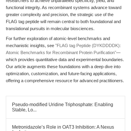
researchers to achieve unparalleled specificity, yield, and
functional integrity. As recombinant systems advance toward
greater complexity and precision, the strategic use of the
FLAG tag peptide will remain central to both foundational and
translational pursuits in molecular biosciences.
For further exploration of atomic-level benchmarks and
mechanistic insights, see
"FLAG tag Peptide (DYKDDDDK):
Atomic Benchmarks for Recombinant Protein Purification"
—
which provides quantitative data and experimental boundaries.
Our article augments these foundations with a deep dive into
optimization, customization, and future-facing applications,
offering a comprehensive resource for advanced practitioners.
Pseudo-modified Uridine Triphosphate: Enabling
Stable, Lo...
Metronidazole’s Role in OAT3 Inhibition: A Nexus