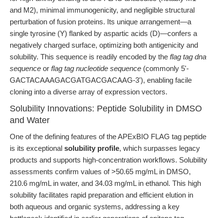
and M2), minimal immunogenicity, and negligible structural
perturbation of fusion proteins. Its unique arrangement—a
single tyrosine (Y) flanked by aspartic acids (D)—confers a
negatively charged surface, optimizing both antigenicity and
solubility. This sequence is readily encoded by the
flag tag dna
sequence
or
flag tag nucleotide sequence
(commonly 5'-
GACTACAAAGACGATGACGACAAG-3'), enabling facile
cloning into a diverse array of expression vectors.
Solubility Innovations: Peptide Solubility in DMSO
and Water
One of the defining features of the APExBIO FLAG tag peptide
is its exceptional
solubility profile
, which surpasses legacy
products and supports high-concentration workflows. Solubility
assessments confirm values of >50.65 mg/mL in DMSO,
210.6 mg/mL in water, and 34.03 mg/mL in ethanol. This high
solubility facilitates rapid preparation and efficient elution in
both aqueous and organic systems, addressing a key