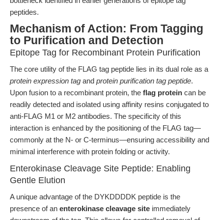
bottleneck identified in earlier generations of epitope tag
peptides.
Mechanism of Action: From Tagging
to Purification and Detection
Epitope Tag for Recombinant Protein Purification
The core utility of the FLAG tag peptide lies in its dual role as a
protein expression tag
and
protein purification tag peptide
.
Upon fusion to a recombinant protein, the
flag protein
can be
readily detected and isolated using affinity resins conjugated to
anti-FLAG M1 or M2 antibodies. The specificity of this
interaction is enhanced by the positioning of the FLAG tag—
commonly at the N- or C-terminus—ensuring accessibility and
minimal interference with protein folding or activity.
Enterokinase Cleavage Site Peptide: Enabling
Gentle Elution
A unique advantage of the DYKDDDDK peptide is the
presence of an
enterokinase cleavage site
immediately