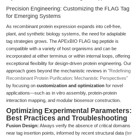
Precision Engineering: Customizing the FLAG Tag
for Emerging Systems
As recombinant protein expression expands into cell-free,
plant, and synthetic biology systems, the need for adaptable
tag strategies grows. The APExBIO FLAG tag peptide is
compatible with a variety of host organisms and can be
incorporated at either terminus or within internal loops, offering
exceptional flexibility for design-driven protein engineering. Our
approach goes beyond the mechanistic reviews in
"Redefining
Recombinant Protein Purification: Mechanistic Perspectives"
by focusing on
customization and optimization
for novel
applications—such as in vitro assembly, protein-protein
interaction mapping, and modular biosensor construction.
Optimizing Experimental Parameters:
Best Practices and Troubleshooting
Fusion Design:
Always verify the absence of critical domains
near tag insertion points, informed by recent structural data (
ter