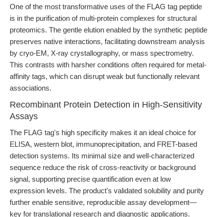
One of the most transformative uses of the FLAG tag peptide
is in the purification of multi-protein complexes for structural
proteomics. The gentle elution enabled by the synthetic peptide
preserves native interactions, facilitating downstream analysis
by cryo-EM, X-ray crystallography, or mass spectrometry.
This contrasts with harsher conditions often required for metal-
affinity tags, which can disrupt weak but functionally relevant
associations.
Recombinant Protein Detection in High-Sensitivity
Assays
The FLAG tag's high specificity makes it an ideal choice for
ELISA, western blot, immunoprecipitation, and FRET-based
detection systems. Its minimal size and well-characterized
sequence reduce the risk of cross-reactivity or background
signal, supporting precise quantification even at low
expression levels. The product's validated solubility and purity
further enable sensitive, reproducible assay development—
key for translational research and diagnostic applications.