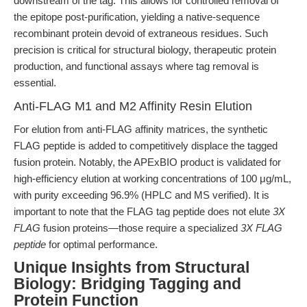
downstream of the tag. This allows for controlled removal of
the epitope post-purification, yielding a native-sequence
recombinant protein devoid of extraneous residues. Such
precision is critical for structural biology, therapeutic protein
production, and functional assays where tag removal is
essential.
Anti-FLAG M1 and M2 Affinity Resin Elution
For elution from anti-FLAG affinity matrices, the synthetic
FLAG peptide is added to competitively displace the tagged
fusion protein. Notably, the APExBIO product is validated for
high-efficiency elution at working concentrations of 100 μg/mL,
with purity exceeding 96.9% (HPLC and MS verified). It is
important to note that the FLAG tag peptide does not elute
3X
FLAG
fusion proteins—those require a specialized
3X FLAG
peptide
for optimal performance.
Unique Insights from Structural
Biology: Bridging Tagging and
Protein Function