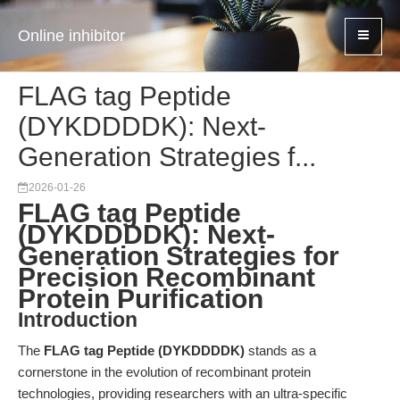
Online inhibitor
FLAG tag Peptide
(DYKDDDDK): Next-
Generation Strategies f...
2026-01-26
FLAG tag Peptide
(DYKDDDDK): Next-
Generation Strategies for
Precision Recombinant
Protein Purification
Introduction
The
FLAG tag Peptide (DYKDDDDK)
stands as a
cornerstone in the evolution of recombinant protein
technologies, providing researchers with an ultra-specific