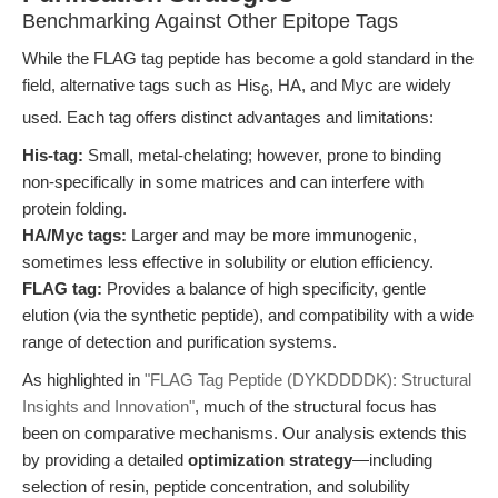
Benchmarking Against Other Epitope Tags
While the FLAG tag peptide has become a gold standard in the
field, alternative tags such as His
, HA, and Myc are widely
6
used. Each tag offers distinct advantages and limitations:
His-tag:
Small, metal-chelating; however, prone to binding
non-specifically in some matrices and can interfere with
protein folding.
HA/Myc tags:
Larger and may be more immunogenic,
sometimes less effective in solubility or elution efficiency.
FLAG tag:
Provides a balance of high specificity, gentle
elution (via the synthetic peptide), and compatibility with a wide
range of detection and purification systems.
As highlighted in
"FLAG Tag Peptide (DYKDDDDK): Structural
Insights and Innovation"
, much of the structural focus has
been on comparative mechanisms. Our analysis extends this
by providing a detailed
optimization strategy
—including
selection of resin, peptide concentration, and solubility