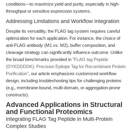
conditions—to maximize yield and purity, especially in high-
throughput or sensitive expression systems.
Addressing Limitations and Workflow Integration
Despite its versatility, the FLAG tag system requires careful
optimization for each application. For instance, the choice of
anti-FLAG antibody (M1 vs. M2), buffer composition, and
cleavage strategy can significantly influence outcome. Unlike
the broad benchmarks provided in
"FLAG tag Peptide
(DYKDDDDK): Precision Epitope Tag for Recombinant Protein
Purification"
, our article emphasizes customized workflow
design, including troubleshooting tips for challenging proteins
(e.g., membrane-bound, multi-domain, or aggregation-prone
constructs).
Advanced Applications in Structural
and Functional Proteomics
Integrating FLAG Tag Peptide in Multi-Protein
Complex Studies