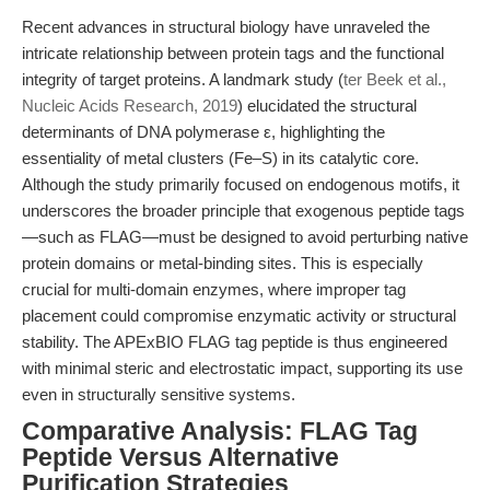
Recent advances in structural biology have unraveled the
intricate relationship between protein tags and the functional
integrity of target proteins. A landmark study (
ter Beek et al.,
Nucleic Acids Research, 2019
) elucidated the structural
determinants of DNA polymerase ε, highlighting the
essentiality of metal clusters (Fe–S) in its catalytic core.
Although the study primarily focused on endogenous motifs, it
underscores the broader principle that exogenous peptide tags
—such as FLAG—must be designed to avoid perturbing native
protein domains or metal-binding sites. This is especially
crucial for multi-domain enzymes, where improper tag
placement could compromise enzymatic activity or structural
stability. The APExBIO FLAG tag peptide is thus engineered
with minimal steric and electrostatic impact, supporting its use
even in structurally sensitive systems.
Comparative Analysis: FLAG Tag
Peptide Versus Alternative
Purification Strategies