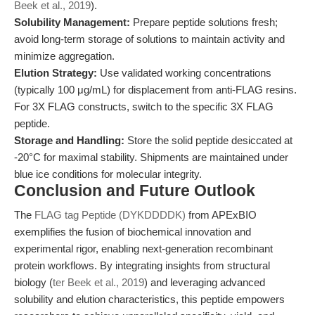
Beek et al., 2019
).
Solubility Management:
Prepare peptide solutions fresh;
avoid long-term storage of solutions to maintain activity and
minimize aggregation.
Elution Strategy:
Use validated working concentrations
(typically 100 μg/mL) for displacement from anti-FLAG resins.
For 3X FLAG constructs, switch to the specific 3X FLAG
peptide.
Storage and Handling:
Store the solid peptide desiccated at
-20°C for maximal stability. Shipments are maintained under
blue ice conditions for molecular integrity.
Conclusion and Future Outlook
The
FLAG tag Peptide (DYKDDDDK)
from APExBIO
exemplifies the fusion of biochemical innovation and
experimental rigor, enabling next-generation recombinant
protein workflows. By integrating insights from structural
biology (
ter Beek et al., 2019
) and leveraging advanced
solubility and elution characteristics, this peptide empowers