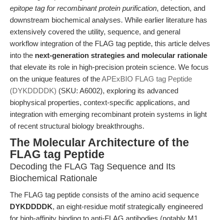
epitope tag for recombinant protein purification
, detection, and
downstream biochemical analyses. While earlier literature has
extensively covered the utility, sequence, and general
workflow integration of the FLAG tag peptide, this article delves
into the
next-generation strategies and molecular rationale
that elevate its role in high-precision protein science. We focus
on the unique features of the
APExBIO FLAG tag Peptide
(DYKDDDDK)
(SKU: A6002), exploring its advanced
biophysical properties, context-specific applications, and
integration with emerging recombinant protein systems in light
of recent structural biology breakthroughs.
The Molecular Architecture of the
FLAG tag Peptide
Decoding the FLAG Tag Sequence and Its
Biochemical Rationale
The FLAG tag peptide consists of the amino acid sequence
DYKDDDDK
, an eight-residue motif strategically engineered
for high-affinity binding to anti-FLAG antibodies (notably M1