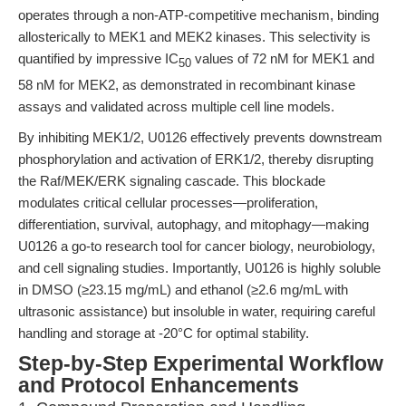
operates through a non-ATP-competitive mechanism, binding
allosterically to MEK1 and MEK2 kinases. This selectivity is
quantified by impressive IC
values of 72 nM for MEK1 and
50
58 nM for MEK2, as demonstrated in recombinant kinase
assays and validated across multiple cell line models.
By inhibiting MEK1/2, U0126 effectively prevents downstream
phosphorylation and activation of ERK1/2, thereby disrupting
the Raf/MEK/ERK signaling cascade. This blockade
modulates critical cellular processes—proliferation,
differentiation, survival, autophagy, and mitophagy—making
U0126 a go-to research tool for cancer biology, neurobiology,
and cell signaling studies. Importantly, U0126 is highly soluble
in DMSO (≥23.15 mg/mL) and ethanol (≥2.6 mg/mL with
ultrasonic assistance) but insoluble in water, requiring careful
handling and storage at -20°C for optimal stability.
Step-by-Step Experimental Workflow
and Protocol Enhancements