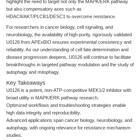
highlight the need to target not only the MAPK/ERK pathway
but also compensatory axes such as
HDAC8/AKT/PLCB1/DESC1 to overcome resistance.
For researchers in cancer biology, cell signaling, and
neurobiology, the availability of high-purity, rigorously validated
U0126 from APExBIO ensures experimental consistency and
reliability. As our understanding of cell fate determination and
disease progression deepens, U0126 will continue to facilitate
breakthroughs in targeted pathway modulation and the study of
autophagy and mitophagy.
Key Takeaways
U0126 is a potent, non-ATP-competitive MEK1/2 inhibitor with
broad utility in MAPK/ERK pathway research.
Optimized workflows and troubleshooting strategies enable
high data integrity and reproducibility.
Advanced applications span cancer biology, neurobiology, and
autophagy, with ongoing relevance for resistance mechanism
studies.