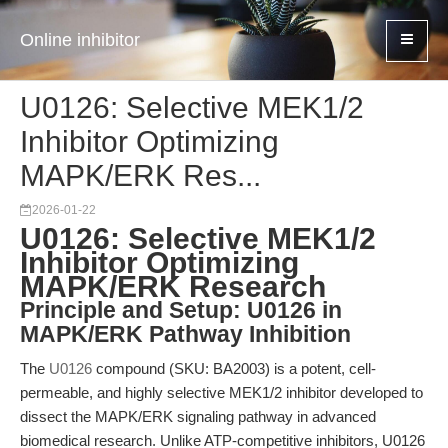
Online inhibitor
U0126: Selective MEK1/2
Inhibitor Optimizing
MAPK/ERK Res...
2026-01-22
U0126: Selective MEK1/2
Inhibitor Optimizing
MAPK/ERK Research
Principle and Setup: U0126 in
MAPK/ERK Pathway Inhibition
The
U0126
compound (SKU: BA2003) is a potent, cell-
permeable, and highly selective MEK1/2 inhibitor developed to
dissect the MAPK/ERK signaling pathway in advanced
biomedical research. Unlike ATP-competitive inhibitors, U0126