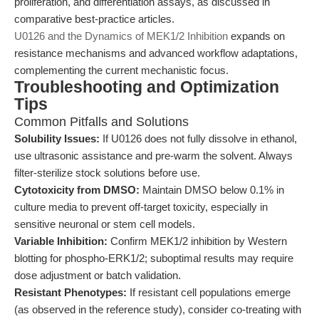
proliferation, and differentiation assays, as discussed in
comparative best-practice articles.
U0126 and the Dynamics of MEK1/2 Inhibition
expands on
resistance mechanisms and advanced workflow adaptations,
complementing the current mechanistic focus.
Troubleshooting and Optimization
Tips
Common Pitfalls and Solutions
Solubility Issues:
If U0126 does not fully dissolve in ethanol,
use ultrasonic assistance and pre-warm the solvent. Always
filter-sterilize stock solutions before use.
Cytotoxicity from DMSO:
Maintain DMSO below 0.1% in
culture media to prevent off-target toxicity, especially in
sensitive neuronal or stem cell models.
Variable Inhibition:
Confirm MEK1/2 inhibition by Western
blotting for phospho-ERK1/2; suboptimal results may require
dose adjustment or batch validation.
Resistant Phenotypes:
If resistant cell populations emerge
(as observed in the reference study), consider co-treating with