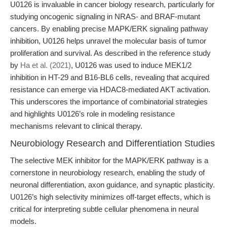
U0126 is invaluable in cancer biology research, particularly for
studying oncogenic signaling in NRAS- and BRAF-mutant
cancers. By enabling precise MAPK/ERK signaling pathway
inhibition, U0126 helps unravel the molecular basis of tumor
proliferation and survival. As described in the reference study
by
Ha et al. (2021)
, U0126 was used to induce MEK1/2
inhibition in HT-29 and B16-BL6 cells, revealing that acquired
resistance can emerge via HDAC8-mediated AKT activation.
This underscores the importance of combinatorial strategies
and highlights U0126’s role in modeling resistance
mechanisms relevant to clinical therapy.
Neurobiology Research and Differentiation Studies
The selective MEK inhibitor for the MAPK/ERK pathway is a
cornerstone in neurobiology research, enabling the study of
neuronal differentiation, axon guidance, and synaptic plasticity.
U0126’s high selectivity minimizes off-target effects, which is
critical for interpreting subtle cellular phenomena in neural
models.