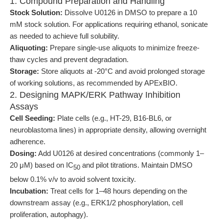
1. Compound Preparation and Handling
Stock Solution:
Dissolve U0126 in DMSO to prepare a 10
mM stock solution. For applications requiring ethanol, sonicate
as needed to achieve full solubility.
Aliquoting:
Prepare single-use aliquots to minimize freeze-
thaw cycles and prevent degradation.
Storage:
Store aliquots at -20°C and avoid prolonged storage
of working solutions, as recommended by APExBIO.
2. Designing MAPK/ERK Pathway Inhibition
Assays
Cell Seeding:
Plate cells (e.g., HT-29, B16-BL6, or
neuroblastoma lines) in appropriate density, allowing overnight
adherence.
Dosing:
Add U0126 at desired concentrations (commonly 1–
20 μM) based on IC
and pilot titrations. Maintain DMSO
50
below 0.1% v/v to avoid solvent toxicity.
Incubation:
Treat cells for 1–48 hours depending on the
downstream assay (e.g., ERK1/2 phosphorylation, cell
proliferation, autophagy).