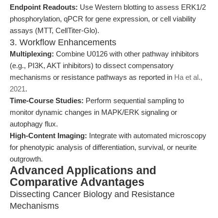
Endpoint Readouts:
Use Western blotting to assess ERK1/2
phosphorylation, qPCR for gene expression, or cell viability
assays (MTT, CellTiter-Glo).
3. Workflow Enhancements
Multiplexing:
Combine U0126 with other pathway inhibitors
(e.g., PI3K, AKT inhibitors) to dissect compensatory
mechanisms or resistance pathways as reported in
Ha et al.,
2021
.
Time-Course Studies:
Perform sequential sampling to
monitor dynamic changes in MAPK/ERK signaling or
autophagy flux.
High-Content Imaging:
Integrate with automated microscopy
for phenotypic analysis of differentiation, survival, or neurite
outgrowth.
Advanced Applications and
Comparative Advantages
Dissecting Cancer Biology and Resistance
Mechanisms