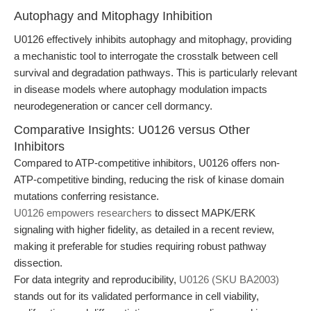
Autophagy and Mitophagy Inhibition
U0126 effectively inhibits autophagy and mitophagy, providing
a mechanistic tool to interrogate the crosstalk between cell
survival and degradation pathways. This is particularly relevant
in disease models where autophagy modulation impacts
neurodegeneration or cancer cell dormancy.
Comparative Insights: U0126 versus Other
Inhibitors
Compared to ATP-competitive inhibitors, U0126 offers non-
ATP-competitive binding, reducing the risk of kinase domain
mutations conferring resistance.
U0126 empowers researchers
to dissect MAPK/ERK
signaling with higher fidelity, as detailed in a recent review,
making it preferable for studies requiring robust pathway
dissection.
For data integrity and reproducibility,
U0126 (SKU BA2003)
stands out for its validated performance in cell viability,