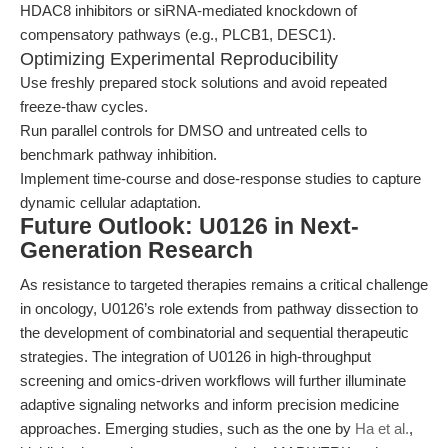
HDAC8 inhibitors or siRNA-mediated knockdown of
compensatory pathways (e.g., PLCB1, DESC1).
Optimizing Experimental Reproducibility
Use freshly prepared stock solutions and avoid repeated
freeze-thaw cycles.
Run parallel controls for DMSO and untreated cells to
benchmark pathway inhibition.
Implement time-course and dose-response studies to capture
dynamic cellular adaptation.
Future Outlook: U0126 in Next-
Generation Research
As resistance to targeted therapies remains a critical challenge
in oncology, U0126’s role extends from pathway dissection to
the development of combinatorial and sequential therapeutic
strategies. The integration of U0126 in high-throughput
screening and omics-driven workflows will further illuminate
adaptive signaling networks and inform precision medicine
approaches. Emerging studies, such as the one by
Ha et al.
,