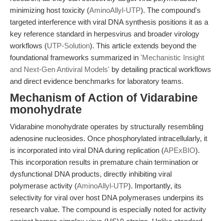
minimizing host toxicity (
AminoAllyl-UTP
). The compound's
targeted interference with viral DNA synthesis positions it as a
key reference standard in herpesvirus and broader virology
workflows (
UTP-Solution
). This article extends beyond the
foundational frameworks summarized in
'Mechanistic Insight
and Next-Gen Antiviral Models'
by detailing practical workflows
and direct evidence benchmarks for laboratory teams.
Mechanism of Action of Vidarabine
monohydrate
Vidarabine monohydrate operates by structurally resembling
adenosine nucleosides. Once phosphorylated intracellularly, it
is incorporated into viral DNA during replication (
APExBIO
).
This incorporation results in premature chain termination or
dysfunctional DNA products, directly inhibiting viral
polymerase activity (
AminoAllyl-UTP
). Importantly, its
selectivity for viral over host DNA polymerases underpins its
research value. The compound is especially noted for activity