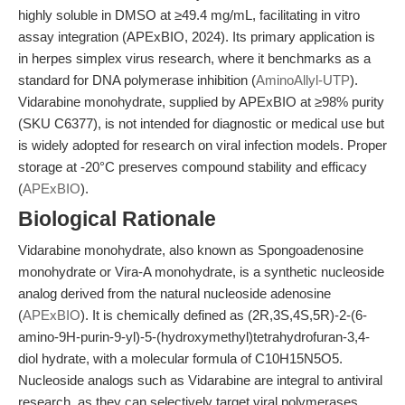
highly soluble in DMSO at ≥49.4 mg/mL, facilitating in vitro
assay integration (APExBIO, 2024). Its primary application is
in herpes simplex virus research, where it benchmarks as a
standard for DNA polymerase inhibition (
AminoAllyl-UTP
).
Vidarabine monohydrate, supplied by APExBIO at ≥98% purity
(SKU C6377), is not intended for diagnostic or medical use but
is widely adopted for research on viral infection models. Proper
storage at -20°C preserves compound stability and efficacy
(
APExBIO
).
Biological Rationale
Vidarabine monohydrate, also known as Spongoadenosine
monohydrate or Vira-A monohydrate, is a synthetic nucleoside
analog derived from the natural nucleoside adenosine
(
APExBIO
). It is chemically defined as (2R,3S,4S,5R)-2-(6-
amino-9H-purin-9-yl)-5-(hydroxymethyl)tetrahydrofuran-3,4-
diol hydrate, with a molecular formula of C10H15N5O5.
Nucleoside analogs such as Vidarabine are integral to antiviral
research, as they can selectively target viral polymerases,