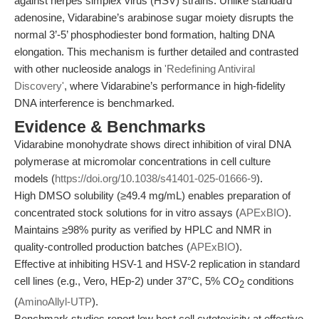
against herpes simplex virus (HSV) strains. Unlike standard
adenosine, Vidarabine’s arabinose sugar moiety disrupts the
normal 3’-5’ phosphodiester bond formation, halting DNA
elongation. This mechanism is further detailed and contrasted
with other nucleoside analogs in
'Redefining Antiviral
Discovery'
, where Vidarabine’s performance in high-fidelity
DNA interference is benchmarked.
Evidence & Benchmarks
Vidarabine monohydrate shows direct inhibition of viral DNA
polymerase at micromolar concentrations in cell culture
models (
https://doi.org/10.1038/s41401-025-01666-9
).
High DMSO solubility (≥49.4 mg/mL) enables preparation of
concentrated stock solutions for in vitro assays (
APExBIO
).
Maintains ≥98% purity as verified by HPLC and NMR in
quality-controlled production batches (
APExBIO
).
Effective at inhibiting HSV-1 and HSV-2 replication in standard
cell lines (e.g., Vero, HEp-2) under 37°C, 5% CO
conditions
2
(
AminoAllyl-UTP
).
Benchmark studies report low host cell cytotoxicity at effective