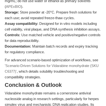
mg/mL; do not use water or ethanol as primary solvents
(
APExBIO
).
Storage:
Store powder at -20°C. Prepare fresh solutions for
each use; avoid repeated freeze-thaw cycles.
Assay compatibility:
Designed for in vitro models including
cell viability, viral plaque, and DNA synthesis inhibition assays.
Controls:
Use matched vehicle and positive/negative controls
for data reproducibility.
Documentation:
Maintain batch records and expiry tracking
for regulatory compliance.
For advanced scenario-based optimization of workflows, see
'Scenario-Driven Solutions for Vidarabine monohydrate (SKU
C6377)'
, which details solubility troubleshooting and
compatibility strategies.
Conclusion & Outlook
Vidarabine monohydrate remains a cornerstone antiviral
nucleoside analog in research settings, particularly for herpes
simplex virus and mechanistic DNA replication studies. Its