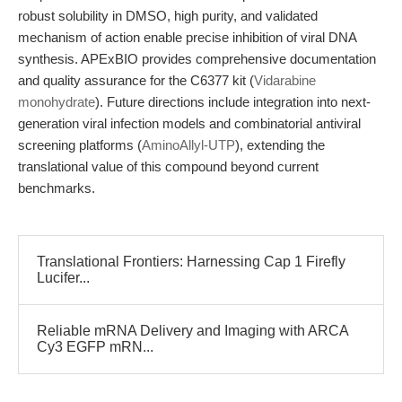
robust solubility in DMSO, high purity, and validated
mechanism of action enable precise inhibition of viral DNA
synthesis. APExBIO provides comprehensive documentation
and quality assurance for the C6377 kit (
Vidarabine
monohydrate
). Future directions include integration into next-
generation viral infection models and combinatorial antiviral
screening platforms (
AminoAllyl-UTP
), extending the
translational value of this compound beyond current
benchmarks.
Translational Frontiers: Harnessing Cap 1 Firefly
Lucifer...
Reliable mRNA Delivery and Imaging with ARCA
Cy3 EGFP mRN...