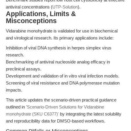
antiviral concentrations (
UTP-Solution
).
Applications, Limits &
Misconceptions
Vidarabine monohydrate is validated for use in biochemical
and virological research. Its primary applications include:
Inhibition of viral DNA synthesis in herpes simplex virus
research.
Benchmarking of antiviral nucleoside analog efficacy in
preclinical assays.
Development and validation of in vitro viral infection models.
Screening of viral resistance and DNA polymerase mutation
impacts.
This article updates the scenario-driven practical guidance
outlined in
'Scenario-Driven Solutions for Vidarabine
monohydrate (SKU C6377)'
by integrating the latest solubility
and reproducibility data for DMSO-based workflows.