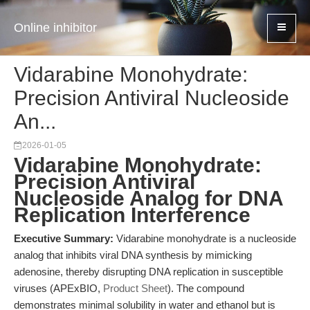
Online inhibitor
Vidarabine Monohydrate:
Precision Antiviral Nucleoside
An...
2026-01-05
Vidarabine Monohydrate:
Precision Antiviral
Nucleoside Analog for DNA
Replication Interference
Executive Summary:
Vidarabine monohydrate is a nucleoside
analog that inhibits viral DNA synthesis by mimicking
adenosine, thereby disrupting DNA replication in susceptible
viruses (APExBIO,
Product Sheet
). The compound
demonstrates minimal solubility in water and ethanol but is