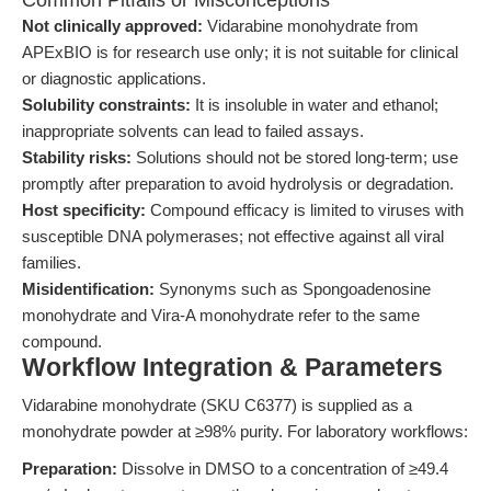
Common Pitfalls or Misconceptions
Not clinically approved:
Vidarabine monohydrate from
APExBIO is for research use only; it is not suitable for clinical
or diagnostic applications.
Solubility constraints:
It is insoluble in water and ethanol;
inappropriate solvents can lead to failed assays.
Stability risks:
Solutions should not be stored long-term; use
promptly after preparation to avoid hydrolysis or degradation.
Host specificity:
Compound efficacy is limited to viruses with
susceptible DNA polymerases; not effective against all viral
families.
Misidentification:
Synonyms such as Spongoadenosine
monohydrate and Vira-A monohydrate refer to the same
compound.
Workflow Integration & Parameters
Vidarabine monohydrate (SKU C6377) is supplied as a
monohydrate powder at ≥98% purity. For laboratory workflows:
Preparation:
Dissolve in DMSO to a concentration of ≥49.4