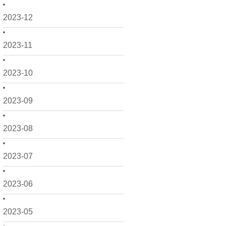
2023-12
2023-11
2023-10
2023-09
2023-08
2023-07
2023-06
2023-05