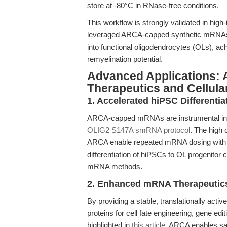
store at -80°C in RNase-free conditions.
This workflow is strongly validated in high
leveraged ARCA-capped synthetic mRNAs to 
into functional oligodendrocytes (OLs), a
remyelination potential.
Advanced Applications:
Therapeutics and Cellula
1. Accelerated hiPSC Differentia
ARCA-capped mRNAs are instrumental in t
OLIG2 S147A smRNA protocol
. The high 
ARCA enable repeated mRNA dosing with mi
differentiation of hiPSCs to OL progenito
mRNA methods.
2. Enhanced mRNA Therapeutic
By providing a stable, translationally act
proteins for cell fate engineering, gene ed
highlighted in
this article
, ARCA enables saf