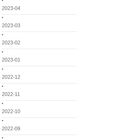
2023-04
2023-03
2023-02
2023-01
2022-12
2022-11
2022-10
2022-09