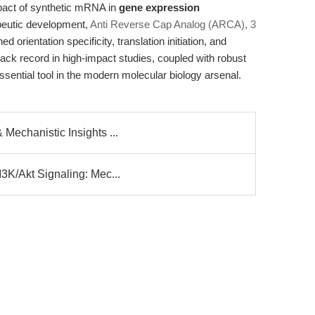
mpact of synthetic mRNA in
gene expression
rapeutic development,
Anti Reverse Cap Analog (ARCA), 3
 orientation specificity, translation initiation, and
ack record in high-impact studies, coupled with robust
sential tool in the modern molecular biology arsenal.
Mechanistic Insights ...
I3K/Akt Signaling: Mec...