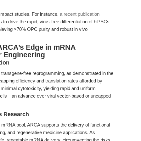
-impact studies. For instance,
a recent publication
drive the rapid, virus-free differentiation of hiPSCs
chieving >70% OPC purity and robust in vivo
 ARCA’s Edge in mRNA
r Engineering
tion
ransgene-free reprogramming, as demonstrated in the
capping efficiency and translation rates afforded by
nimal cytotoxicity, yielding rapid and uniform
r cells—an advance over viral vector-based or uncapped
s Research
ive mRNA pool, ARCA supports the delivery of functional
iting, and regenerative medicine applications. As
e, repeatable mRNA delivery, circumventing the risks