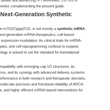
 pitfalls and advancing IVT workflows,
this article
stories complementing the present guide.
 Next-Generation Synthetic
-m7G(5')ppp(5')G, is not merely a
synthetic mRNA
 next-generation mRNA therapeutics, cell-based
 expression modulation. As clinical trials for mRNA-
pies, and cell reprogramming continue to expand,
ogy is poised to set the standard for translational
patibility with emerging cap 1/2 structures, its
forms, and its synergy with advanced delivery systems
erformance in both research and therapeutic domains.
 molecular precision and functional reliability of ARCA-
, and highly efficient mRNA-based interventions for