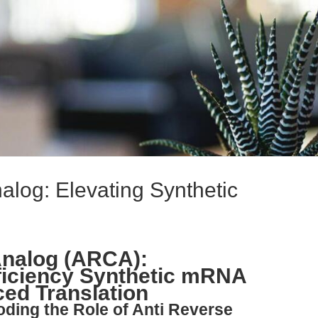
alog: Elevating Synthetic
Analog (ARCA):
ficiency Synthetic mRNA
ed Translation
oding the Role of Anti Reverse