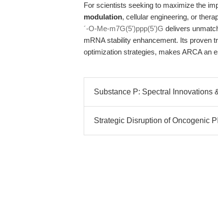
For scientists seeking to maximize the i
modulation
, cellular engineering, or the
´-O-Me-m7G(5')ppp(5')G
delivers unmatched
mRNA stability enhancement. Its proven tr
optimization strategies, makes ARCA an es
Substance P: Spectral Innovations & 
Strategic Disruption of Oncogenic P