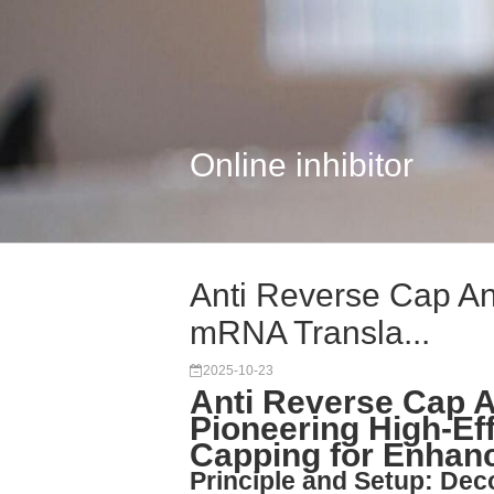
Online inhibitor
Anti Reverse Cap An
mRNA Transla...
2025-10-23
Anti Reverse Cap 
Pioneering High-Ef
Capping for Enhanc
Principle and Setup: Dec