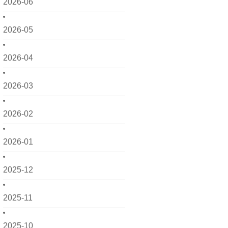
2026-06
2026-05
2026-04
2026-03
2026-02
2026-01
2025-12
2025-11
2025-10