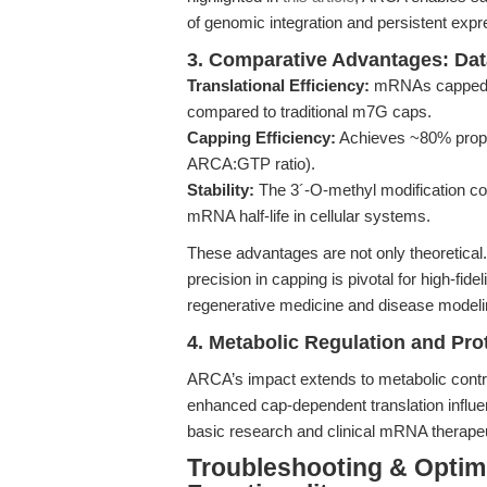
of genomic integration and persistent expr
3. Comparative Advantages: Dat
Translational Efficiency:
mRNAs capped wi
compared to traditional m7G caps.
Capping Efficiency:
Achieves ~80% proper 
ARCA:GTP ratio).
Stability:
The 3´-O-methyl modification co
mRNA half-life in cellular systems.
These advantages are not only theoretical
precision in capping is pivotal for high-fide
regenerative medicine and disease modeli
4. Metabolic Regulation and Pro
ARCA’s impact extends to metabolic contro
enhanced cap-dependent translation influe
basic research and clinical mRNA therapeu
Troubleshooting & Optimi