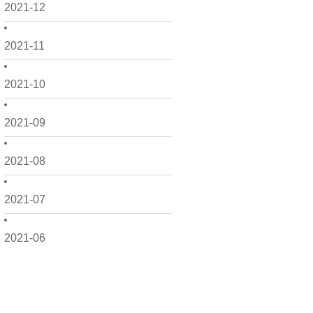
2021-12
2021-11
2021-10
2021-09
2021-08
2021-07
2021-06
2021-05