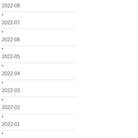
2022-08
2022-07
2022-06
2022-05
2022-04
2022-03
2022-02
2022-01