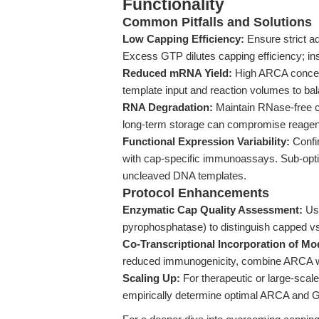
Functionality
Common Pitfalls and Solutions
Low Capping Efficiency:
Ensure strict 
Excess GTP dilutes capping efficiency; in
Reduced mRNA Yield:
High ARCA concent
template input and reaction volumes to bal
RNA Degradation:
Maintain RNase-free c
long-term storage can compromise reagent 
Functional Expression Variability:
Confi
with cap-specific immunoassays. Sub-optima
uncleaved DNA templates.
Protocol Enhancements
Enzymatic Cap Quality Assessment:
Use
pyrophosphatase) to distinguish capped
Co-Transcriptional Incorporation of Mo
reduced immunogenicity, combine ARCA w
Scaling Up:
For therapeutic or large-scale
empirically determine optimal ARCA and GT