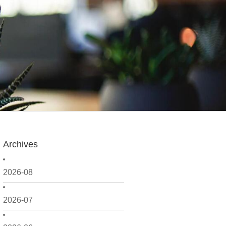
Archives
2026-08
2026-07