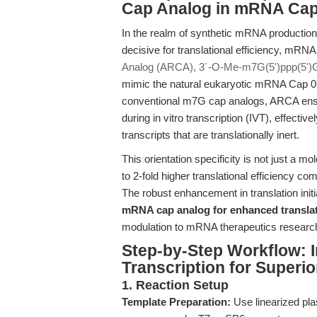
Cap Analog in mRNA Ca
In the realm of synthetic mRNA production, t
decisive for translational efficiency, mRNA
Analog (ARCA), 3´-O-Me-m7G(5')ppp(5')
mimic the natural eukaryotic mRNA Cap 0 s
conventional m7G cap analogs, ARCA ensure
during in vitro transcription (IVT), effecti
transcripts that are translationally inert.
This orientation specificity is not just a 
to 2-fold higher translational efficienc
The robust enhancement in translation ini
mRNA cap analog for enhanced transla
modulation to mRNA therapeutics researc
Step-by-Step Workflow: I
Transcription for Superi
1. Reaction Setup
Template Preparation:
Use linearized pl