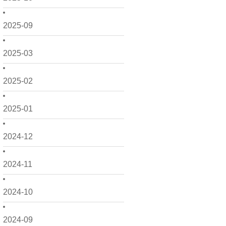
2025-09
2025-03
2025-02
2025-01
2024-12
2024-11
2024-10
2024-09