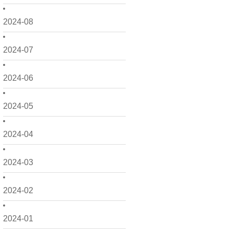
2024-08
2024-07
2024-06
2024-05
2024-04
2024-03
2024-02
2024-01