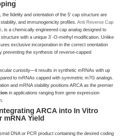
pping
he fidelity and orientation of the 5' cap structure are
 stability, and immunogenicity profiles.
Anti Reverse Cap
G
, is a chemically engineered cap analog designed to
tructure with a unique 3´-O-methyl modification. Unlike
s exclusive incorporation in the correct orientation
vely preventing the synthesis of reverse-capped
molecular curiosity—it results in synthetic mRNAs with up
y compared to mRNAs capped with symmetric m7G analogs.
tiation and mRNA stability positions ARCA as the premier
tion
in applications ranging from gene expression
h.
ntegrating ARCA into In Vitro
or mRNA Yield
asmid DNA or PCR product containing the desired coding