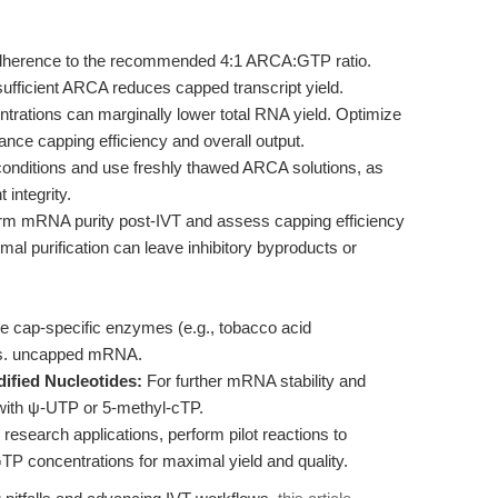
adherence to the recommended 4:1 ARCA:GTP ratio.
sufficient ARCA reduces capped transcript yield.
rations can marginally lower total RNA yield. Optimize
ance capping efficiency and overall output.
onditions and use freshly thawed ARCA solutions, as
integrity.
rm mRNA purity post-IVT and assess capping efficiency
l purification can leave inhibitory byproducts or
 cap-specific enzymes (e.g., tobacco acid
 vs. uncapped mRNA.
dified Nucleotides:
For further mRNA stability and
ith ψ-UTP or 5-methyl-cTP.
 research applications, perform pilot reactions to
P concentrations for maximal yield and quality.