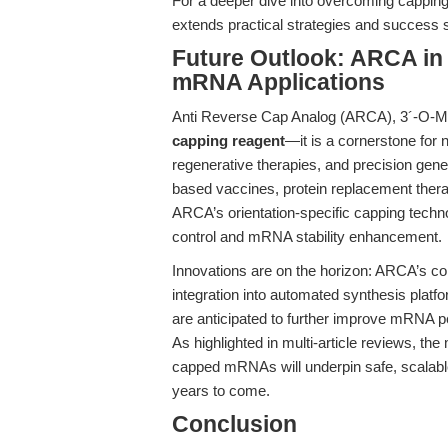
For a deeper dive into overcoming capping
extends practical strategies and success 
Future Outlook: ARCA in
mRNA Applications
Anti Reverse Cap Analog (ARCA), 3´-O-Me
capping reagent
—it is a cornerstone for
regenerative therapies, and precision gene
based vaccines, protein replacement thera
ARCA’s orientation-specific capping technol
control and mRNA stability enhancement.
Innovations are on the horizon: ARCA’s com
integration into automated synthesis plat
are anticipated to further improve mRNA p
As highlighted in multi-article reviews, the
capped mRNAs will underpin safe, scalable
years to come.
Conclusion