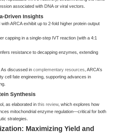
ession associated with DNA or viral vectors.
a-Driven Insights
th ARCA exhibit up to 2-fold higher protein output
capping in a single-step IVT reaction (with a 4:1
nfers resistance to decapping enzymes, extending
. As discussed in
complementary resources
, ARCA’s
lity cell fate engineering, supporting advances in
ng.
tein Synthesis
l, as elaborated in
this review
, which explores how
nces mitochondrial enzyme regulation—critical for both
tic strategies.
zation: Maximizing Yield and