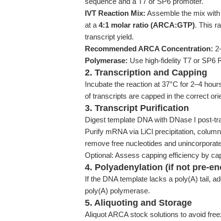
sequence and a T7 or SP6 promoter.
IVT Reaction Mix:
Assemble the mix with
at a
4:1 molar ratio (ARCA:GTP)
. This r
transcript yield.
Recommended ARCA Concentration:
2–
Polymerase:
Use high-fidelity T7 or SP6 
2. Transcription and Capping
Incubate the reaction at 37°C for 2–4 ho
of transcripts are capped in the correct ori
3. Transcript Purification
Digest template DNA with DNase I post-tra
Purify mRNA via LiCl precipitation, column
remove free nucleotides and unincorporat
Optional: Assess capping efficiency by ca
4. Polyadenylation (if not pre-e
If the DNA template lacks a poly(A) tail, ad
poly(A) polymerase.
5. Aliquoting and Storage
Aliquot ARCA stock solutions to avoid fre