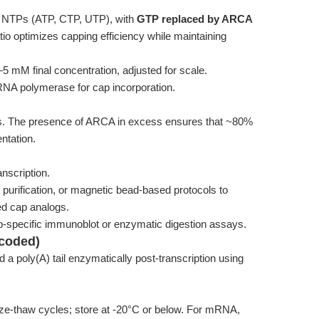
 NTPs (ATP, CTP, UTP), with
GTP replaced by ARCA
atio optimizes capping efficiency while maintaining
5 mM final concentration, adjusted for scale.
RNA polymerase for cap incorporation.
urs. The presence of ARCA in excess ensures that ~80%
entation.
nscription.
 purification, or magnetic bead-based protocols to
ed cap analogs.
p-specific immunoblot or enzymatic digestion assays.
ncoded)
d a poly(A) tail enzymatically post-transcription using
eze-thaw cycles; store at -20°C or below. For mRNA,