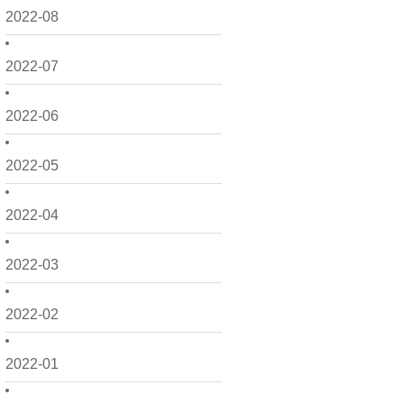
2022-08
2022-07
2022-06
2022-05
2022-04
2022-03
2022-02
2022-01