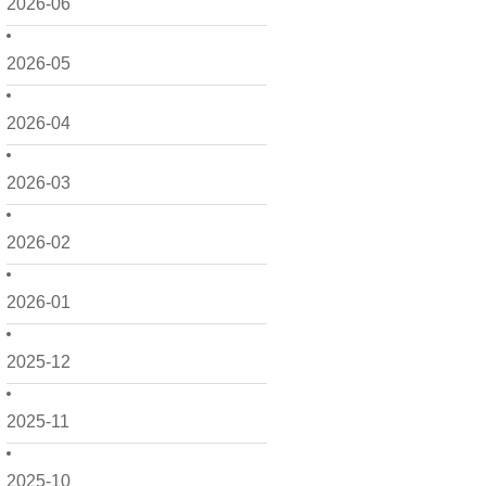
2026-06
2026-05
2026-04
2026-03
2026-02
2026-01
2025-12
2025-11
2025-10