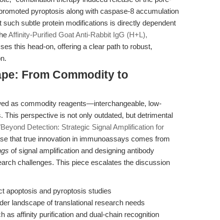
promoted pyroptosis along with caspase-8 accumulation
ect such subtle protein modifications is directly dependent
The
Affinity-Purified Goat Anti-Rabbit IgG (H+L),
es this head-on, offering a clear path to robust,
on.
ape: From Commodity to
ewed as commodity reagents—interchangeable, low-
. This perspective is not only outdated, but detrimental
"Beyond Detection: Strategic Signal Amplification for
e that true innovation in immunoassays comes from
ngs
of signal amplification and designing antibody
esearch challenges. This piece escalates the discussion
ct apoptosis and pyroptosis studies
ader landscape of translational research needs
h as affinity purification and dual-chain recognition