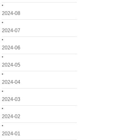
2024-08
2024-07
2024-06
2024-05
2024-04
2024-03
2024-02
2024-01