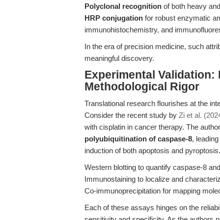
Polyclonal recognition
of both heavy and
HRP conjugation
for robust enzymatic am
immunohistochemistry, and immunofluor
In the era of precision medicine, such attr
meaningful discovery.
Experimental Validation:
Methodological Rigor
Translational research flourishes at the int
Consider the recent study by
Zi et al. (202
with cisplatin in cancer therapy. The auth
polyubiquitination of caspase-8
, leadin
induction of both apoptosis and pyroptosis.
Western blotting to quantify caspase-8 a
Immunostaining to localize and characteriz
Co-immunoprecipitation for mapping molec
Each of these assays hinges on the reliabil
sensitivity and specificity. As the authors