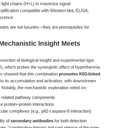
 light chains (H+L) to maximize signal
plification compatible with Western blot, ELISA,
escence
ibutes are not luxuries—they are prerequisites for
 Mechanistic Insight Meets
ersection of biological insight and experimental rigor.
4)
, which probes the synergistic effect of hyperthermia
ors showed that this combination
promotes K63-linked
g to its accumulation and activation, with downstream
 Notably, the mechanistic exploration relied on:
nd related pathway components
e protein–protein interactions
ular complexes (e.g., p62-caspase-8 interaction)
ity of
secondary antibodies
for both detection
 note, "combination therapy induced release of the pore-