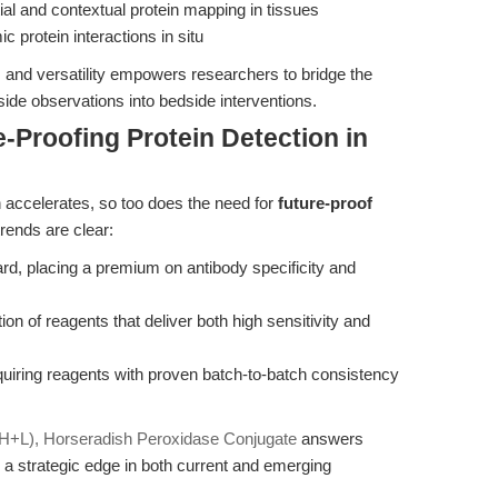
al and contextual protein mapping in tissues
 protein interactions in situ
y, and versatility empowers researchers to bridge the
ide observations into bedside interventions.
-Proofing Protein Detection in
h accelerates, so too does the need for
future-proof
rends are clear:
rd, placing a premium on antibody specificity and
tion of reagents that deliver both high sensitivity and
equiring reagents with proven batch-to-batch consistency
G (H+L), Horseradish Peroxidase Conjugate
answers
 a strategic edge in both current and emerging