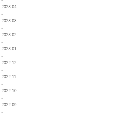
2023-04
2023-03
2023-02
2023-01
2022-12
2022-11
2022-10
2022-09