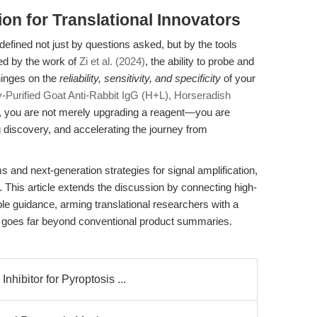
ion for Translational Innovators
defined not just by questions asked, but by the tools
ed by the work of
Zi et al. (2024)
, the ability to probe and
hinges on the
reliability, sensitivity, and specificity
of your
ty-Purified Goat Anti-Rabbit IgG (H+L), Horseradish
, you are not merely upgrading a reagent—you are
 discovery, and accelerating the journey from
s and next-generation strategies for signal amplification,
. This article extends the discussion by connecting high-
le guidance, arming translational researchers with a
at goes far beyond conventional product summaries.
ibitor for Pyroptosis ...