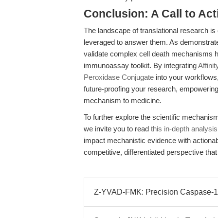
Conclusion: A Call to Act
The landscape of translational research is 
leveraged to answer them. As demonstrat
validate complex cell death mechanisms 
immunoassay toolkit. By integrating
Affini
Peroxidase Conjugate
into your workflows
future-proofing your research, empowering
mechanism to medicine.
To further explore the scientific mechanism
we invite you to read
this in-depth analysis
impact mechanistic evidence with actionab
competitive, differentiated perspective th
Z-YVAD-FMK: Precision Caspase-1 Inh