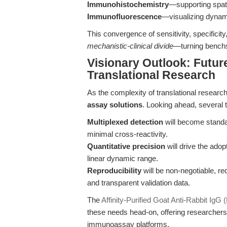
Immunohistochemistry
—supporting spati
Immunofluorescence
—visualizing dynamic
This convergence of sensitivity, specificit
mechanistic-clinical divide
—turning benchs
Visionary Outlook: Future
Translational Research
As the complexity of translational researc
assay solutions
. Looking ahead, several t
Multiplexed detection
will become standa
minimal cross-reactivity.
Quantitative precision
will drive the adop
linear dynamic range.
Reproducibility
will be non-negotiable, r
and transparent validation data.
The
Affinity-Purified Goat Anti-Rabbit Ig
these needs head-on, offering researchers
immunoassay platforms.