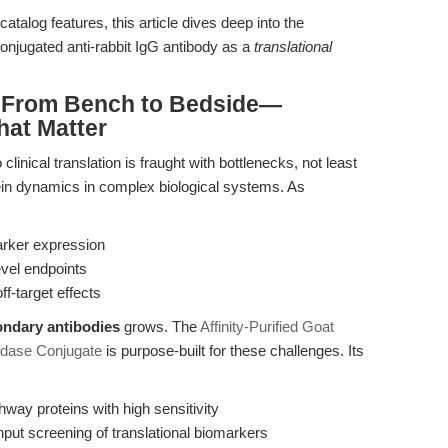
atalog features, this article dives deep into the
njugated anti-rabbit IgG antibody as a
translational
: From Bench to Bedside—
hat Matter
inical translation is fraught with bottlenecks, not least
otein dynamics in complex biological systems. As
arker expression
evel endpoints
f-target effects
ndary antibodies
grows. The
Affinity-Purified Goat
idase Conjugate
is purpose-built for these challenges. Its
hway proteins with high sensitivity
put screening of translational biomarkers