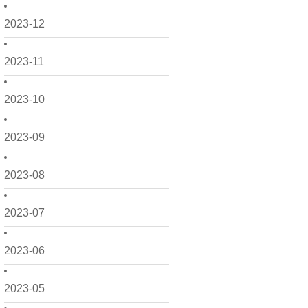
2023-12
2023-11
2023-10
2023-09
2023-08
2023-07
2023-06
2023-05