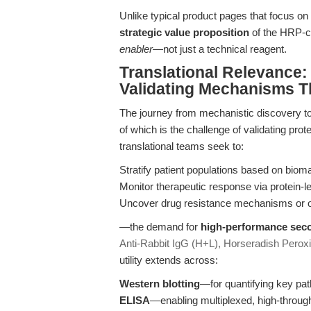
Unlike typical product pages that focus on c
strategic value proposition
of the HRP-co
enabler
—not just a technical reagent.
Translational Relevance
Validating Mechanisms T
The journey from mechanistic discovery to cl
of which is the challenge of validating pr
translational teams seek to:
Stratify patient populations based on biom
Monitor therapeutic response via protein-l
Uncover drug resistance mechanisms or of
—the demand for
high-performance seco
Anti-Rabbit IgG (H+L), Horseradish Perox
utility extends across:
Western blotting
—for quantifying key pat
ELISA
—enabling multiplexed, high-through