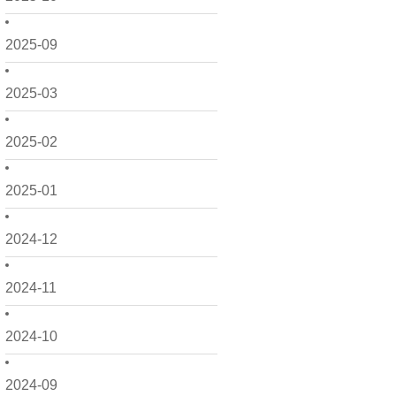
2025-09
2025-03
2025-02
2025-01
2024-12
2024-11
2024-10
2024-09