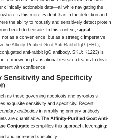
r clinically actionable data—all while navigating the
Nowhere is this more evident than in the detection and
re the ability to robustly and sensitively detect protein
om bench to bedside. In this context,
signal
not as a convenience, but as a strategic imperative.
ow the
Affinity-Purified Goat Anti-Rabbit IgG (H+L),
njugated anti-rabbit IgG antibody, SKU: K1223) is
tion, empowering translational research teams to drive
cement with confidence.
 Sensitivity and Specificity
on
ch as those governing apoptosis and pyroptosis—
es exquisite sensitivity and specificity. Recent
condary antibodies
in amplifying primary antibody
ets are quantifiable. The
Affinity-Purified Goat Anti-
ase Conjugate
exemplifies this approach, leveraging:
nd and increased specificity