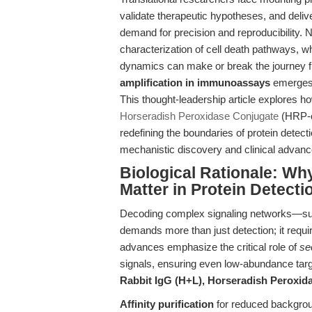
validate therapeutic hypotheses, and delive
demand for precision and reproducibility. 
characterization of cell death pathways, whe
dynamics can make or break the journey fr
amplification in immunoassays
emerges 
This thought-leadership article explores h
Horseradish Peroxidase Conjugate
(HRP-co
redefining the boundaries of protein detec
mechanistic discovery and clinical advan
Biological Rationale: Why
Matter in Protein Detecti
Decoding complex signaling networks—su
demands more than just detection; it requir
advances emphasize the critical role of
se
signals, ensuring even low-abundance targ
Rabbit IgG (H+L), Horseradish Peroxid
Affinity purification
for reduced backgrou