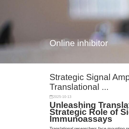
Online inhibitor
Strategic Signal Ampl
Translational ...
2025-10-13
Unleashing Transla
Strategic Role of Si
Immunoassays
Translational researchers face mounting pr