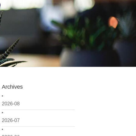
Archives
2026-08
2026-07