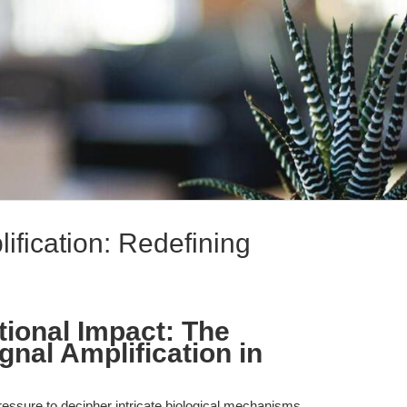
ification: Redefining
tional Impact: The
gnal Amplification in
essure to decipher intricate biological mechanisms,