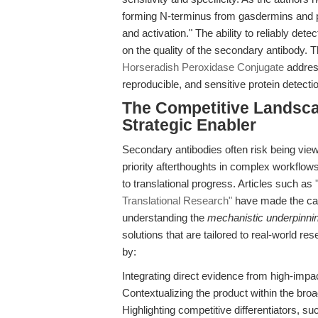
forming N-terminus from gasdermins and 
and activation." The ability to reliably det
on the quality of the secondary antibody. 
Horseradish Peroxidase Conjugate
address
reproducible, and sensitive protein detecti
The Competitive Landsc
Strategic Enabler
Secondary antibodies often risk being vi
priority afterthoughts in complex workflows
to translational progress. Articles such as
Translational Research"
have made the cas
understanding the
mechanistic underpinni
solutions that are tailored to real-world r
by:
Integrating direct evidence from high-impa
Contextualizing the product within the bro
Highlighting competitive differentiators, suc