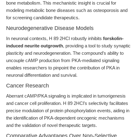
bone metabolism. This mechanistic insight is crucial for
modeling metabolic bone diseases such as osteoporosis and
for screening candidate therapeutics.
Neurodegenerative Disease Models
In neuronal contexts, H 89 2HCl robustly inhibits
forskolin-
induced neurite outgrowth
, providing a tool to study synaptic
plasticity and neurodegeneration. The compound’s ability to
uncouple cAMP production from PKA-mediated signaling
enables researchers to pinpoint the contribution of PKA in
neuronal differentiation and survival.
Cancer Research
Aberrant cAMP/PKA signaling is implicated in tumorigenesis
and cancer cell proliferation. H 89 2HCl’s selectivity facilitates
precise modulation of protein phosphorylation events, aiding in
the identification of PKA-dependent oncogenic mechanisms
and the validation of novel therapeutic targets.
Comparative Advantages Over Non-Selective