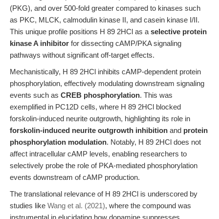
(PKG), and over 500-fold greater compared to kinases such
as PKC, MLCK, calmodulin kinase II, and casein kinase I/II.
This unique profile positions H 89 2HCl as a
selective protein
kinase A inhibitor
for dissecting cAMP/PKA signaling
pathways without significant off-target effects.
Mechanistically, H 89 2HCl inhibits cAMP-dependent protein
phosphorylation, effectively modulating downstream signaling
events such as
CREB phosphorylation
. This was
exemplified in PC12D cells, where H 89 2HCl blocked
forskolin-induced neurite outgrowth, highlighting its role in
forskolin-induced neurite outgrowth inhibition
and
protein
phosphorylation modulation
. Notably, H 89 2HCl does not
affect intracellular cAMP levels, enabling researchers to
selectively probe the role of PKA-mediated phosphorylation
events downstream of cAMP production.
The translational relevance of H 89 2HCl is underscored by
studies like
Wang et al. (2021)
, where the compound was
instrumental in elucidating how dopamine suppresses