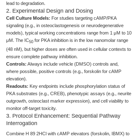
lead to degradation.
2. Experimental Design and Dosing
Cell Culture Models:
For studies targeting cAMP/PKA
signaling (e.g., in osteoclastogenesis or neurodegenerative
models), typical working concentrations range from 1 μM to 10
μM. The IC
for PKA inhibition is in the low nanomolar range
50
(48 nM), but higher doses are often used in cellular contexts to
ensure complete pathway inhibition.
Controls:
Always include vehicle (DMSO) controls and,
where possible, positive controls (e.g., forskolin for cAMP
elevation).
Readouts:
Key endpoints include phosphorylation status of
PKA substrates (e.g., CREB), phenotypic assays (e.g., neurite
outgrowth, osteoclast marker expression), and cell viability to
monitor off-target toxicity.
3. Protocol Enhancement: Sequential Pathway
Interrogation
Combine H 89 2HCl with cAMP elevators (forskolin, IBMX) to