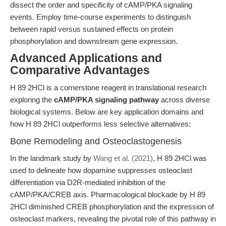
dissect the order and specificity of cAMP/PKA signaling
events. Employ time-course experiments to distinguish
between rapid versus sustained effects on protein
phosphorylation and downstream gene expression.
Advanced Applications and
Comparative Advantages
H 89 2HCl is a cornerstone reagent in translational research
exploring the
cAMP/PKA signaling pathway
across diverse
biological systems. Below are key application domains and
how H 89 2HCl outperforms less selective alternatives:
Bone Remodeling and Osteoclastogenesis
In the landmark study by
Wang et al. (2021)
, H 89 2HCl was
used to delineate how dopamine suppresses osteoclast
differentiation via D2R-mediated inhibition of the
cAMP/PKA/CREB axis. Pharmacological blockade by H 89
2HCl diminished CREB phosphorylation and the expression of
osteoclast markers, revealing the pivotal role of this pathway in