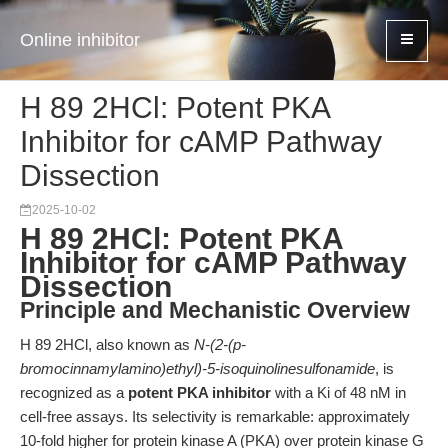
Online inhibitor
H 89 2HCl: Potent PKA
Inhibitor for cAMP Pathway
Dissection
2025-10-02
H 89 2HCl: Potent PKA
Inhibitor for cAMP Pathway
Dissection
Principle and Mechanistic Overview
H 89 2HCl, also known as
N-(2-(p-
bromocinnamylamino)ethyl)-5-isoquinolinesulfonamide
, is
recognized as a
potent PKA inhibitor
with a Ki of 48 nM in
cell-free assays. Its selectivity is remarkable: approximately
10-fold higher for protein kinase A (PKA) over protein kinase G