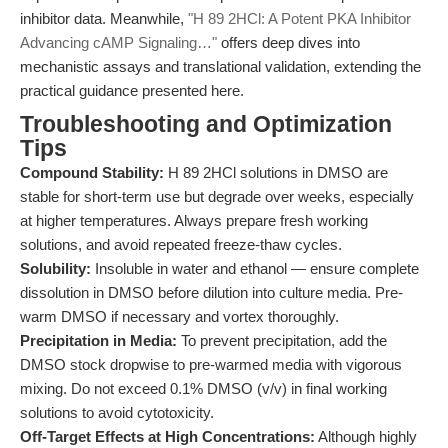
inhibitor data. Meanwhile,
"H 89 2HCl: A Potent PKA Inhibitor
Advancing cAMP Signaling…"
offers deep dives into
mechanistic assays and translational validation, extending the
practical guidance presented here.
Troubleshooting and Optimization
Tips
Compound Stability:
H 89 2HCl solutions in DMSO are
stable for short-term use but degrade over weeks, especially
at higher temperatures. Always prepare fresh working
solutions, and avoid repeated freeze-thaw cycles.
Solubility:
Insoluble in water and ethanol — ensure complete
dissolution in DMSO before dilution into culture media. Pre-
warm DMSO if necessary and vortex thoroughly.
Precipitation in Media:
To prevent precipitation, add the
DMSO stock dropwise to pre-warmed media with vigorous
mixing. Do not exceed 0.1% DMSO (v/v) in final working
solutions to avoid cytotoxicity.
Off-Target Effects at High Concentrations:
Although highly