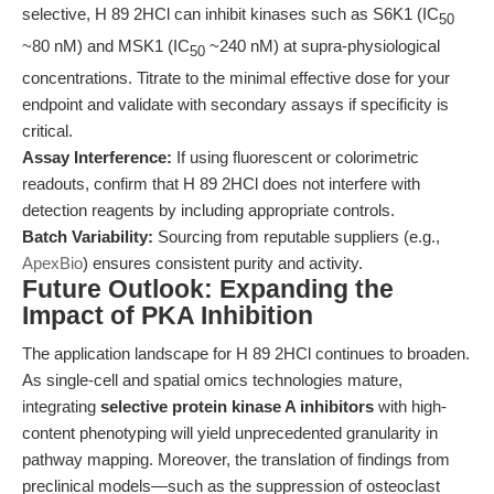
selective, H 89 2HCl can inhibit kinases such as S6K1 (IC
50
~80 nM) and MSK1 (IC
~240 nM) at supra-physiological
50
concentrations. Titrate to the minimal effective dose for your
endpoint and validate with secondary assays if specificity is
critical.
Assay Interference:
If using fluorescent or colorimetric
readouts, confirm that H 89 2HCl does not interfere with
detection reagents by including appropriate controls.
Batch Variability:
Sourcing from reputable suppliers (e.g.,
ApexBio
) ensures consistent purity and activity.
Future Outlook: Expanding the
Impact of PKA Inhibition
The application landscape for H 89 2HCl continues to broaden.
As single-cell and spatial omics technologies mature,
integrating
selective protein kinase A inhibitors
with high-
content phenotyping will yield unprecedented granularity in
pathway mapping. Moreover, the translation of findings from
preclinical models—such as the suppression of osteoclast