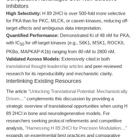
Inhibitors
High Selectivity:
H 89 2HCl is over 500-fold more selective
for PKA than for PKC, MLCK, or casein kinases, reducing off-
target effects and ambiguous data interpretation.
Quantified Performance:
Demonstrated Ki of 48 nM for PKA,
with IC
for off-target kinases (e.g., S6K1, MSK1, ROCKII,
50
PKBα, MAPKAP-K1b) ranging from 80 nM to 2800 nM.
Validated Across Models:
Extensively cited in both
translational thought-leadership articles
and peer-reviewed
research for its reproducibility and mechanistic clarity.
Interlinking Existing Resources
The article
"Unlocking Translational Potential: Mechanistically
Driven…"
complements this discussion by providing a
strategic overview of translational opportunities when using H
89 2HCl in bone and neurodegenerative models. For
researchers seeking protocol refinements and competitive
analysis,
"Harnessing H 89 2HCl for Precision Modulation…"
expands on experimental best practices and comparative