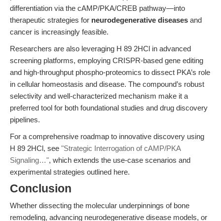
differentiation via the cAMP/PKA/CREB pathway—into
therapeutic strategies for
neurodegenerative diseases
and
cancer is increasingly feasible.
Researchers are also leveraging H 89 2HCl in advanced
screening platforms, employing CRISPR-based gene editing
and high-throughput phospho-proteomics to dissect PKA’s role
in cellular homeostasis and disease. The compound’s robust
selectivity and well-characterized mechanism make it a
preferred tool for both foundational studies and drug discovery
pipelines.
For a comprehensive roadmap to innovative discovery using
H 89 2HCl, see
"Strategic Interrogation of cAMP/PKA
Signaling…"
, which extends the use-case scenarios and
experimental strategies outlined here.
Conclusion
Whether dissecting the molecular underpinnings of bone
remodeling, advancing neurodegenerative disease models, or