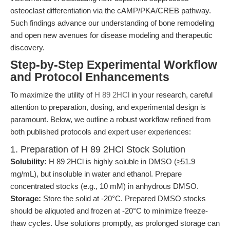
osteoclast differentiation via the cAMP/PKA/CREB pathway.
Such findings advance our understanding of bone remodeling
and open new avenues for disease modeling and therapeutic
discovery.
Step-by-Step Experimental Workflow
and Protocol Enhancements
To maximize the utility of
H 89 2HCl
in your research, careful
attention to preparation, dosing, and experimental design is
paramount. Below, we outline a robust workflow refined from
both published protocols and expert user experiences:
1. Preparation of H 89 2HCl Stock Solution
Solubility:
H 89 2HCl is highly soluble in DMSO (≥51.9
mg/mL), but insoluble in water and ethanol. Prepare
concentrated stocks (e.g., 10 mM) in anhydrous DMSO.
Storage:
Store the solid at -20°C. Prepared DMSO stocks
should be aliquoted and frozen at -20°C to minimize freeze-
thaw cycles. Use solutions promptly, as prolonged storage can