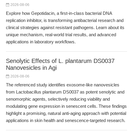
2026-08-06
Explore how Gepotidacin, a first-in-class bacterial DNA
replication inhibitor, is transforming antibacterial research and
clinical strategies against resistant pathogens. Learn about its
unique mechanism, real-world trial results, and advanced
applications in laboratory workflows.
Senolytic Effects of L. plantarum DS0037
Nanovesicles in Agi
2026-08-06
The referenced study identifies exosome-like nanovesicles
from Lactobacillus plantarum DS0037 as potent senolytic and
senomorphic agents, selectively reducing viability and
modulating gene expression in senescent cells. These findings
highlight a promising, natural anti-aging approach with potential
applications in skin health and senescence-targeted research.