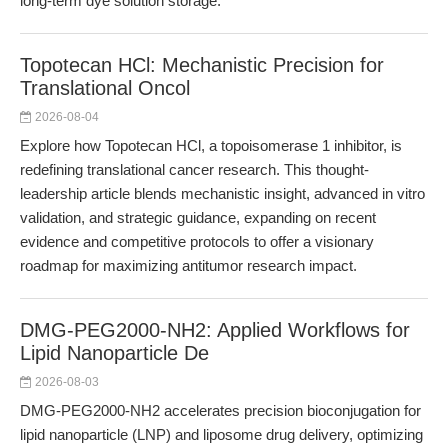
long-term dye solution storage.
Topotecan HCl: Mechanistic Precision for
Translational Oncol
2026-08-04
Explore how Topotecan HCl, a topoisomerase 1 inhibitor, is
redefining translational cancer research. This thought-
leadership article blends mechanistic insight, advanced in vitro
validation, and strategic guidance, expanding on recent
evidence and competitive protocols to offer a visionary
roadmap for maximizing antitumor research impact.
DMG-PEG2000-NH2: Applied Workflows for
Lipid Nanoparticle De
2026-08-03
DMG-PEG2000-NH2 accelerates precision bioconjugation for
lipid nanoparticle (LNP) and liposome drug delivery, optimizing