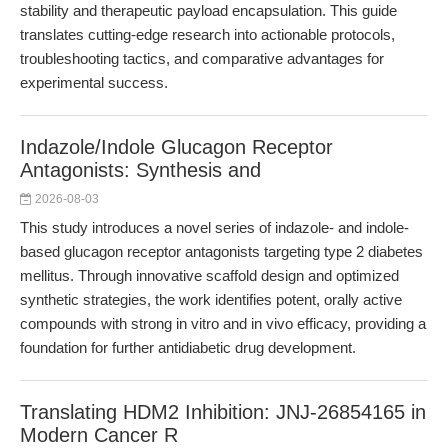
stability and therapeutic payload encapsulation. This guide
translates cutting-edge research into actionable protocols,
troubleshooting tactics, and comparative advantages for
experimental success.
Indazole/Indole Glucagon Receptor
Antagonists: Synthesis and
2026-08-03
This study introduces a novel series of indazole- and indole-
based glucagon receptor antagonists targeting type 2 diabetes
mellitus. Through innovative scaffold design and optimized
synthetic strategies, the work identifies potent, orally active
compounds with strong in vitro and in vivo efficacy, providing a
foundation for further antidiabetic drug development.
Translating HDM2 Inhibition: JNJ-26854165 in
Modern Cancer R