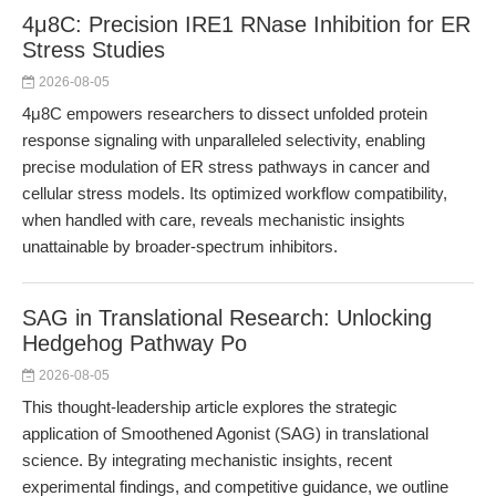
4μ8C: Precision IRE1 RNase Inhibition for ER
Stress Studies
2026-08-05
4μ8C empowers researchers to dissect unfolded protein
response signaling with unparalleled selectivity, enabling
precise modulation of ER stress pathways in cancer and
cellular stress models. Its optimized workflow compatibility,
when handled with care, reveals mechanistic insights
unattainable by broader-spectrum inhibitors.
SAG in Translational Research: Unlocking
Hedgehog Pathway Po
2026-08-05
This thought-leadership article explores the strategic
application of Smoothened Agonist (SAG) in translational
science. By integrating mechanistic insights, recent
experimental findings, and competitive guidance, we outline