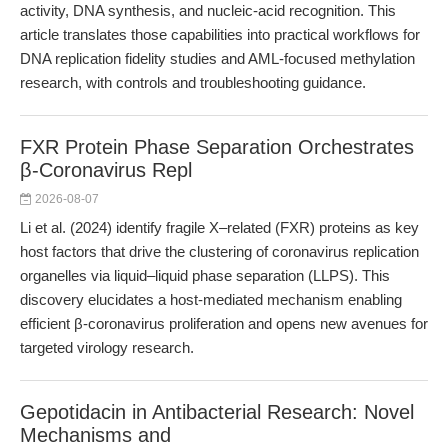
activity, DNA synthesis, and nucleic-acid recognition. This
article translates those capabilities into practical workflows for
DNA replication fidelity studies and AML-focused methylation
research, with controls and troubleshooting guidance.
FXR Protein Phase Separation Orchestrates
β-Coronavirus Repl
2026-08-07
Li et al. (2024) identify fragile X–related (FXR) proteins as key
host factors that drive the clustering of coronavirus replication
organelles via liquid–liquid phase separation (LLPS). This
discovery elucidates a host-mediated mechanism enabling
efficient β-coronavirus proliferation and opens new avenues for
targeted virology research.
Gepotidacin in Antibacterial Research: Novel
Mechanisms and