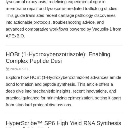
lysosomal exocytosis, redefining experimental rigor in
membrane repair and lysosome-mediated trafficking studies.
This guide translates recent cartilage pathology discoveries
into actionable protocols, troubleshooting advice, and
advanced comparative workflows powered by Vacuolin-1 from
APExBIO.
HOBt (1-Hydroxybenzotriazole): Enabling
Complex Peptide Desi
2026-07-31
Explore how HOBt (1-Hydroxybenzotriazole) advances amide
bond formation and peptide synthesis. This article offers a
deep dive into mechanistic insights, recent innovations, and
practical guidance for minimizing epimerization, setting it apart
from standard protocol discussions.
HyperScribe™ SP6 High Yield RNA Synthesis