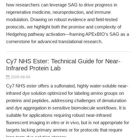
how researchers can leverage SAG to drive progress in
regenerative medicine, neuroprotection, and immune
modulation. Drawing on robust evidence and field-tested
protocols, we highlight both the promise and complexity of
Hedgehog pathway activation—framing APExBIO’s SAG as a
cornerstone for advanced translational research.
Cy7 NHS Ester: Technical Guide for Near-
Infrared Protein Lab
2026-08-04
Cy7 NHS ester offers a sulfonated, highly water-soluble near-
infrared dye solution optimized for labeling amino groups on
proteins and peptides, addressing challenges of denaturation
and dye aggregation in sensitive biomolecule workflows. It is
suitable for applications requiring robust near-infrared
fluorescent imaging in vitro or in vivo, but is not appropriate for
targets lacking primary amines or for protocols that require