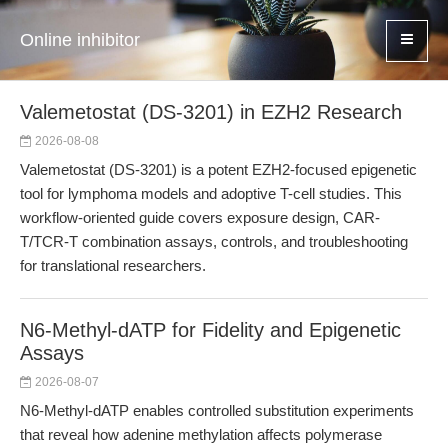
Online inhibitor
Valemetostat (DS-3201) in EZH2 Research
2026-08-08
Valemetostat (DS-3201) is a potent EZH2-focused epigenetic
tool for lymphoma models and adoptive T-cell studies. This
workflow-oriented guide covers exposure design, CAR-
T/TCR-T combination assays, controls, and troubleshooting
for translational researchers.
N6-Methyl-dATP for Fidelity and Epigenetic
Assays
2026-08-07
N6-Methyl-dATP enables controlled substitution experiments
that reveal how adenine methylation affects polymerase