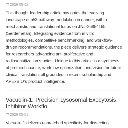
2026-08-02
This thought-leadership article navigates the evolving
landscape of p53 pathway modulation in cancer, with a
mechanistic and translational focus on JNJ-26854165
(Serdemetan). Integrating evidence from in vitro
methodologies, competitive benchmarking, and workflow-
driven recommendations, the piece delivers strategic guidance
for researchers advancing anti-proliferative and
radiosensitization studies. Unique to this article is a synthesis
of protocol nuance, workflow optimization, and vision for future
clinical translation, all grounded in recent scholarship and
APExBIO’s product intelligence.
Vacuolin-1: Precision Lysosomal Exocytosis
Inhibitor Workflo
2026-08-01
Vacuolin-1 delivers unmatched specificity for dissecting