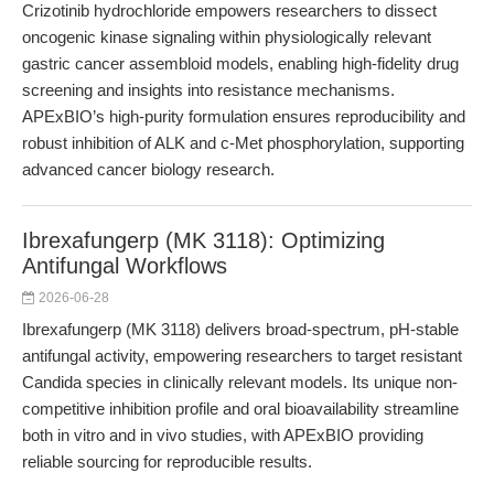
Crizotinib hydrochloride empowers researchers to dissect
oncogenic kinase signaling within physiologically relevant
gastric cancer assembloid models, enabling high-fidelity drug
screening and insights into resistance mechanisms.
APExBIO’s high-purity formulation ensures reproducibility and
robust inhibition of ALK and c-Met phosphorylation, supporting
advanced cancer biology research.
Ibrexafungerp (MK 3118): Optimizing
Antifungal Workflows
2026-06-28
Ibrexafungerp (MK 3118) delivers broad-spectrum, pH-stable
antifungal activity, empowering researchers to target resistant
Candida species in clinically relevant models. Its unique non-
competitive inhibition profile and oral bioavailability streamline
both in vitro and in vivo studies, with APExBIO providing
reliable sourcing for reproducible results.