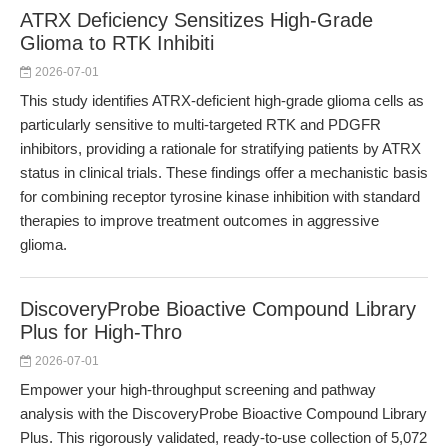
ATRX Deficiency Sensitizes High-Grade
Glioma to RTK Inhibiti
2026-07-01
This study identifies ATRX-deficient high-grade glioma cells as
particularly sensitive to multi-targeted RTK and PDGFR
inhibitors, providing a rationale for stratifying patients by ATRX
status in clinical trials. These findings offer a mechanistic basis
for combining receptor tyrosine kinase inhibition with standard
therapies to improve treatment outcomes in aggressive
glioma.
DiscoveryProbe Bioactive Compound Library
Plus for High-Thro
2026-07-01
Empower your high-throughput screening and pathway
analysis with the DiscoveryProbe Bioactive Compound Library
Plus. This rigorously validated, ready-to-use collection of 5,072