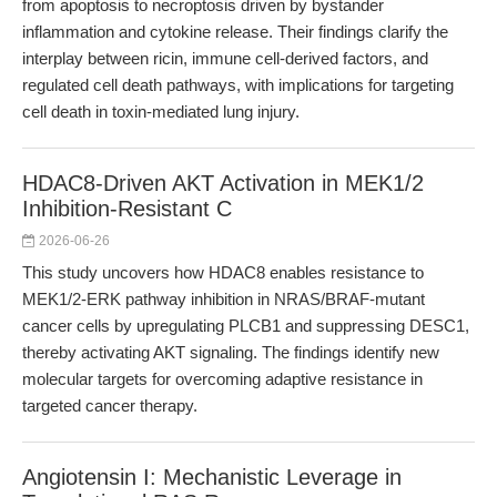
from apoptosis to necroptosis driven by bystander
inflammation and cytokine release. Their findings clarify the
interplay between ricin, immune cell-derived factors, and
regulated cell death pathways, with implications for targeting
cell death in toxin-mediated lung injury.
HDAC8-Driven AKT Activation in MEK1/2
Inhibition-Resistant C
2026-06-26
This study uncovers how HDAC8 enables resistance to
MEK1/2-ERK pathway inhibition in NRAS/BRAF-mutant
cancer cells by upregulating PLCB1 and suppressing DESC1,
thereby activating AKT signaling. The findings identify new
molecular targets for overcoming adaptive resistance in
targeted cancer therapy.
Angiotensin I: Mechanistic Leverage in