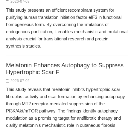
2026-07-03
This study presents an efficient recombinant system for
purifying human translation initiation factor eIF3 in functional,
homogeneous form. By overcoming the limitations of
endogenous purification, it enables mechanistic and mutational
analysis crucial for translational research and protein
synthesis studies.
Melatonin Enhances Autophagy to Suppress
Hypertrophic Scar F
2026-07-02
This study reveals that melatonin inhibits hypertrophic scar
fibroblast activity and scar formation by enhancing autophagy
through MT2 receptor-mediated suppression of the
PI3K/Akt/mTOR pathway. The findings identify autophagy
modulation as a promising target for antifibrotic therapy and
clarify melatonin's mechanistic role in cutaneous fibrosis.