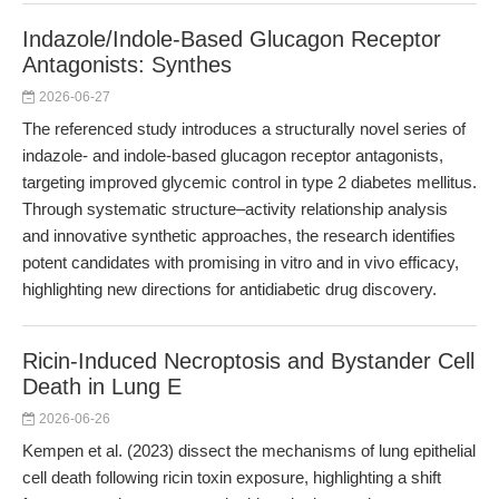
Indazole/Indole-Based Glucagon Receptor
Antagonists: Synthes
2026-06-27
The referenced study introduces a structurally novel series of
indazole- and indole-based glucagon receptor antagonists,
targeting improved glycemic control in type 2 diabetes mellitus.
Through systematic structure–activity relationship analysis
and innovative synthetic approaches, the research identifies
potent candidates with promising in vitro and in vivo efficacy,
highlighting new directions for antidiabetic drug discovery.
Ricin-Induced Necroptosis and Bystander Cell
Death in Lung E
2026-06-26
Kempen et al. (2023) dissect the mechanisms of lung epithelial
cell death following ricin toxin exposure, highlighting a shift