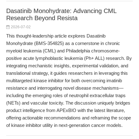
Dasatinib Monohydrate: Advancing CML
Research Beyond Resista
2026-07-02
This thought-leadership article explores Dasatinib
Monohydrate (BMS-354825) as a cornerstone in chronic
myeloid leukemia (CML) and Philadelphia chromosome-
positive acute lymphoblastic leukemia (Ph+ ALL) research. By
integrating mechanistic insights, experimental validation, and
translational strategy, it guides researchers in leveraging this
multitargeted kinase inhibitor for both overcoming imatinib
resistance and interrogating novel disease mechanisms—
including the emerging roles of neutrophil extracellular traps
(NETs) and vascular toxicity. The discussion uniquely bridges
product intelligence from APExBIO with the latest literature,
offering actionable recommendations and reframing the scope
of kinase inhibitor utility in next-generation cancer models.