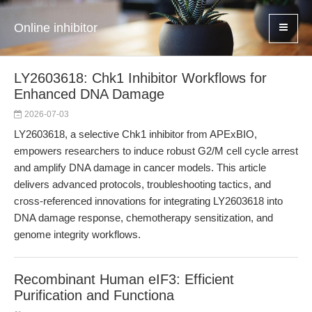
Online inhibitor
LY2603618: Chk1 Inhibitor Workflows for
Enhanced DNA Damage
2026-07-03
LY2603618, a selective Chk1 inhibitor from APExBIO,
empowers researchers to induce robust G2/M cell cycle arrest
and amplify DNA damage in cancer models. This article
delivers advanced protocols, troubleshooting tactics, and
cross-referenced innovations for integrating LY2603618 into
DNA damage response, chemotherapy sensitization, and
genome integrity workflows.
Recombinant Human eIF3: Efficient
Purification and Functiona