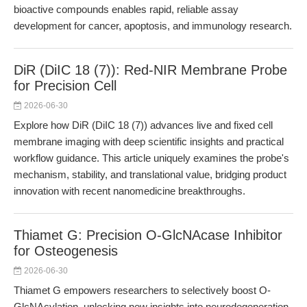
bioactive compounds enables rapid, reliable assay
development for cancer, apoptosis, and immunology research.
DiR (DiIC 18 (7)): Red-NIR Membrane Probe
for Precision Cell
2026-06-30
Explore how DiR (DiIC 18 (7)) advances live and fixed cell
membrane imaging with deep scientific insights and practical
workflow guidance. This article uniquely examines the probe's
mechanism, stability, and translational value, bridging product
innovation with recent nanomedicine breakthroughs.
Thiamet G: Precision O-GlcNAcase Inhibitor
for Osteogenesis
2026-06-30
Thiamet G empowers researchers to selectively boost O-
GlcNAcylation, unlocking new insights into neurodegeneration,