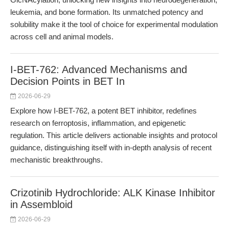
leukemia, and bone formation. Its unmatched potency and
solubility make it the tool of choice for experimental modulation
across cell and animal models.
I-BET-762: Advanced Mechanisms and
Decision Points in BET In
2026-06-29
Explore how I-BET-762, a potent BET inhibitor, redefines
research on ferroptosis, inflammation, and epigenetic
regulation. This article delivers actionable insights and protocol
guidance, distinguishing itself with in-depth analysis of recent
mechanistic breakthroughs.
Crizotinib Hydrochloride: ALK Kinase Inhibitor
in Assembloid
2026-06-29