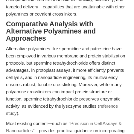
targeted delivery—capabilities that are unattainable with other
polyamines or covalent crosslinkers.
Comparative Analysis with
Alternative Polyamines and
Approaches
Alternative polyamines like spermidine and putrescine have
been employed in various membrane and protein stabilization
protocols, but spermine tetrahydrochloride offers distinct
advantages. In protoplast assays, it more efficiently prevents
cell lysis, and in nanoparticle engineering, its multivalency
ensures robust, tunable crosslinking. Moreover, while many
polyamine crosslinkers can impact protein structure or
function, spermine tetrahydrochloride preserves enzymatic
activity, as evidenced by the lysozyme studies (
reference
study
).
Most existing content—such as
"Precision in Cell Assays &
Nanoparticles"
—provides practical guidance on incorporating