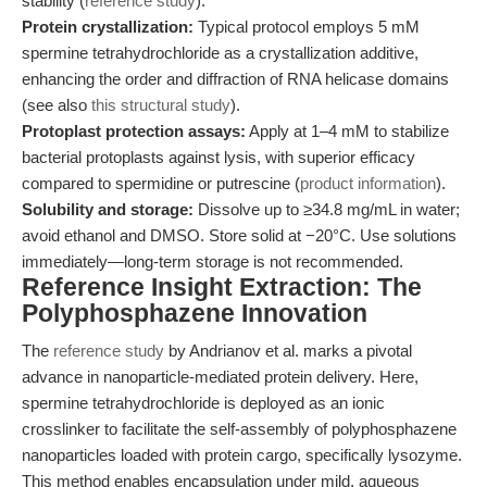
stability (
reference study
).
Protein crystallization:
Typical protocol employs 5 mM
spermine tetrahydrochloride as a crystallization additive,
enhancing the order and diffraction of RNA helicase domains
(see also
this structural study
).
Protoplast protection assays:
Apply at 1–4 mM to stabilize
bacterial protoplasts against lysis, with superior efficacy
compared to spermidine or putrescine (
product information
).
Solubility and storage:
Dissolve up to ≥34.8 mg/mL in water;
avoid ethanol and DMSO. Store solid at −20°C. Use solutions
immediately—long-term storage is not recommended.
Reference Insight Extraction: The
Polyphosphazene Innovation
The
reference study
by Andrianov et al. marks a pivotal
advance in nanoparticle-mediated protein delivery. Here,
spermine tetrahydrochloride is deployed as an ionic
crosslinker to facilitate the self-assembly of polyphosphazene
nanoparticles loaded with protein cargo, specifically lysozyme.
This method enables encapsulation under mild, aqueous