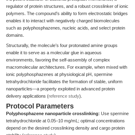
regulator of protein structures, and a robust crosslinker of ionic
polymers. The compound’s ability to form electrostatic bridges
enables it to interact with negatively charged biomolecules
such as polyphosphazenes, nucleic acids, and select protein
domains.
Structurally, the molecule’s four protonated amine groups
enable it to serve as a molecular glue in aqueous
environments, favoring the self-assembly of complex
macromolecular architectures. For example, when mixed with
ionic polyphosphazenes at physiological pH, spermine
tetrahydrochloride facilitates the formation of stable, uniform
nanoparticles—a property exploited in advanced protein
delivery applications (
reference study
).
Protocol Parameters
Polyphosphazene nanoparticle crosslinking:
Use spermine
tetrahydrochloride at 0.05–10 mg/mL; optimal concentrations
depend on the desired crosslinking density and cargo protein