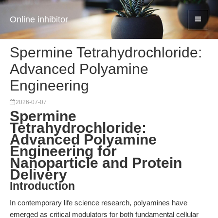
Online inhibitor
Spermine Tetrahydrochloride:
Advanced Polyamine
Engineering
2026-07-07
Spermine
Tetrahydrochloride:
Advanced Polyamine
Engineering for
Nanoparticle and Protein
Delivery
Introduction
In contemporary life science research, polyamines have
emerged as critical modulators for both fundamental cellular