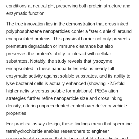
conditions at neutral pH, preserving both protein structure and
enzymatic function.
The true innovation lies in the demonstration that crosslinked
polyphosphazene nanoparticles confer a “steric shield” around
encapsulated proteins. This physical barrier not only prevents
premature degradation or immune clearance but also
preserves the protein’s ability to interact with cellular
substrates. Notably, the study reveals that lysozyme
encapsulated in these nanoparticles retains nearly full
enzymatic activity against soluble substrates, and its ability to
lyse bacterial cells is actually enhanced (showing ~2.5-fold
higher activity versus soluble formulations). PEGylation
strategies further refine nanoparticle size and crosslinking
density, offering unprecedented control over delivery vehicle
properties.
For practical assay design, these findings mean that spermine
tetrahydrochloride enables researchers to engineer
nanoparticulate carriers that balance stability, bioactivity, and