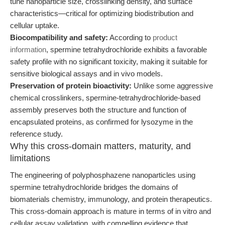
tune nanoparticle size, crosslinking density, and surface
characteristics—critical for optimizing biodistribution and
cellular uptake.
Biocompatibility and safety:
According to
product
information
, spermine tetrahydrochloride exhibits a favorable
safety profile with no significant toxicity, making it suitable for
sensitive biological assays and in vivo models.
Preservation of protein bioactivity:
Unlike some aggressive
chemical crosslinkers, spermine-tetrahydrochloride-based
assembly preserves both the structure and function of
encapsulated proteins, as confirmed for lysozyme in the
reference study.
Why this cross-domain matters, maturity, and
limitations
The engineering of polyphosphazene nanoparticles using
spermine tetrahydrochloride bridges the domains of
biomaterials chemistry, immunology, and protein therapeutics.
This cross-domain approach is mature in terms of in vitro and
cellular assay validation, with compelling evidence that