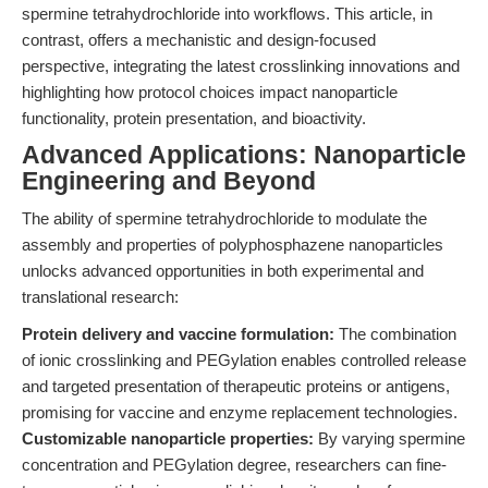
spermine tetrahydrochloride into workflows. This article, in
contrast, offers a mechanistic and design-focused
perspective, integrating the latest crosslinking innovations and
highlighting how protocol choices impact nanoparticle
functionality, protein presentation, and bioactivity.
Advanced Applications: Nanoparticle
Engineering and Beyond
The ability of spermine tetrahydrochloride to modulate the
assembly and properties of polyphosphazene nanoparticles
unlocks advanced opportunities in both experimental and
translational research:
Protein delivery and vaccine formulation:
The combination
of ionic crosslinking and PEGylation enables controlled release
and targeted presentation of therapeutic proteins or antigens,
promising for vaccine and enzyme replacement technologies.
Customizable nanoparticle properties:
By varying spermine
concentration and PEGylation degree, researchers can fine-