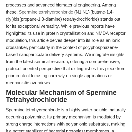
processes and advanced biomaterial engineering. Among
these,
Spermine tetrahydrochloride
(N1,N1'-(butane-1,4-
diyl)bis(propane-1,3-diamine) tetrahydrochloride) stands out
for its exceptional versatility. While previous reports have
highlighted its use in protein crystallization and NMDA receptor
modulation, this article delves deeper into its role as an ionic
crosslinker, particularly in the context of polyphosphazene-
based nanoparticulate delivery systems. We integrate insights
from the latest seminal research, offering a comprehensive,
protocol-oriented perspective that distinguishes this piece from
prior content focusing narrowly on single applications or
mechanistic overviews.
Molecular Mechanism of Spermine
Tetrahydrochloride
Spermine tetrahydrochloride is a highly water-soluble, naturally
occurring polyamine. Its primary mechanism is mediated by
strong charge interactions with polyanionic substrates, making
it a potent stabilizer of bacterial protoplast membranes, a