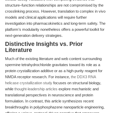
structure–function relationships are not compromised by the
crosslinking process. However, translation to complex in vivo
models and clinical applications will require further
investigation into pharmacokinetics and long-term safety. The
platform’s modularity nonetheless offers a powerful toolkit for
next-generation delivery strategies.
Distinctive Insights vs. Prior
Literature
Much of the existing literature and web content surrounding
spermine tetrahydrochloride gravitates toward its role as a
protein crystallization additive or as a high-purity reagent for
NMDA receptor research. For instance,
the DDX3 RNA
helicase crystallization study
focuses on structural biology,
while
thought-leadership articles
explore mechanistic and
translational perspectives in neuroscience and protein
formulation. In contrast, this article synthesizes recent
breakthroughs in polyphosphazene nanoparticle engineering,