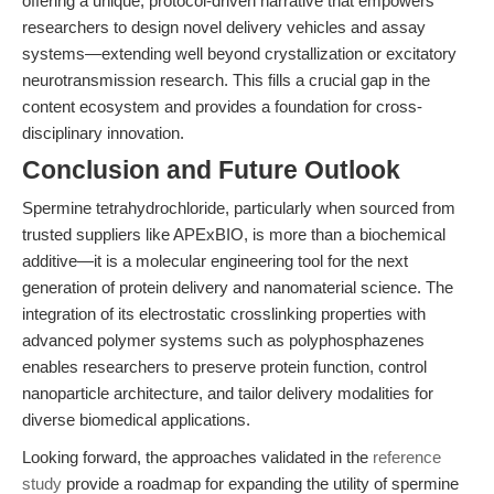
offering a unique, protocol-driven narrative that empowers
researchers to design novel delivery vehicles and assay
systems—extending well beyond crystallization or excitatory
neurotransmission research. This fills a crucial gap in the
content ecosystem and provides a foundation for cross-
disciplinary innovation.
Conclusion and Future Outlook
Spermine tetrahydrochloride, particularly when sourced from
trusted suppliers like APExBIO, is more than a biochemical
additive—it is a molecular engineering tool for the next
generation of protein delivery and nanomaterial science. The
integration of its electrostatic crosslinking properties with
advanced polymer systems such as polyphosphazenes
enables researchers to preserve protein function, control
nanoparticle architecture, and tailor delivery modalities for
diverse biomedical applications.
Looking forward, the approaches validated in the
reference
study
provide a roadmap for expanding the utility of spermine