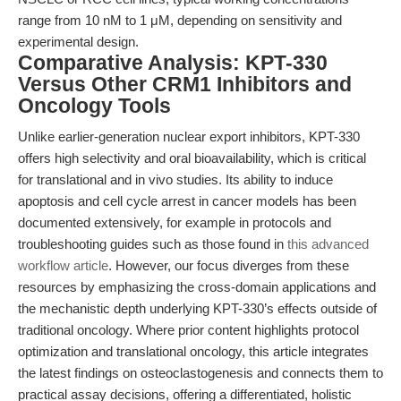
range from 10 nM to 1 μM, depending on sensitivity and
experimental design.
Comparative Analysis: KPT-330
Versus Other CRM1 Inhibitors and
Oncology Tools
Unlike earlier-generation nuclear export inhibitors, KPT-330
offers high selectivity and oral bioavailability, which is critical
for translational and in vivo studies. Its ability to induce
apoptosis and cell cycle arrest in cancer models has been
documented extensively, for example in protocols and
troubleshooting guides such as those found in
this advanced
workflow article
. However, our focus diverges from these
resources by emphasizing the cross-domain applications and
the mechanistic depth underlying KPT-330’s effects outside of
traditional oncology. Where prior content highlights protocol
optimization and translational oncology, this article integrates
the latest findings on osteoclastogenesis and connects them to
practical assay decisions, offering a differentiated, holistic