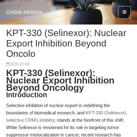
Online inhibitor
KPT-330 (Selinexor): Nuclear
Export Inhibition Beyond
Oncolo
2026-07-06
KPT-330 (Selinexor):
Nuclear Export Inhibition
Beyond Oncology
Introduction
Selective inhibition of nuclear export is redefining the
boundaries of biomedical research, and
KPT-330 (Selinexor),
selective CRM1 inhibitor
, stands at the forefront of this shift.
While Selinexor is renowned for its role in targeting tumor
suppressor mislocalization in cancer, recent research has