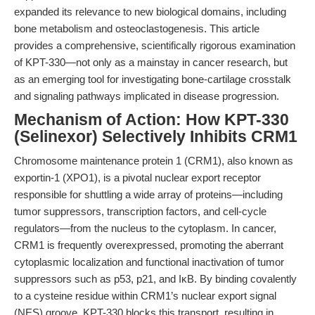
expanded its relevance to new biological domains, including
bone metabolism and osteoclastogenesis. This article
provides a comprehensive, scientifically rigorous examination
of KPT-330—not only as a mainstay in cancer research, but
as an emerging tool for investigating bone-cartilage crosstalk
and signaling pathways implicated in disease progression.
Mechanism of Action: How KPT-330
(Selinexor) Selectively Inhibits CRM1
Chromosome maintenance protein 1 (CRM1), also known as
exportin-1 (XPO1), is a pivotal nuclear export receptor
responsible for shuttling a wide array of proteins—including
tumor suppressors, transcription factors, and cell-cycle
regulators—from the nucleus to the cytoplasm. In cancer,
CRM1 is frequently overexpressed, promoting the aberrant
cytoplasmic localization and functional inactivation of tumor
suppressors such as p53, p21, and IκB. By binding covalently
to a cysteine residue within CRM1’s nuclear export signal
(NES) groove, KPT-330 blocks this transport, resulting in