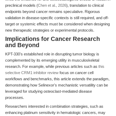
preclinical models (
Chen et al., 2026
), translation to clinical
endpoints beyond cancer remains speculative. Rigorous
validation in disease-specific contexts is still required, and off-
target or systemic effects must be considered when designing
new therapeutic strategies or experimental protocols.
Implications for Cancer Research
and Beyond
KPT-330's established role in disrupting tumor biology is
complemented by its emerging utility in musculoskeletal
research. For example, while previous articles such as
this
selective CRM1 inhibitor review
focus on cancer cell
workflows and benchmarks, this article extends the paradigm,
demonstrating how Selinexor's mechanistic versatility can be
leveraged for studying osteoclast-mediated disease
processes.
Researchers interested in combination strategies, such as
enhancing platinum sensitivity in hematologic cancers, may