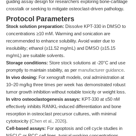
guiding assay design for researchers exploring bone-cartilage
crosstalk or seeking to mitigate osteoclast-driven pathology.
Protocol Parameters
Stock solution preparation:
Dissolve KPT-330 in DMSO to
concentrations ≥10 mM. Warming and sonication are
recommended to enhance solubility. Avoid water due to
insolubility; ethanol (≥11.52 mg/mL) and DMSO (≥15.15
mg/mL) are suitable solvents.
Storage conditions:
Store stock solutions at -20°C and use
promptly to maintain stability, as per
manufacturer guidance
.
In vivo dosing:
For xenograft models, oral administration at
10–20 mg/kg three times per week has demonstrated robust
tumor growth inhibition without notable toxicity or weight loss.
In vitro osteoclastogenesis assays:
KPT-330 at ≤50 nM
effectively inhibits RANKL-induced differentiation and bone
resorption in osteoclast precursor cultures, with minimal
cytotoxicity (
Chen et al., 2026
).
Cell-based assays:
For apoptosis and cell cycle studies in
NSCLC or RCC cell lines, typical working concentrations