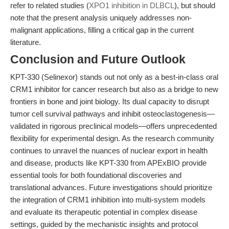
refer to related studies (
XPO1 inhibition in DLBCL
), but should
note that the present analysis uniquely addresses non-
malignant applications, filling a critical gap in the current
literature.
Conclusion and Future Outlook
KPT-330 (Selinexor) stands out not only as a best-in-class oral
CRM1 inhibitor for cancer research but also as a bridge to new
frontiers in bone and joint biology. Its dual capacity to disrupt
tumor cell survival pathways and inhibit osteoclastogenesis—
validated in rigorous preclinical models—offers unprecedented
flexibility for experimental design. As the research community
continues to unravel the nuances of nuclear export in health
and disease, products like KPT-330 from APExBIO provide
essential tools for both foundational discoveries and
translational advances. Future investigations should prioritize
the integration of CRM1 inhibition into multi-system models
and evaluate its therapeutic potential in complex disease
settings, guided by the mechanistic insights and protocol