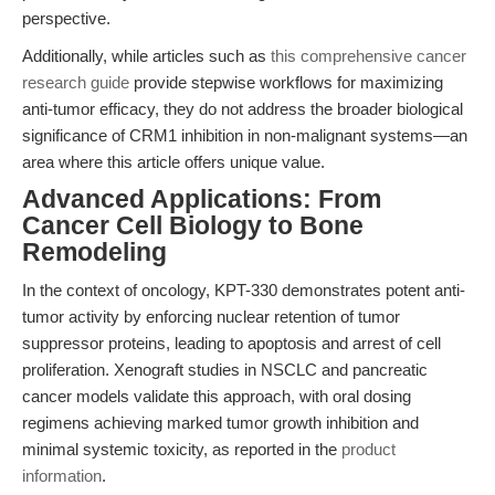
perspective.
Additionally, while articles such as
this comprehensive cancer
research guide
provide stepwise workflows for maximizing
anti-tumor efficacy, they do not address the broader biological
significance of CRM1 inhibition in non-malignant systems—an
area where this article offers unique value.
Advanced Applications: From
Cancer Cell Biology to Bone
Remodeling
In the context of oncology, KPT-330 demonstrates potent anti-
tumor activity by enforcing nuclear retention of tumor
suppressor proteins, leading to apoptosis and arrest of cell
proliferation. Xenograft studies in NSCLC and pancreatic
cancer models validate this approach, with oral dosing
regimens achieving marked tumor growth inhibition and
minimal systemic toxicity, as reported in the
product
information
.