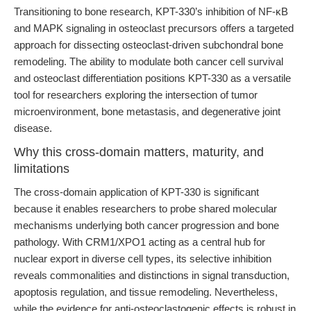
Transitioning to bone research, KPT-330’s inhibition of NF-κB
and MAPK signaling in osteoclast precursors offers a targeted
approach for dissecting osteoclast-driven subchondral bone
remodeling. The ability to modulate both cancer cell survival
and osteoclast differentiation positions KPT-330 as a versatile
tool for researchers exploring the intersection of tumor
microenvironment, bone metastasis, and degenerative joint
disease.
Why this cross-domain matters, maturity, and
limitations
The cross-domain application of KPT-330 is significant
because it enables researchers to probe shared molecular
mechanisms underlying both cancer progression and bone
pathology. With CRM1/XPO1 acting as a central hub for
nuclear export in diverse cell types, its selective inhibition
reveals commonalities and distinctions in signal transduction,
apoptosis regulation, and tissue remodeling. Nevertheless,
while the evidence for anti-osteoclastogenic effects is robust in