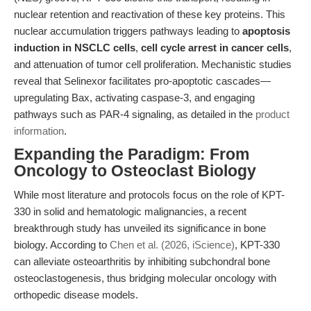
nuclear retention and reactivation of these key proteins. This
nuclear accumulation triggers pathways leading to
apoptosis
induction in NSCLC cells
,
cell cycle arrest in cancer cells
,
and attenuation of tumor cell proliferation. Mechanistic studies
reveal that Selinexor facilitates pro-apoptotic cascades—
upregulating Bax, activating caspase-3, and engaging
pathways such as PAR-4 signaling, as detailed in the
product
information
.
Expanding the Paradigm: From
Oncology to Osteoclast Biology
While most literature and protocols focus on the role of KPT-
330 in solid and hematologic malignancies, a recent
breakthrough study has unveiled its significance in bone
biology. According to
Chen et al. (2026, iScience)
, KPT-330
can alleviate osteoarthritis by inhibiting subchondral bone
osteoclastogenesis, thus bridging molecular oncology with
orthopedic disease models.