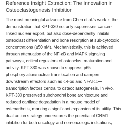
Reference Insight Extraction: The Innovation in
Osteoclastogenesis Inhibition
The most meaningful advance from Chen et al.'s work is the
demonstration that KPT-330 not only suppresses cancer-
linked nuclear export, but also dose-dependently inhibits
osteoclast differentiation and bone resorption at sub-cytotoxic
concentrations (≤50 nM). Mechanistically, this is achieved
through attenuation of the NF-κB and MAPK signaling
pathways, critical regulators of osteoclast maturation and
activity. KPT-330 was shown to suppress p65
phosphorylation/nuclear translocation and dampen
downstream effectors such as c-Fos and NFATc1—
transcription factors central to osteoclastogenesis. In vivo,
KPT-330 preserved subchondral bone architecture and
reduced cartilage degradation in a mouse model of
osteoarthritis, marking a significant expansion of its utility. This
dual-action strategy underscores the potential of CRM1
inhibition for both oncology and non-oncologic indications,