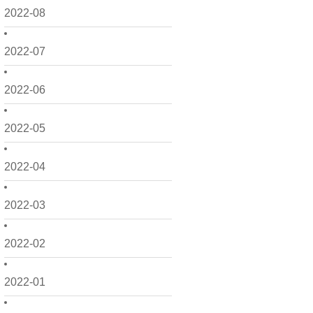
2022-08
2022-07
2022-06
2022-05
2022-04
2022-03
2022-02
2022-01