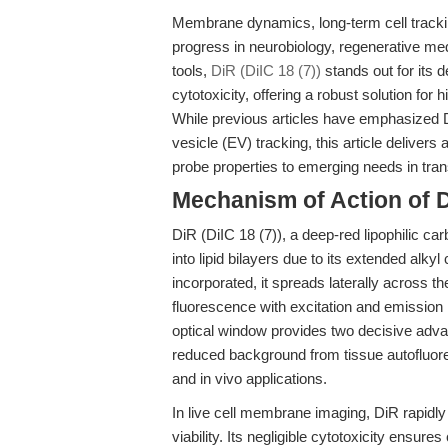
Membrane dynamics, long-term cell trackin
progress in neurobiology, regenerative me
tools,
DiR (DiIC 18 (7))
stands out for its 
cytotoxicity, offering a robust solution for
While previous articles have emphasized Di
vesicle (EV) tracking, this article delive
probe properties to emerging needs in tran
Mechanism of Action of Di
DiR (DiIC 18 (7)), a deep-red lipophilic c
into lipid bilayers due to its extended alk
incorporated, it spreads laterally across
fluorescence with excitation and emission
optical window provides two decisive adva
reduced background from tissue autofluores
and in vivo applications.
In live cell membrane imaging, DiR rapidl
viability. Its negligible cytotoxicity ensure