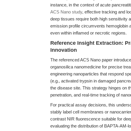
instance, in the context of acute pancreatit
ACS Nano study
, effective tracking and lo
deep tissues require both high sensitivity 
emission profile circumvents hemoglobin a
even within inflamed or necrotic regions.
Reference Insight Extraction: 
Innovation
The referenced ACS Nano paper introduce
organosilica nanomedicine for precise treat
engineering nanoparticles that respond spe
(e.g., activated trypsin in damaged pancrea
the disease site. This strategy hinges on thr
penetration, and real-time tracking of nano
For practical assay decisions, this undersc
stably label cell membranes or nanocarriers,
contrast NIR fluorescence suitable for de
evaluating the distribution of BAPTA-AM-l