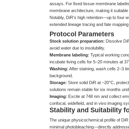
assays. For fixed tissue membrane labeling
membrane architecture, making it suitable
Notably, DiR’s high retention—up to four w
extended lineage tracing and fate mapping 
Protocol Parameters
Stock solution preparation:
Dissolve DiR
avoid water due to insolubility.
Membrane labeling:
Typical working conc
incubate living cells for 5–20 minutes at 37
Washing:
After staining, wash cells 2–3
background.
Storage:
Store solid DiR at –20°C, protect
solutions remain stable for six months und
Imaging:
Excite at 748 nm and collect emis
confocal, widefield, and in vivo imaging sy
Stability and Suitability 
The unique physicochemical profile of DiR 
minimal photobleaching—directly addresses 