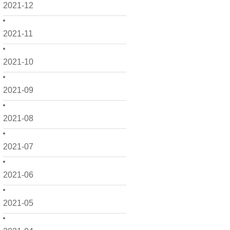
2021-12
2021-11
2021-10
2021-09
2021-08
2021-07
2021-06
2021-05