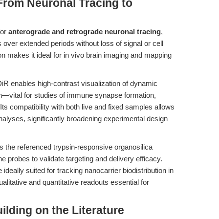
From Neuronal Tracing to
for
anterograde and retrograde neuronal tracing
,
 over extended periods without loss of signal or cell
ion makes it ideal for in vivo brain imaging and mapping
DiR enables high-contrast visualization of dynamic
on—vital for studies of immune synapse formation,
ts compatibility with both live and fixed samples allows
analyses, significantly broadening experimental design
 the referenced trypsin-responsive organosilica
robes to validate targeting and delivery efficacy.
ideally suited for tracking nanocarrier biodistribution in
litative and quantitative readouts essential for
uilding on the Literature