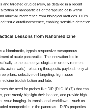
is and targeted drug delivery, as detailed in a recent
calization of nanoparticles or therapeutic cells within
and minimal interference from biological matrices. DiR’s
nd tissue autofluorescence, enabling sensitive detection
Practical Lessons from Nanomedicine
s a biomimetic, trypsin-responsive mesoporous
ment of acute pancreatitis. The innovation lies in
cifically to the pathophysiological microenvironment
tic acinar cells), releasing therapeutic payloads only at
ee pillars: selective cell targeting, high tissue
medicine biodistribution and fate.
ores the need for probes like DiR (DiIC 18 (7)) that can
 persistently highlight their location, and provide high-
ep tissue imaging. In translational workflows—such as
oaded nanoparticles in the pancreas—DiR’s properties