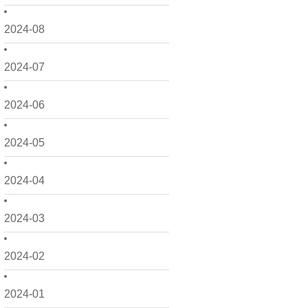
2024-08
2024-07
2024-06
2024-05
2024-04
2024-03
2024-02
2024-01