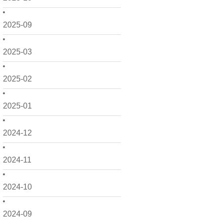
2025-09
2025-03
2025-02
2025-01
2024-12
2024-11
2024-10
2024-09