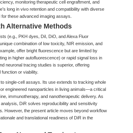
ficiency, monitoring therapeutic cell engraftment, and
’s long in vivo retention and compatibility with diverse
rd for these advanced imaging assays.
th Alternative Methods
ts (e.g., PKH dyes, DiI, DiO, and Alexa Fluor
s unique combination of low toxicity, NIR emission, and
xample, offer bright fluorescence but are limited by
ing in higher autofluorescence) or rapid signal loss in
d neuronal tracing studies is superior, offering
unction or viability.
d to single-cell assays. Its use extends to tracking whole
, or engineered nanoparticles in living animals—a critical
icine, immunotherapy, and nanotherapeutic delivery. As
analysis, DiR solves reproducibility and sensitivity
s. However, the present article moves beyond workflow
ationale and translational readiness of DiR in the