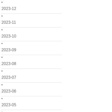
2023-12
2023-11
2023-10
2023-09
2023-08
2023-07
2023-06
2023-05