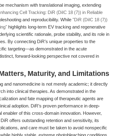
obe mechanism with translational imaging, extending
nhancing Cell Tracking: DiR (DiIC 18 (7)) in Reliable
leshooting and reproducibility. While
"DiR (DiIC 18 (7))
ing"
highlights long-term EV tracking and regenerative
rlying scientific rationale, probe stability, and its role in
es. By connecting DiR’s unique properties to the
fic targeting—as demonstrated in the acute
istinct, forward-looking perspective not covered in
tters, Maturity, and Limitations
 and nanomedicine is not merely academic; it directly
rch into clinical therapies. As demonstrated in the
alization and fate mapping of therapeutic agents are
clinical adoption. DiR’s proven performance in deep-
cal enabler of this cross-domain innovation. However,
DiR offers outstanding retention and sensitivity, its
plications, and care must be taken to avoid nonspecific
ly, while highly stable, extreme photobleaching conditions