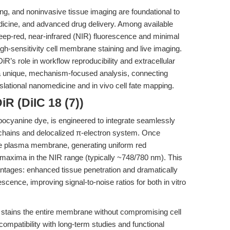
g, and noninvasive tissue imaging are foundational to
dicine, and advanced drug delivery. Among available
deep-red, near-infrared (NIR) fluorescence and minimal
 high-sensitivity cell membrane staining and live imaging.
R’s role in workflow reproducibility and extracellular
rs a unique, mechanism-focused analysis, connecting
slational nanomedicine and in vivo cell fate mapping.
R (DiIC 18 (7))
arbocyanine dye, is engineered to integrate seamlessly
yl chains and delocalized π-electron system. Once
 the plasma membrane, generating uniform red
 maxima in the NIR range (typically ~748/780 nm). This
ntages: enhanced tissue penetration and dramatically
cence, improving signal-to-noise ratios for both in vitro
y stains the entire membrane without compromising cell
s compatibility with long-term studies and functional