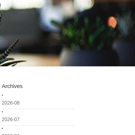
Archives
2026-08
2026-07