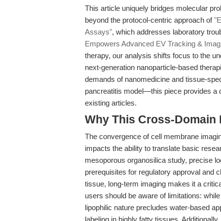
This article uniquely bridges molecular pr
beyond the protocol-centric approach of
"E
Assays"
, which addresses laboratory troub
Empowers Advanced EV Tracking & Imag
therapy, our analysis shifts focus to the unde
next-generation nanoparticle-based therapi
demands of nanomedicine and tissue-speci
pancreatitis model—this piece provides a d
existing articles.
Why This Cross-Domain Ma
The convergence of cell membrane imaging
impacts the ability to translate basic resea
mesoporous organosilica study, precise loc
prerequisites for regulatory approval and 
tissue, long-term imaging makes it a criti
users should be aware of limitations: while 
lipophilic nature precludes water-based ap
labeling in highly fatty tissues. Additional