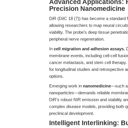
Advanced Applications: 
Precision Nanomedicine
DiR (DiIC 18 (7)) has become a standard 
allowing researchers to map neural circuits
viability. The probe’s deep tissue penetrat
peripheral nerve regeneration.
In
cell migration and adhesion assays
, 
membrane events, including cell-cell fusi
cancer metastasis, and stem cell therapy. I
for longitudinal studies and retrospective 
options.
Emerging work in
nanomedicine
—such as
nanoparticles—demands reliable membrane p
DiR’s robust NIR emission and stability are 
complex disease models, providing both qua
preclinical development.
Intelligent Interlinking: B