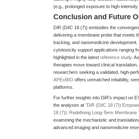
(e.g., prolonged exposure to high-intensity 
Conclusion and Future O
DiR (DiIC 18 (7)) embodies the convergenc
delivering a membrane probe that meets th
tracking, and nanomedicine development. I
cytotoxicity support applications ranging f
highlighted in the latest
reference study
. A
therapies move toward clinical translation,
researchers seeking a validated, high-pe
APExBIO
offers unmatched reliability, sens
platforms.
For further insights into DiR’s impact on 
the analyses at
"DiR (DiIC 18 (7)) Empow
18 (7)): Redefining Long-Term Membrane T
examining the mechanistic and translationa
advanced imaging and nanomedicine rese