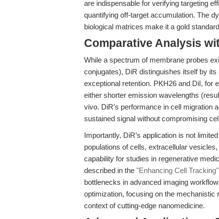
are indispensable for verifying targeting ef
quantifying off-target accumulation. The dye
biological matrices make it a gold standa
Comparative Analysis wi
While a spectrum of membrane probes exis
conjugates), DiR distinguishes itself by it
exceptional retention. PKH26 and DiI, for e
either shorter emission wavelengths (result
vivo. DiR’s performance in cell migration an
sustained signal without compromising cell f
Importantly, DiR’s application is not limite
populations of cells, extracellular vesicles
capability for studies in regenerative med
described in the
"Enhancing Cell Tracking"
bottlenecks in advanced imaging workflow
optimization, focusing on the mechanistic r
context of cutting-edge nanomedicine.