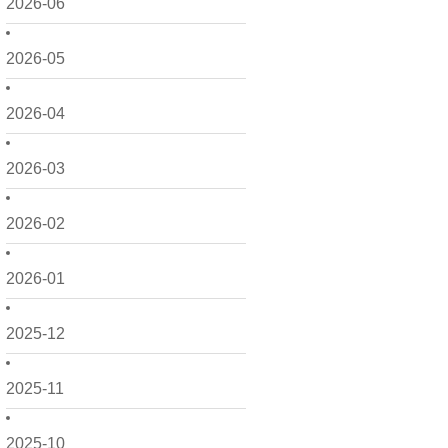
2026-06
2026-05
2026-04
2026-03
2026-02
2026-01
2025-12
2025-11
2025-10