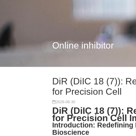
Online inhibitor
DiR (DiIC 18 (7)):
for Precision Cell
2026-06-30
DiR (DiIC 18 (7)):
for Precision Cell 
Introduction: Redefinin
Bioscience