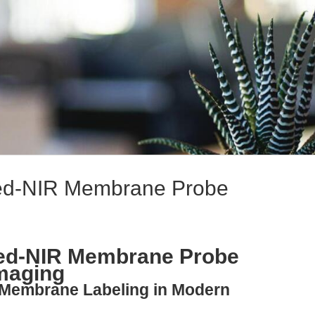
 Red-NIR Membrane Probe
 Red-NIR Membrane Probe
Imaging
g Membrane Labeling in Modern