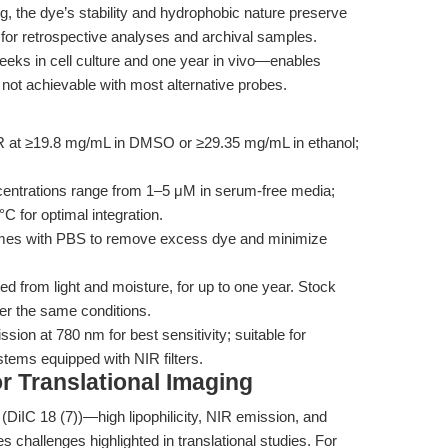
, the dye’s stability and hydrophobic nature preserve
 for retrospective analyses and archival samples.
eeks in cell culture and one year in vivo—enables
not achievable with most alternative probes.
 at ≥19.8 mg/mL in DMSO or ≥29.35 mg/mL in ethanol;
entrations range from 1–5 μM in serum-free media;
°C for optimal integration.
 times with PBS to remove excess dye and minimize
ed from light and moisture, for up to one year. Stock
er the same conditions.
sion at 780 nm for best sensitivity; suitable for
stems equipped with NIR filters.
for Translational Imaging
(DiIC 18 (7))—high lipophilicity, NIR emission, and
challenges highlighted in translational studies. For