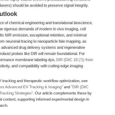
lasers) should be avoided to preserve signal integrity.
utlook
e of chemical engineering and translational bioscience,
e rigorous demands of modern in vivo imaging, cell
ts NIR emission, exceptional retention, and minimal
rom neuronal tracing to nanoparticle fate mapping, as
s advanced drug delivery systems and regenerative
 robust probes like DiR will remain foundational. For
rformance membrane labeling dye,
DiR (DiIC 18 (7)) from
itivity, and compatibility with cutting-edge imaging
EV tracking and therapeutic workflow optimization, see
ers Advanced EV Tracking & Imaging"
and
"DiR (DiIC
racking Strategies"
. Our article complements these by
l context, supporting informed experimental design in
arch.