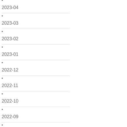
2023-04
2023-03
2023-02
2023-01
2022-12
2022-11
2022-10
2022-09